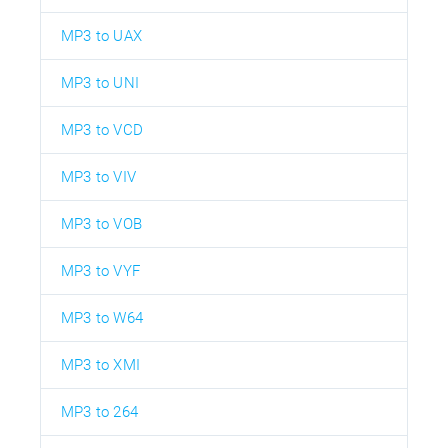
MP3 to UAX
MP3 to UNI
MP3 to VCD
MP3 to VIV
MP3 to VOB
MP3 to VYF
MP3 to W64
MP3 to XMI
MP3 to 264