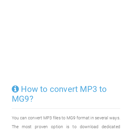
How to convert MP3 to
MG9?
You can convert MP3 files to MG9 format in several ways.
The most proven option is to download dedicated