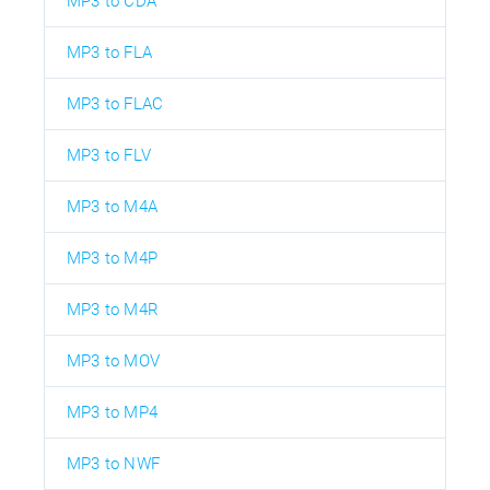
MP3 to CDA
MP3 to FLA
MP3 to FLAC
MP3 to FLV
MP3 to M4A
MP3 to M4P
MP3 to M4R
MP3 to MOV
MP3 to MP4
MP3 to NWF