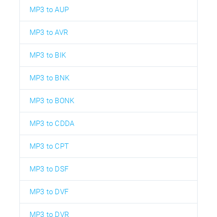
MP3 to AUP
MP3 to AVR
MP3 to BIK
MP3 to BNK
MP3 to BONK
MP3 to CDDA
MP3 to CPT
MP3 to DSF
MP3 to DVF
MP3 to DVR