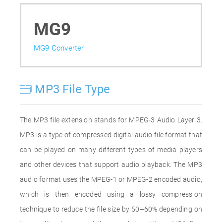
MG9
MG9 Converter
MP3 File Type
The MP3 file extension stands for MPEG-3 Audio Layer 3.
MP3 is a type of compressed digital audio file format that
can be played on many different types of media players
and other devices that support audio playback. The MP3
audio format uses the MPEG-1 or MPEG-2 encoded audio,
which is then encoded using a lossy compression
technique to reduce the file size by 50–60% depending on