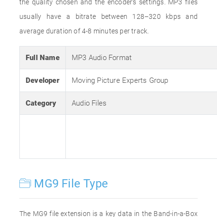
the quality chosen and the encoder's settings. MP3 files
usually have a bitrate between 128–320 kbps and
average duration of 4-8 minutes per track.
Full Name
MP3 Audio Format
Developer
Moving Picture Experts Group
Category
Audio Files
MG9 File Type
The MG9 file extension is a key data in the Band-in-a-Box