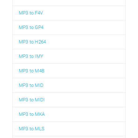
MP3 to F4V
MP3 to GP4
MP3 to H264
MP3 to IMY
MP3 to M4B
MP3 to MID
MP3 to MIDI
MP3 to MKA
MP3 to MLS