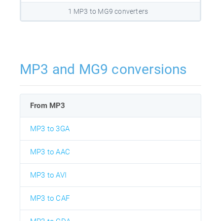
1 MP3 to MG9 converters
MP3 and MG9 conversions
From MP3
MP3 to 3GA
MP3 to AAC
MP3 to AVI
MP3 to CAF