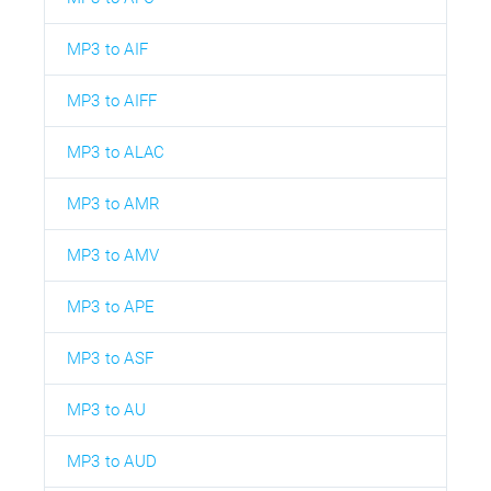
MP3 to AIF
MP3 to AIFF
MP3 to ALAC
MP3 to AMR
MP3 to AMV
MP3 to APE
MP3 to ASF
MP3 to AU
MP3 to AUD