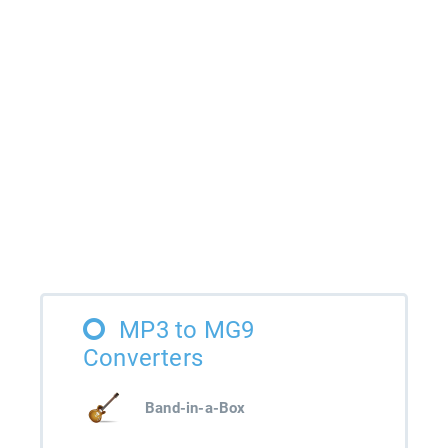
MP3 to MG9
Converters
Band-in-a-Box