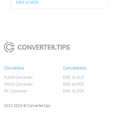
MG4 to MG9
Converters
Conversions
FLKW Converter
DOC to XLS
OPUS Converter
DOC to PDF
PK Converter
DOC to ODF
2022-2026 © Converter.tips