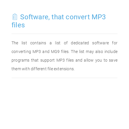
Software, that convert MP3
files
The list contains a list of dedicated software for
converting MP3 and MG9 files. The list may also include
programs that support MP3 files and allow you to save
them with different file extensions.