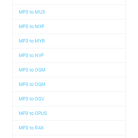
MP3 to MU3
MP3 to MXF
MP3 to MYR
MP3 to NVF
MP3 to OGM
MP3 to OGM
MP3 to OGV
MP3 to OPUS
MP3 to RAX