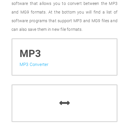
software that allows you to convert between the MP3
and MG9 formats. At the bottom you will find a list of
software programs that support MP3 and MG9 files and
can also save them in new file formats.
MP3
MP3 Converter