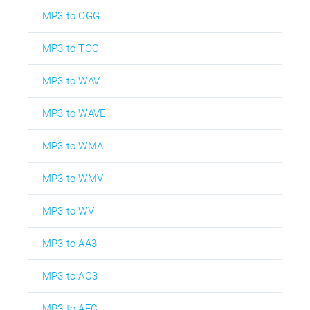
MP3 to OGG
MP3 to TOC
MP3 to WAV
MP3 to WAVE
MP3 to WMA
MP3 to WMV
MP3 to WV
MP3 to AA3
MP3 to AC3
MP3 to AFC