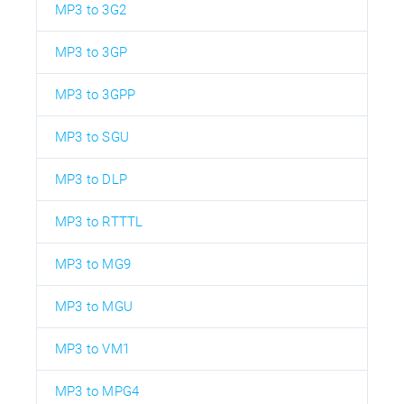
MP3 to 3G2
MP3 to 3GP
MP3 to 3GPP
MP3 to SGU
MP3 to DLP
MP3 to RTTTL
MP3 to MG9
MP3 to MGU
MP3 to VM1
MP3 to MPG4