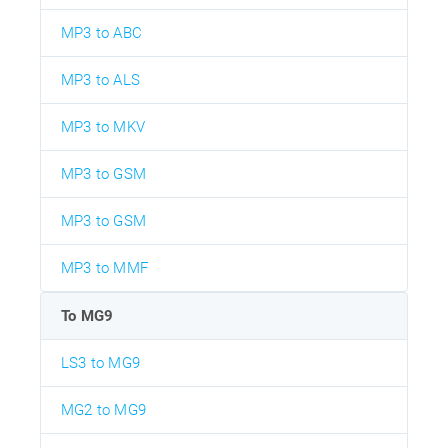
MP3 to ABC
MP3 to ALS
MP3 to MKV
MP3 to GSM
MP3 to GSM
MP3 to MMF
To MG9
LS3 to MG9
MG2 to MG9