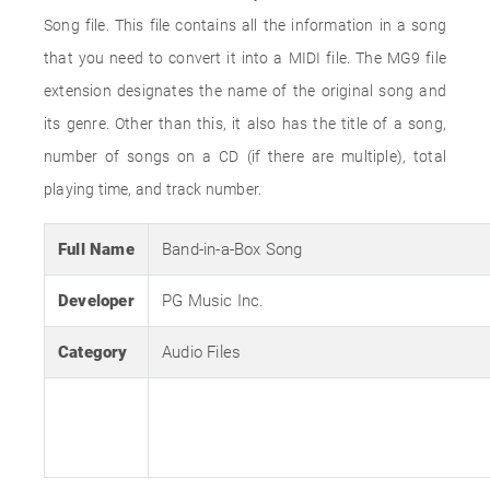
Song file. This file contains all the information in a song
that you need to convert it into a MIDI file. The MG9 file
extension designates the name of the original song and
its genre. Other than this, it also has the title of a song,
number of songs on a CD (if there are multiple), total
playing time, and track number.
Full Name
Band-in-a-Box Song
Developer
PG Music Inc.
Category
Audio Files