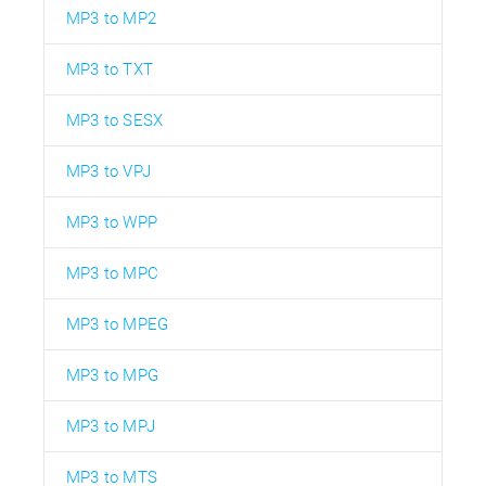
MP3 to MP2
MP3 to TXT
MP3 to SESX
MP3 to VPJ
MP3 to WPP
MP3 to MPC
MP3 to MPEG
MP3 to MPG
MP3 to MPJ
MP3 to MTS