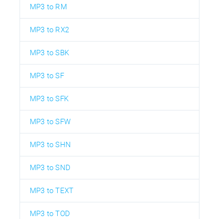
MP3 to RM
MP3 to RX2
MP3 to SBK
MP3 to SF
MP3 to SFK
MP3 to SFW
MP3 to SHN
MP3 to SND
MP3 to TEXT
MP3 to TOD