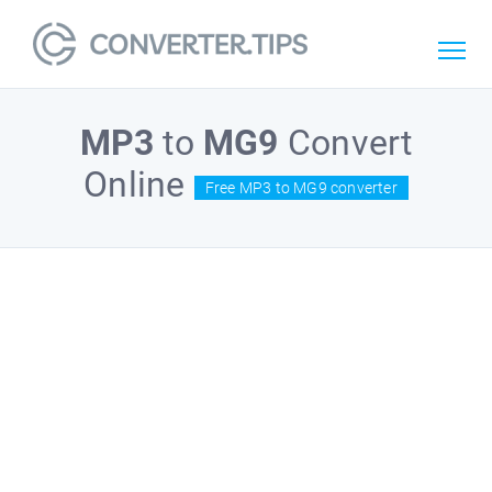
MP3
to
MG9
Convert
Online
Free MP3 to MG9 converter