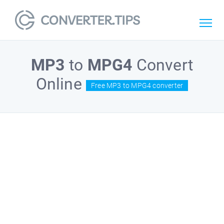
MP3
to
MPG4
Convert
Online
Free MP3 to MPG4 converter