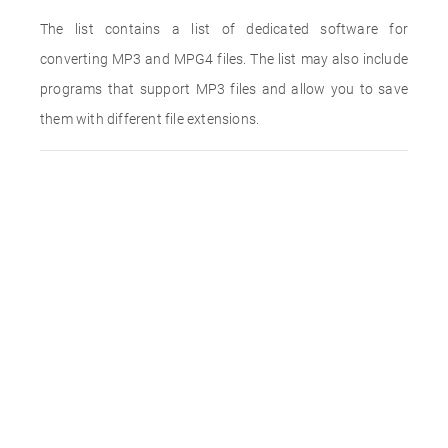
The list contains a list of dedicated software for
converting MP3 and MPG4 files. The list may also include
programs that support MP3 files and allow you to save
them with different file extensions.