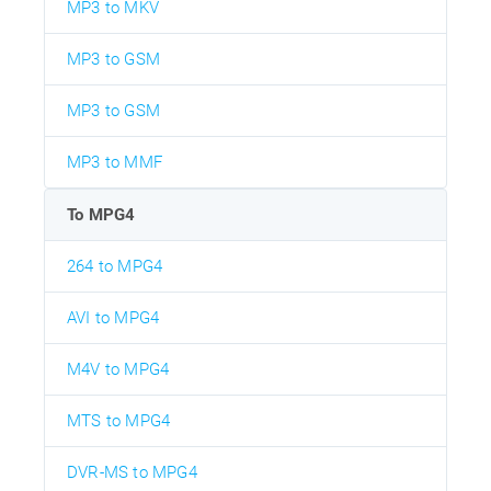
MP3 to MKV
MP3 to GSM
MP3 to GSM
MP3 to MMF
To MPG4
264 to MPG4
AVI to MPG4
M4V to MPG4
MTS to MPG4
DVR-MS to MPG4