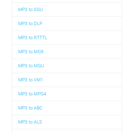
MP3 to SGU
MP3 to DLP
MP3 to RTTTL
MP3 to MG9
MP3 to MGU
MP3 to VM1
MP3 to MPG4
MP3 to ABC
MP3 to ALS