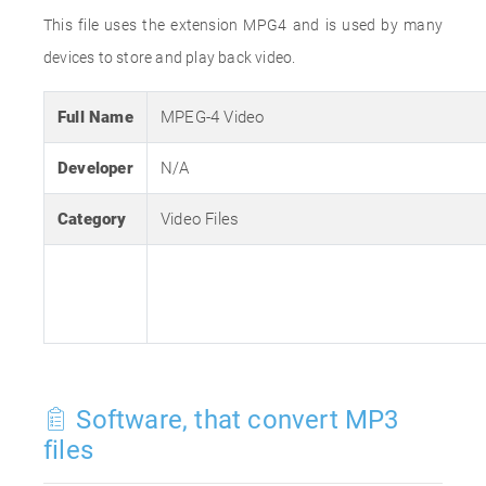
This file uses the extension MPG4 and is used by many
devices to store and play back video.
Full Name
MPEG-4 Video
Developer
N/A
Category
Video Files
Software, that convert MP3
files