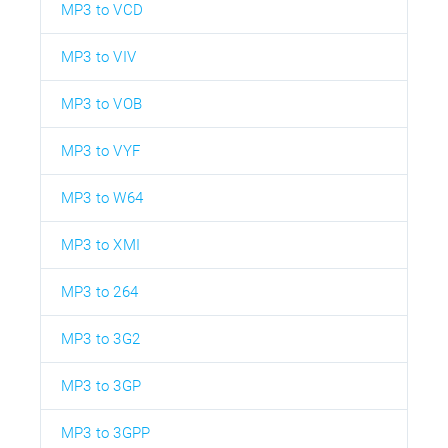
MP3 to VCD
MP3 to VIV
MP3 to VOB
MP3 to VYF
MP3 to W64
MP3 to XMI
MP3 to 264
MP3 to 3G2
MP3 to 3GP
MP3 to 3GPP