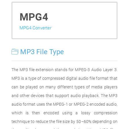
MPG4
MPG4 Converter
MP3 File Type
The MP3 file extension stands for MPEG-3 Audio Layer 3.
MP3 is a type of compressed digital audio file format that
can be played on many different types of media players
and other devices that support audio playback. The MP3
audio format uses the MPEG-1 or MPEG-2 encoded audio,
which is then encoded using a lossy compression
technique to reduce the file size by 50–60% depending on