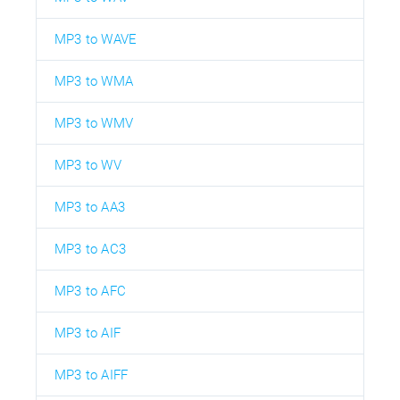
MP3 to WAVE
MP3 to WMA
MP3 to WMV
MP3 to WV
MP3 to AA3
MP3 to AC3
MP3 to AFC
MP3 to AIF
MP3 to AIFF