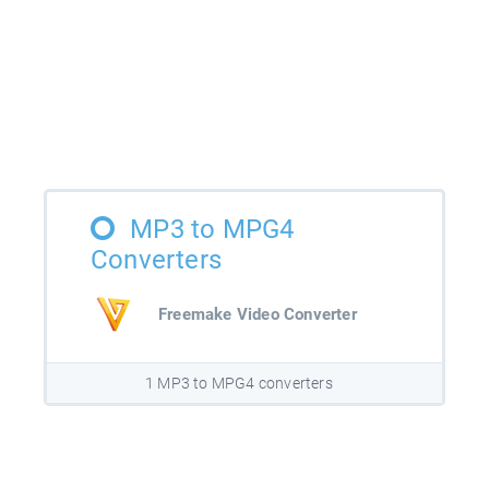
MP3 to MPG4
Converters
Freemake Video Converter
1 MP3 to MPG4 converters