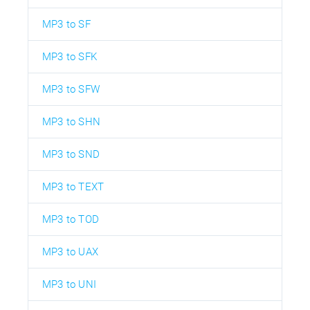
MP3 to SF
MP3 to SFK
MP3 to SFW
MP3 to SHN
MP3 to SND
MP3 to TEXT
MP3 to TOD
MP3 to UAX
MP3 to UNI