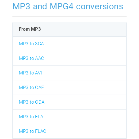
MP3 and MPG4 conversions
From MP3
MP3 to 3GA
MP3 to AAC
MP3 to AVI
MP3 to CAF
MP3 to CDA
MP3 to FLA
MP3 to FLAC