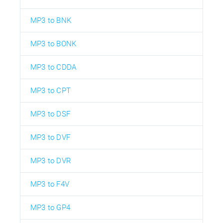
MP3 to BNK
MP3 to BONK
MP3 to CDDA
MP3 to CPT
MP3 to DSF
MP3 to DVF
MP3 to DVR
MP3 to F4V
MP3 to GP4