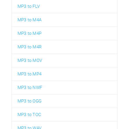
MP3 to FLV
MP3 to M4A
MP3 to M4P
MP3 to M4R
MP3 to MOV
MP3 to MP4
MP3 to NWF
MP3 to OGG
MP3 to TOC
MP3 to WAV