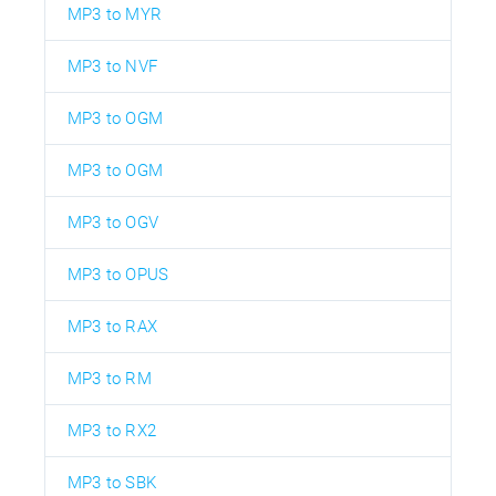
MP3 to MYR
MP3 to NVF
MP3 to OGM
MP3 to OGM
MP3 to OGV
MP3 to OPUS
MP3 to RAX
MP3 to RM
MP3 to RX2
MP3 to SBK