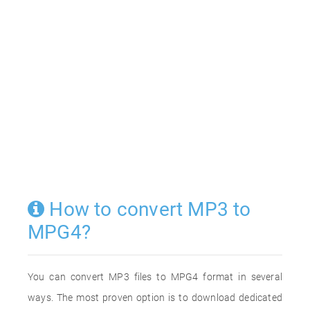
How to convert MP3 to
MPG4?
You can convert MP3 files to MPG4 format in several
ways. The most proven option is to download dedicated