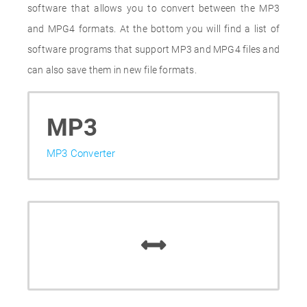
software that allows you to convert between the MP3
and MPG4 formats. At the bottom you will find a list of
software programs that support MP3 and MPG4 files and
can also save them in new file formats.
MP3
MP3 Converter