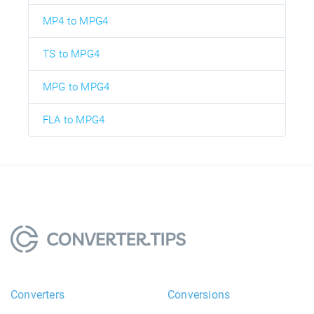
MP4 to MPG4
TS to MPG4
MPG to MPG4
FLA to MPG4
Converters
Conversions