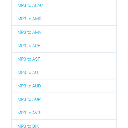
MP3 to ALAC
MP3 to AMR
MP3 to AMV
MP3 to APE
MP3 to ASF
MP3 to AU
MP3 to AUD
MP3 to AUP
MP3 to AVR
MP3 to BIK