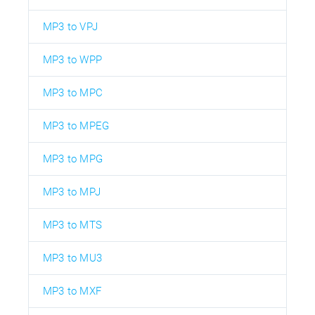
MP3 to VPJ
MP3 to WPP
MP3 to MPC
MP3 to MPEG
MP3 to MPG
MP3 to MPJ
MP3 to MTS
MP3 to MU3
MP3 to MXF