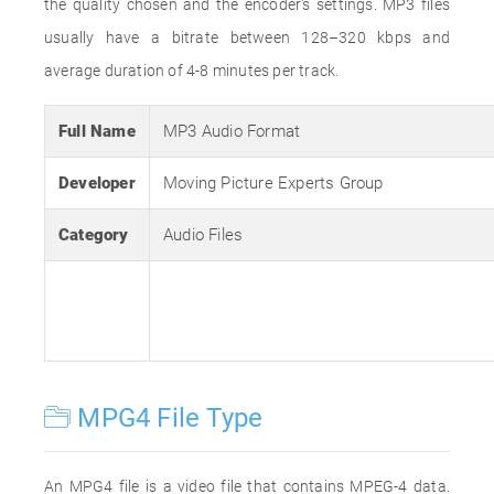
the quality chosen and the encoder's settings. MP3 files
usually have a bitrate between 128–320 kbps and
average duration of 4-8 minutes per track.
Full Name
MP3 Audio Format
Developer
Moving Picture Experts Group
Category
Audio Files
MPG4 File Type
An MPG4 file is a video file that contains MPEG-4 data.