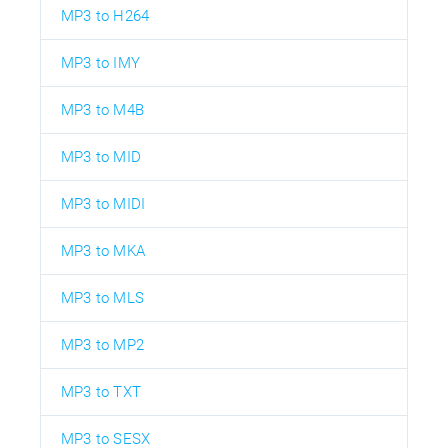
MP3 to H264
MP3 to IMY
MP3 to M4B
MP3 to MID
MP3 to MIDI
MP3 to MKA
MP3 to MLS
MP3 to MP2
MP3 to TXT
MP3 to SESX