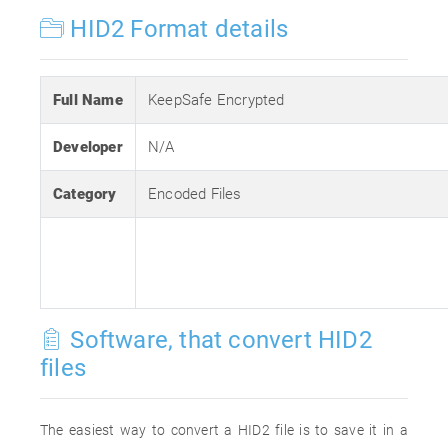
HID2 Format details
Full Name
KeepSafe Encrypted
Developer
N/A
Category
Encoded Files
Software, that convert HID2
files
The easiest way to convert a HID2 file is to save it in a