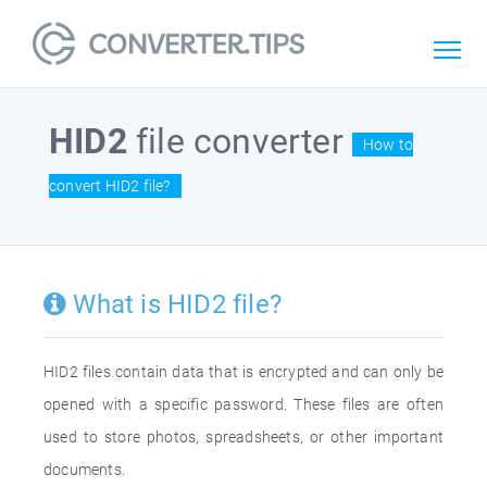
HID2
file converter
How to
convert HID2 file?
What is HID2 file?
HID2 files contain data that is encrypted and can only be
opened with a specific password. These files are often
used to store photos, spreadsheets, or other important
documents.