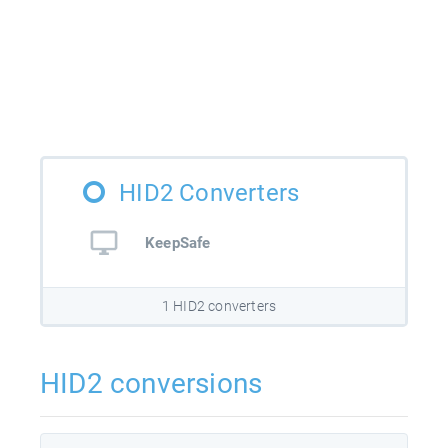
HID2 Converters
KeepSafe
1 HID2 converters
HID2 conversions