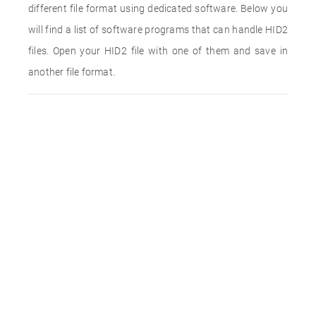
different file format using dedicated software. Below you
will find a list of software programs that can handle HID2
files. Open your HID2 file with one of them and save in
another file format.