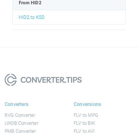
From HID2
HID2 to KSD
Converters
Conversions
RVG Converter
FLV to MPG
LWOB Converter
FLV to BIK
PMB Converter
FLV to AVI