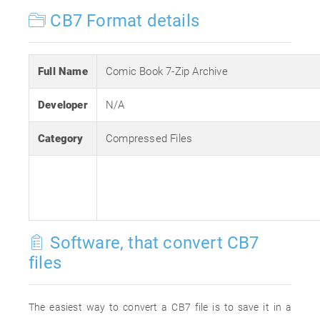
CB7 Format details
Full Name
Comic Book 7-Zip Archive
Developer
N/A
Category
Compressed Files
Software, that convert CB7
files
The easiest way to convert a CB7 file is to save it in a