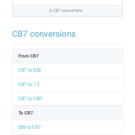
6 CB7 converters
CB7 conversions
From CB7
CB7 to 008
CB7 to 7-Z
CB7 to CBR
To CB7
008 to CB7