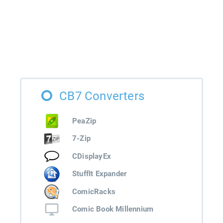
CB7 Converters
PeaZip
7-Zip
CDisplayEx
StuffIt Expander
ComicRacks
Comic Book Millennium