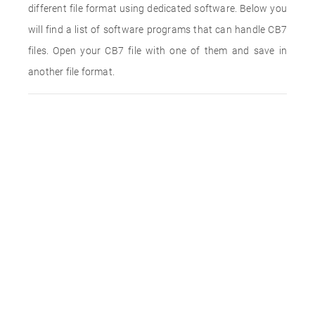
different file format using dedicated software. Below you
will find a list of software programs that can handle CB7
files. Open your CB7 file with one of them and save in
another file format.