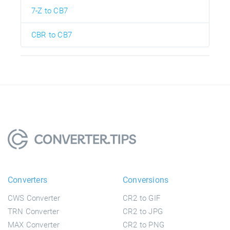
7-Z to CB7
CBR to CB7
Converters
Conversions
CWS Converter
CR2 to GIF
TRN Converter
CR2 to JPG
MAX Converter
CR2 to PNG