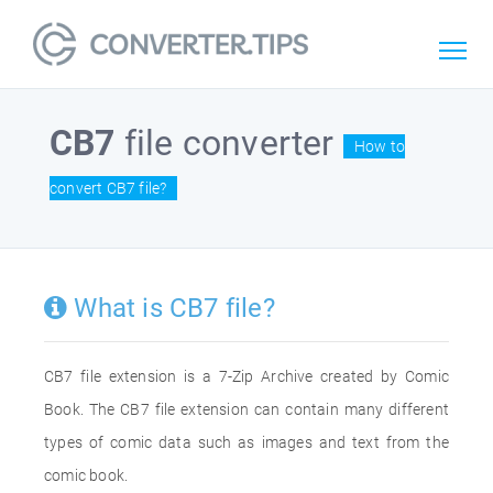
CB7
file converter
How to
convert CB7 file?
What is CB7 file?
CB7 file extension is a 7-Zip Archive created by Comic
Book. The CB7 file extension can contain many different
types of comic data such as images and text from the
comic book.