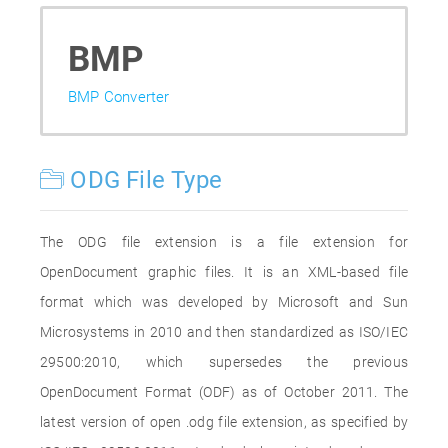
BMP
BMP Converter
ODG File Type
The ODG file extension is a file extension for
OpenDocument graphic files. It is an XML-based file
format which was developed by Microsoft and Sun
Microsystems in 2010 and then standardized as ISO/IEC
29500:2010, which supersedes the previous
OpenDocument Format (ODF) as of October 2011. The
latest version of open .odg file extension, as specified by