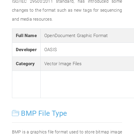
ISO/IEC 29500:2011 standard, has introduced some
changes to the format such as new tags for sequencing
and media resources.
Full Name
OpenDocument Graphic Format
Developer
OASIS
Category
Vector Image Files
BMP File Type
BMP is a graphics file format used to store bitmap image