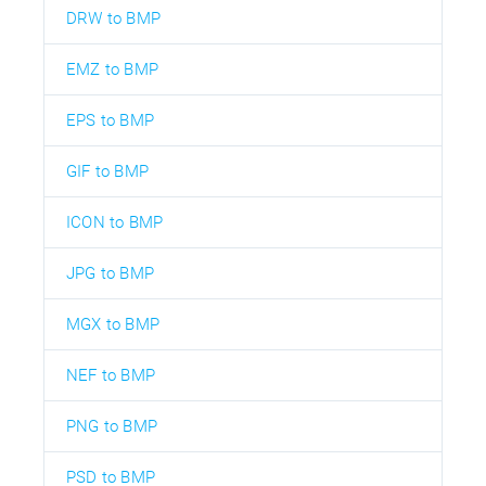
DRW to BMP
EMZ to BMP
EPS to BMP
GIF to BMP
ICON to BMP
JPG to BMP
MGX to BMP
NEF to BMP
PNG to BMP
PSD to BMP