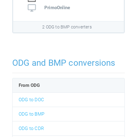
PrimoOnline
2 ODG to BMP converters
ODG and BMP conversions
From ODG
ODG to DOC
ODG to BMP
ODG to CDR