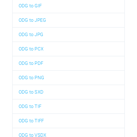
ODG to GIF
ODG to JPEG
ODG to JPG
ODG to PCX
ODG to PDF
ODG to PNG
ODG to SXD
ODG to TIF
ODG to TIFF
ODG to VSDX