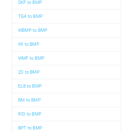
SKF to BMP
TGA to BMP
WBMP to BMP
WI to BMP
WMF to BMP
2D to BMP
EL8 to BMP
BM to BMP
RID to BMP
BPT to BMP