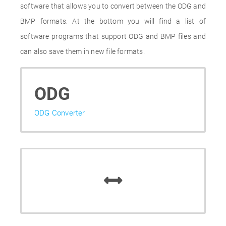
software that allows you to convert between the ODG and
BMP formats. At the bottom you will find a list of
software programs that support ODG and BMP files and
can also save them in new file formats.
ODG
ODG Converter