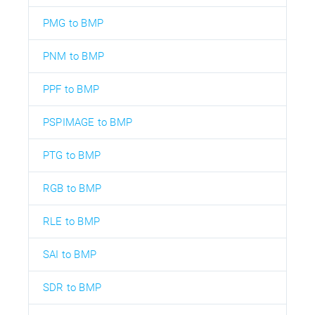
PMG to BMP
PNM to BMP
PPF to BMP
PSPIMAGE to BMP
PTG to BMP
RGB to BMP
RLE to BMP
SAI to BMP
SDR to BMP