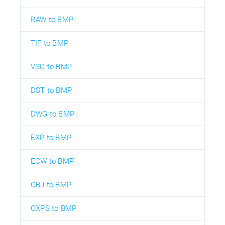
RAW to BMP
TIF to BMP
VSD to BMP
DST to BMP
DWG to BMP
EXP to BMP
ECW to BMP
OBJ to BMP
OXPS to BMP