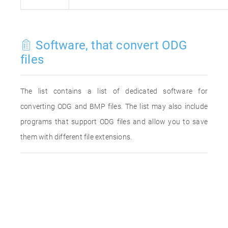
Software, that convert ODG
files
The list contains a list of dedicated software for
converting ODG and BMP files. The list may also include
programs that support ODG files and allow you to save
them with different file extensions.