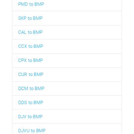
PMD to BMP
SKP to BMP
CAL to BMP
CCX to BMP
CPX to BMP
CUR to BMP
DCM to BMP
DDS to BMP
DJV to BMP
DJVU to BMP