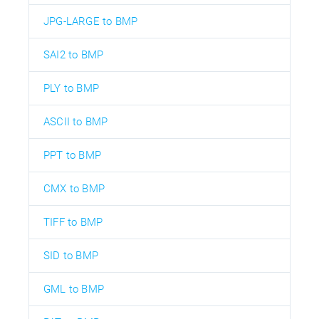
JPG-LARGE to BMP
SAI2 to BMP
PLY to BMP
ASCII to BMP
PPT to BMP
CMX to BMP
TIFF to BMP
SID to BMP
GML to BMP