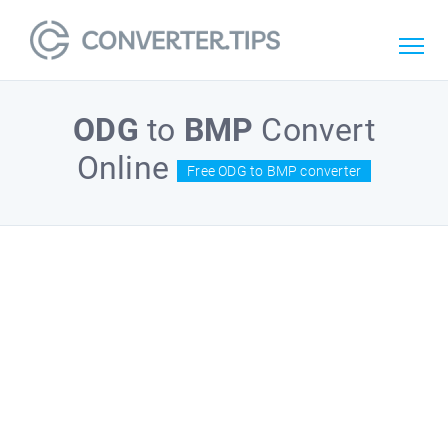
ODG
to
BMP
Convert
Online
Free ODG to BMP converter