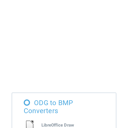
ODG to BMP
Converters
LibreOffice Draw