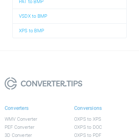
PAT to BMP
VSDX to BMP
XPS to BMP
Converters
Conversions
WMV Converter
OXPS to XPS
PEF Converter
OXPS to DOC
3D Converter
OXPS to PDF