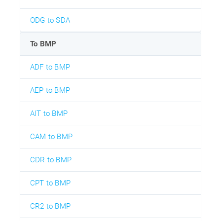
ODG to SDA
To BMP
ADF to BMP
AEP to BMP
AIT to BMP
CAM to BMP
CDR to BMP
CPT to BMP
CR2 to BMP