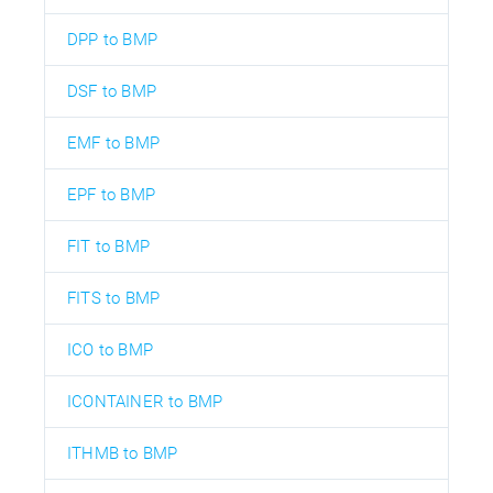
DPP to BMP
DSF to BMP
EMF to BMP
EPF to BMP
FIT to BMP
FITS to BMP
ICO to BMP
ICONTAINER to BMP
ITHMB to BMP