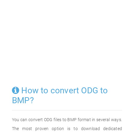
How to convert ODG to
BMP?
You can convert ODG files to BMP format in several ways.
The most proven option is to download dedicated