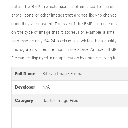
data. The BMP file extension is often used for screen
shots, icons, or other images that are not likely to change
once they are created. The size of the BMP file depends
on the type of image that it stores. For example, a small
icon may be only 24x24 pixels in size while a high quality
photograph will require much more space. An open .BMP
file can be displayed in an application by double clicking it.
Full Name
Bitmap Image Format
Developer
N/A
Category
Raster Image Files