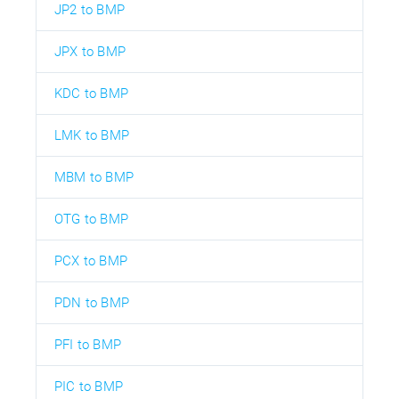
JP2 to BMP
JPX to BMP
KDC to BMP
LMK to BMP
MBM to BMP
OTG to BMP
PCX to BMP
PDN to BMP
PFI to BMP
PIC to BMP