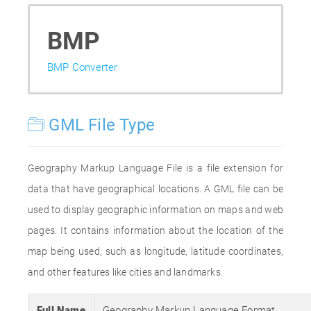
BMP
BMP Converter
GML File Type
Geography Markup Language File is a file extension for
data that have geographical locations. A GML file can be
used to display geographic information on maps and web
pages. It contains information about the location of the
map being used, such as longitude, latitude coordinates,
and other features like cities and landmarks.
Full Name
Geography Markup Language Format