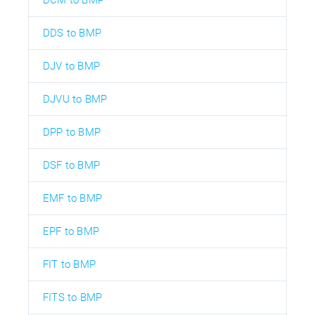
DDS to BMP
DJV to BMP
DJVU to BMP
DPP to BMP
DSF to BMP
EMF to BMP
EPF to BMP
FIT to BMP
FITS to BMP