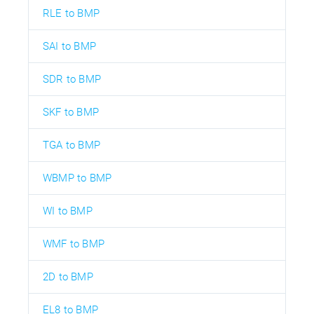
RLE to BMP
SAI to BMP
SDR to BMP
SKF to BMP
TGA to BMP
WBMP to BMP
WI to BMP
WMF to BMP
2D to BMP
EL8 to BMP