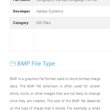
Developer
Galdos Systems
Category
GIS Files
BMP File Type
BMP is a graphics file format used to store bitmap image
data. The BMP file extension is often used for screen
shots, icons, or other images that are not likely to change
once they are created. The size of the BMP file depends
on the type of image that it stores. For example, a small