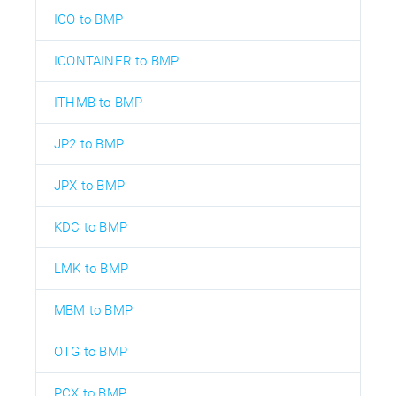
ICO to BMP
ICONTAINER to BMP
ITHMB to BMP
JP2 to BMP
JPX to BMP
KDC to BMP
LMK to BMP
MBM to BMP
OTG to BMP
PCX to BMP