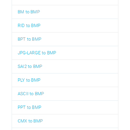
BM to BMP
RID to BMP
BPT to BMP
JPG-LARGE to BMP
SAI2 to BMP
PLY to BMP
ASCII to BMP
PPT to BMP
CMX to BMP