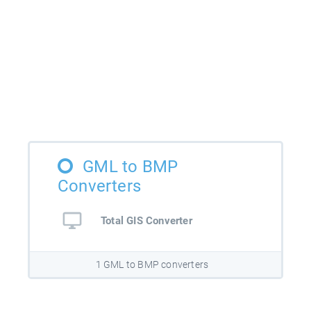
GML to BMP
Converters
Total GIS Converter
1 GML to BMP converters