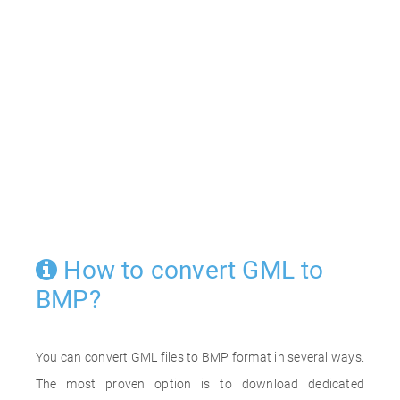
How to convert GML to
BMP?
You can convert GML files to BMP format in several ways.
The most proven option is to download dedicated