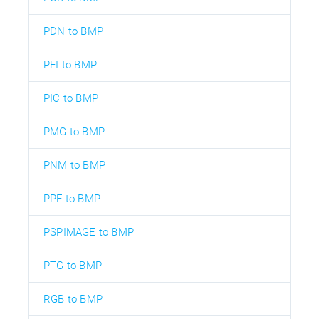
PDN to BMP
PFI to BMP
PIC to BMP
PMG to BMP
PNM to BMP
PPF to BMP
PSPIMAGE to BMP
PTG to BMP
RGB to BMP