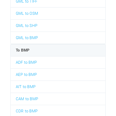
GML to TIFF
GML to OSM
GML to SHP
GML to BMP
To BMP
ADF to BMP
AEP to BMP
AIT to BMP
CAM to BMP
CDR to BMP