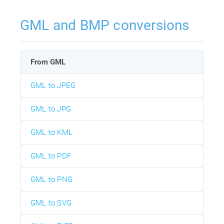
GML and BMP conversions
From GML
GML to JPEG
GML to JPG
GML to KML
GML to PDF
GML to PNG
GML to SVG