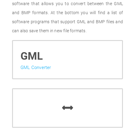
software that allows you to convert between the GML
and BMP formats. At the bottom you will find a list of
software programs that support GML and BMP files and
can also save them in new file formats.
GML
GML Converter