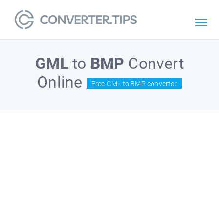
GML
to
BMP
Convert
Online
Free GML to BMP converter