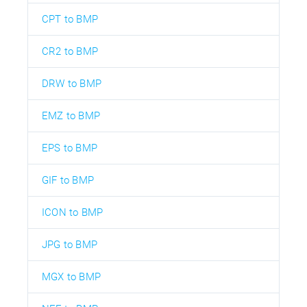
CPT to BMP
CR2 to BMP
DRW to BMP
EMZ to BMP
EPS to BMP
GIF to BMP
ICON to BMP
JPG to BMP
MGX to BMP