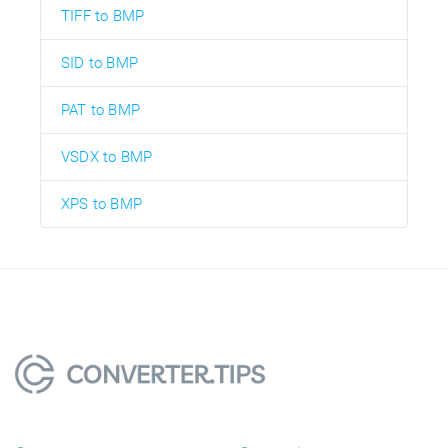
TIFF to BMP
SID to BMP
PAT to BMP
VSDX to BMP
XPS to BMP