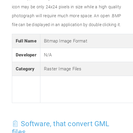
icon may be only 24x24 pixels in size while a high quality
photograph will require much more space. An open .BMP
file can be displayed in an application by double clicking it.
Full Name
Bitmap Image Format
Developer
N/A
Category
Raster Image Files
Software, that convert GML
files