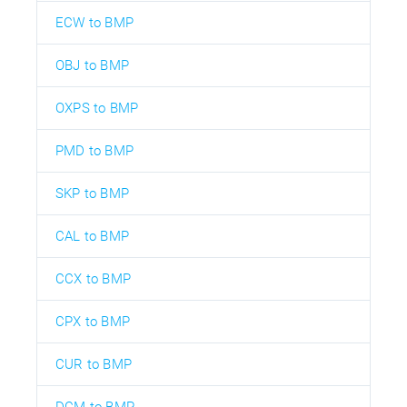
ECW to BMP
OBJ to BMP
OXPS to BMP
PMD to BMP
SKP to BMP
CAL to BMP
CCX to BMP
CPX to BMP
CUR to BMP
DCM to BMP