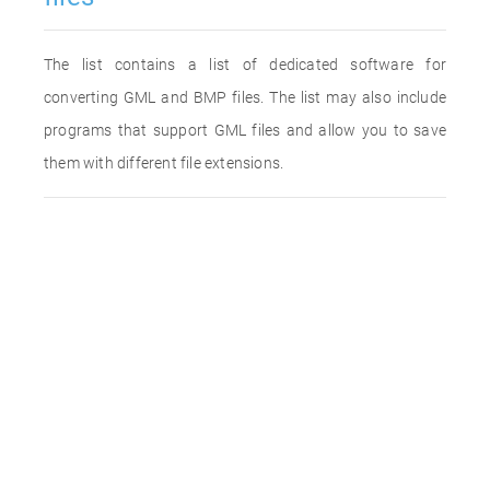
The list contains a list of dedicated software for
converting GML and BMP files. The list may also include
programs that support GML files and allow you to save
them with different file extensions.