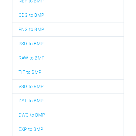
NEF to BMP
ODG to BMP
PNG to BMP
PSD to BMP
RAW to BMP
TIF to BMP
VSD to BMP
DST to BMP
DWG to BMP
EXP to BMP