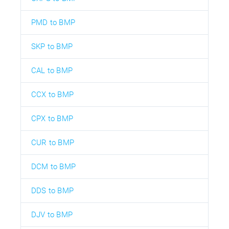
PMD to BMP
SKP to BMP
CAL to BMP
CCX to BMP
CPX to BMP
CUR to BMP
DCM to BMP
DDS to BMP
DJV to BMP