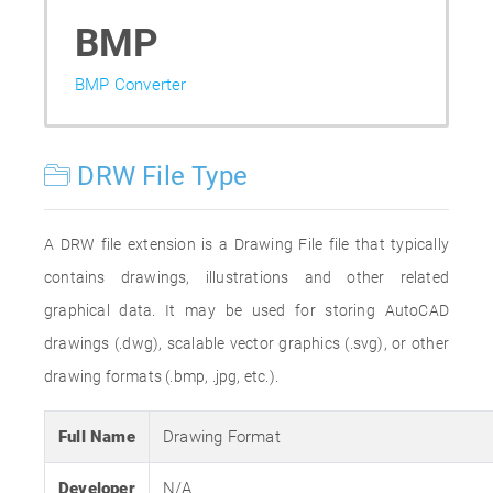
BMP
BMP Converter
DRW File Type
A DRW file extension is a Drawing File file that typically
contains drawings, illustrations and other related
graphical data. It may be used for storing AutoCAD
drawings (.dwg), scalable vector graphics (.svg), or other
drawing formats (.bmp, .jpg, etc.).
Full Name
Drawing Format
Developer
N/A