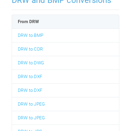
DRW and BMP conversions
From DRW
DRW to BMP
DRW to CDR
DRW to DWG
DRW to DXF
DRW to DXF
DRW to JPEG
DRW to JPEG