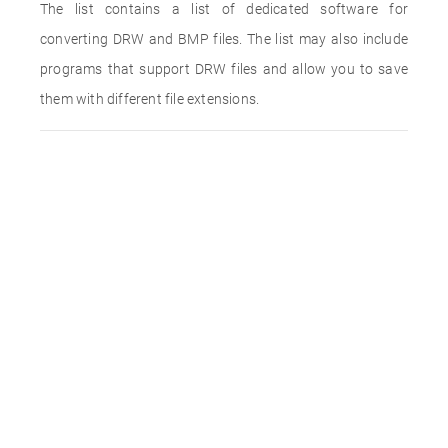
The list contains a list of dedicated software for
converting DRW and BMP files. The list may also include
programs that support DRW files and allow you to save
them with different file extensions.