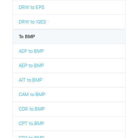
DRW to EPS
DRW to IGES
To BMP
ADF to BMP
AEP to BMP
AIT to BMP
CAM to BMP
CDR to BMP
CPT to BMP
CR2 to BMP