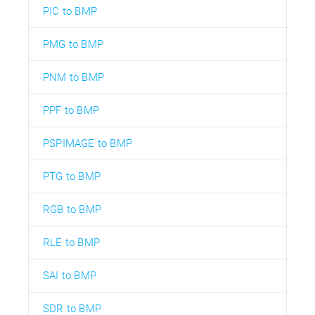
PIC to BMP
PMG to BMP
PNM to BMP
PPF to BMP
PSPIMAGE to BMP
PTG to BMP
RGB to BMP
RLE to BMP
SAI to BMP
SDR to BMP