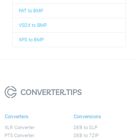
PAT to BMP
VSDX to BMP
XPS to BMP
Converters
Conversions
XLR Converter
DEB to SLP
PT5 Converter
DEB to 7ZIP