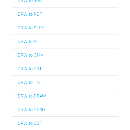
DRW to JPG
DRW to PDF
DRW to STEP
DRW to AI
DRW to CMX
DRW to PRT
DRW to TIF
DRW to DRAW
DRW to DR3D
DRW to DST