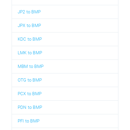
JP2 to BMP
JPX to BMP
KDC to BMP
LMK to BMP
MBM to BMP
OTG to BMP
PCX to BMP
PDN to BMP
PFI to BMP