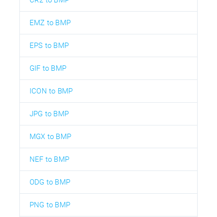
EMZ to BMP
EPS to BMP
GIF to BMP
ICON to BMP
JPG to BMP
MGX to BMP
NEF to BMP
ODG to BMP
PNG to BMP