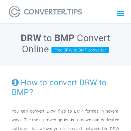
DRW
to
BMP
Convert
Online
Free DRW to BMP converter
How to convert DRW to
BMP?
You can convert DRW files to BMP format in several
ways. The most proven option is to download dedicated
software that allows you to convert between the DRW