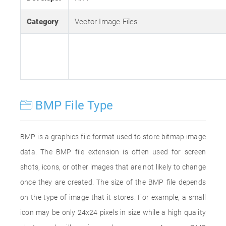
Category
Vector Image Files
BMP File Type
BMP is a graphics file format used to store bitmap image
data. The BMP file extension is often used for screen
shots, icons, or other images that are not likely to change
once they are created. The size of the BMP file depends
on the type of image that it stores. For example, a small
icon may be only 24x24 pixels in size while a high quality