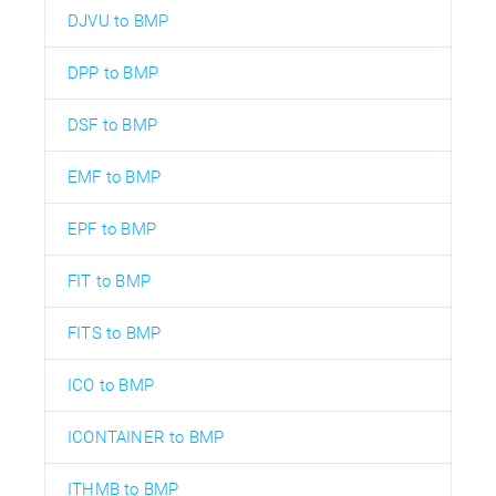
DJVU to BMP
DPP to BMP
DSF to BMP
EMF to BMP
EPF to BMP
FIT to BMP
FITS to BMP
ICO to BMP
ICONTAINER to BMP
ITHMB to BMP