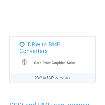
DRW to BMP
Converters
CorelDraw Graphics Suite
1 DRW to BMP converters