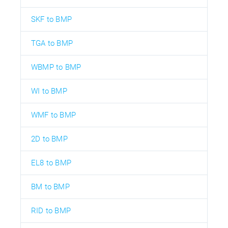
SKF to BMP
TGA to BMP
WBMP to BMP
WI to BMP
WMF to BMP
2D to BMP
EL8 to BMP
BM to BMP
RID to BMP