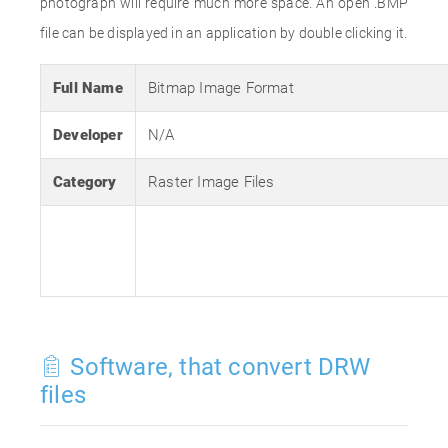
photograph will require much more space. An open .BMP
file can be displayed in an application by double clicking it.
Full Name
Bitmap Image Format
Developer
N/A
Category
Raster Image Files
Software, that convert DRW
files