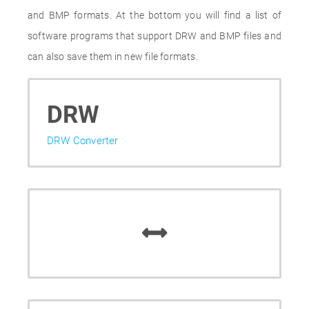
and BMP formats. At the bottom you will find a list of
software programs that support DRW and BMP files and
can also save them in new file formats.
DRW
DRW Converter