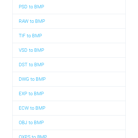
PSD to BMP
RAW to BMP
TIF to BMP
VSD to BMP
DST to BMP
DWG to BMP
EXP to BMP
ECW to BMP
OBJ to BMP
OXPS to BMP