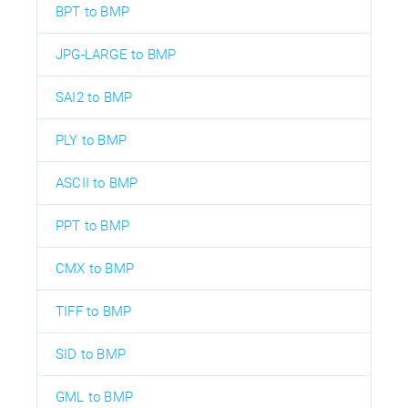
BPT to BMP
JPG-LARGE to BMP
SAI2 to BMP
PLY to BMP
ASCII to BMP
PPT to BMP
CMX to BMP
TIFF to BMP
SID to BMP
GML to BMP