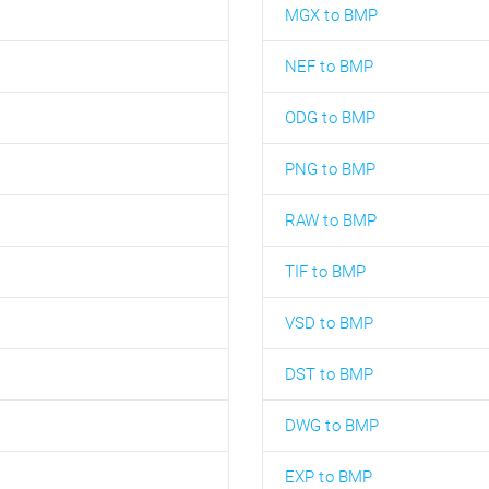
MGX to BMP
NEF to BMP
ODG to BMP
PNG to BMP
RAW to BMP
TIF to BMP
VSD to BMP
DST to BMP
DWG to BMP
EXP to BMP