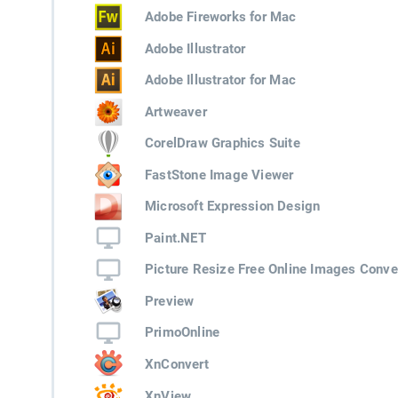
Adobe Fireworks for Mac
Adobe Illustrator
Adobe Illustrator for Mac
Artweaver
CorelDraw Graphics Suite
FastStone Image Viewer
Microsoft Expression Design
Paint.NET
Picture Resize Free Online Images Conve
Preview
PrimoOnline
XnConvert
XnView