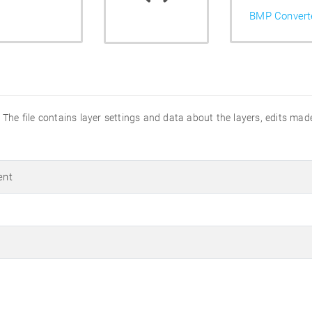
BMP Convert
The file contains layer settings and data about the layers, edits mad
ent