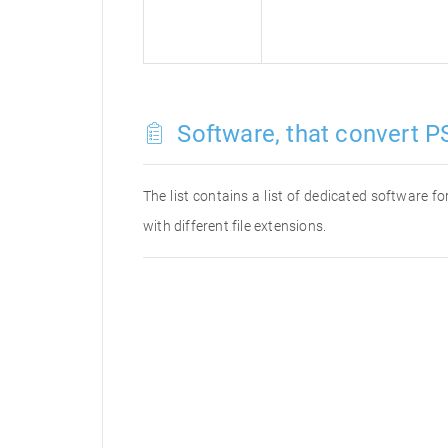
Software, that convert PS
The list contains a list of dedicated software 
with different file extensions.