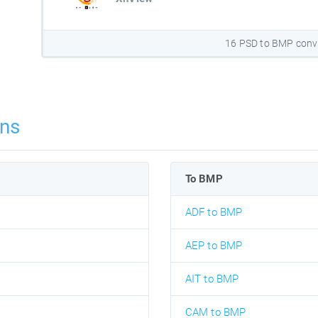
16 PSD to BMP conv
ns
To BMP
ADF to BMP
AEP to BMP
AIT to BMP
CAM to BMP