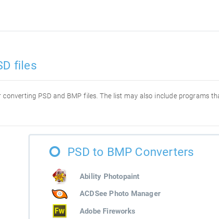
D files
for converting PSD and BMP files. The list may also include programs t
PSD to BMP Converters
Ability Photopaint
ACDSee Photo Manager
Adobe Fireworks