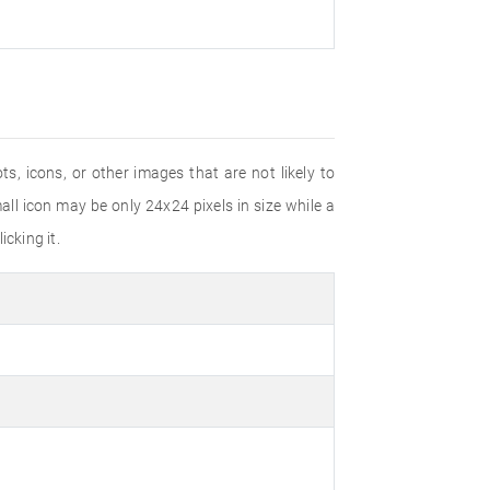
s, icons, or other images that are not likely to
ll icon may be only 24x24 pixels in size while a
cking it.