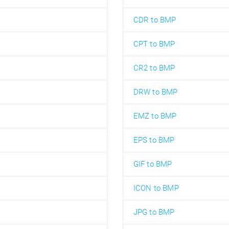
CDR to BMP
CPT to BMP
CR2 to BMP
DRW to BMP
EMZ to BMP
EPS to BMP
GIF to BMP
ICON to BMP
JPG to BMP