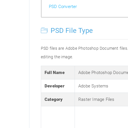
PSD Converter
PSD File Type
PSD files are Adobe Photoshop Document files. 
editing the image.
Full Name
Adobe Photoshop Docum
Developer
Adobe Systems
Category
Raster Image Files