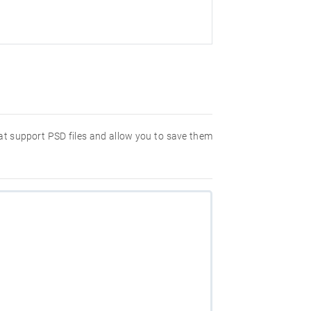
hat support PSD files and allow you to save them