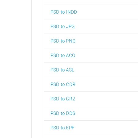
PSD to INDD
PSD to JPG
PSD to PNG
PSD to ACO
PSD to ASL
PSD to CDR
PSD to CR2
PSD to DDS
PSD to EPF