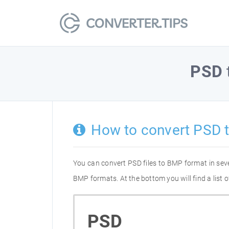
PSD
How to convert PSD 
You can convert PSD files to BMP format in sev
BMP formats. At the bottom you will find a list
PSD