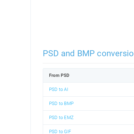
PSD and BMP conversio
From PSD
PSD to AI
PSD to BMP
PSD to EMZ
PSD to GIF