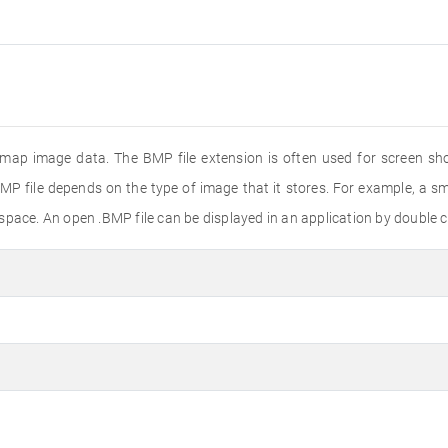
tmap image data. The BMP file extension is often used for screen shot
MP file depends on the type of image that it stores. For example, a sma
pace. An open .BMP file can be displayed in an application by double cli