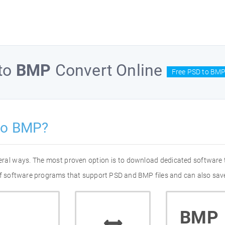
to
BMP
Convert Online
Free PSD to BMP
to BMP?
eral ways. The most proven option is to download dedicated software
 of software programs that support PSD and BMP files and can also save
BMP