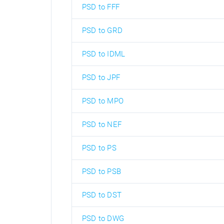
PSD to FFF
PSD to GRD
PSD to IDML
PSD to JPF
PSD to MPO
PSD to NEF
PSD to PS
PSD to PSB
PSD to DST
PSD to DWG