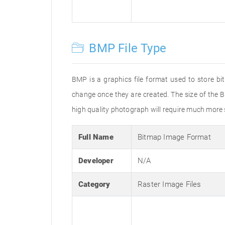
BMP File Type
BMP is a graphics file format used to store bi
change once they are created. The size of the B
high quality photograph will require much more s
Full Name
Bitmap Image Format
Developer
N/A
Category
Raster Image Files