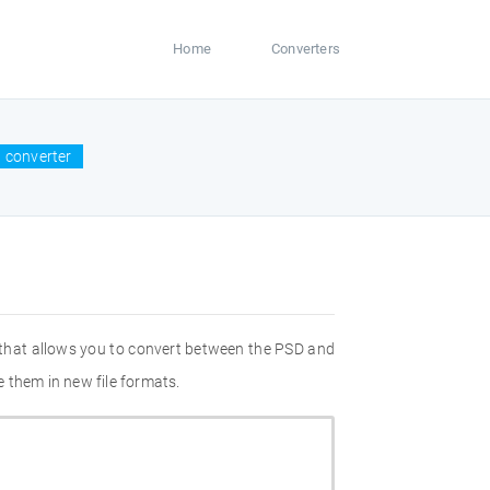
Home
Converters
 converter
 that allows you to convert between the PSD and
 them in new file formats.