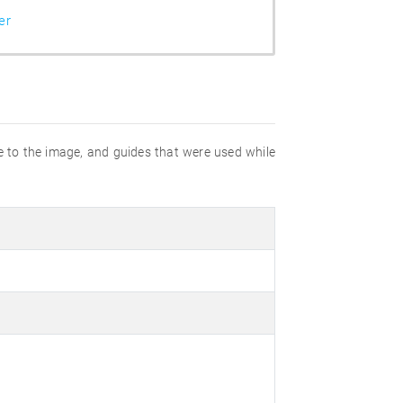
er
e to the image, and guides that were used while