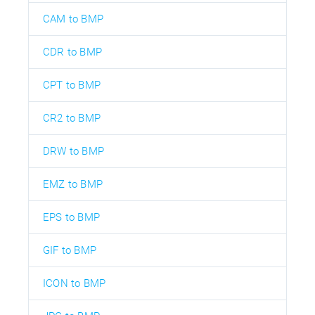
CAM to BMP
CDR to BMP
CPT to BMP
CR2 to BMP
DRW to BMP
EMZ to BMP
EPS to BMP
GIF to BMP
ICON to BMP