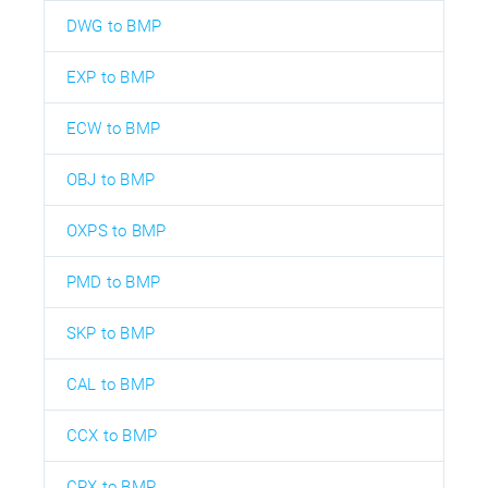
DWG to BMP
EXP to BMP
ECW to BMP
OBJ to BMP
OXPS to BMP
PMD to BMP
SKP to BMP
CAL to BMP
CCX to BMP
CPX to BMP