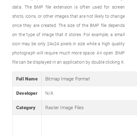
data. The BMP file extension is often used for screen
shots, icons, or other images that are not likely to change
once they are created. The size of the BMP file depends
on the type of image that it stores. For example, a small
icon may be only 24x24 pixels in size while a high quality
photograph will require much more space. An open .BMP
file can be displayed in an application by double clicking it.
Full Name
Bitmap Image Format
Developer
N/A
Category
Raster Image Files