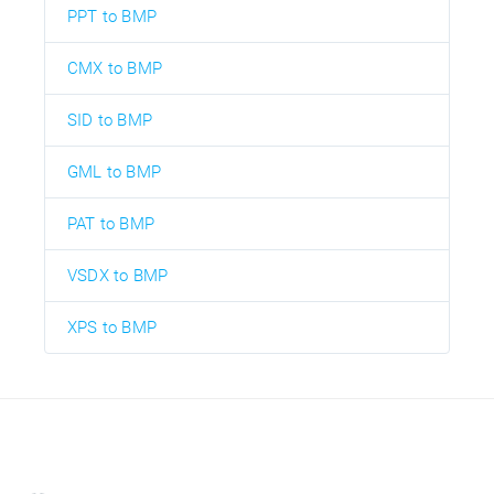
PPT to BMP
CMX to BMP
SID to BMP
GML to BMP
PAT to BMP
VSDX to BMP
XPS to BMP