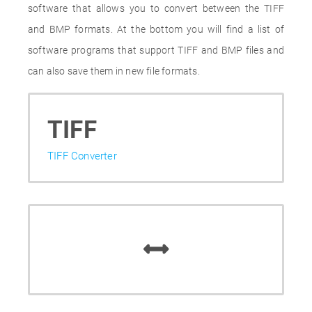
software that allows you to convert between the TIFF
and BMP formats. At the bottom you will find a list of
software programs that support TIFF and BMP files and
can also save them in new file formats.
TIFF
TIFF Converter