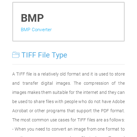
BMP
BMP Converter
TIFF File Type
A TIFF file is a relatively old format and it is used to store
and transfer digital images. The compression of the
images makes them suitable for the internet and they can
be used to share files with people who do not have Adobe
Acrobat or other programs that support the PDF format.
The most common use cases for TIFF files are as follows:
- When you need to convert an image from one format to