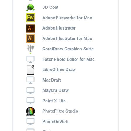
3D Coat
Adobe Fireworks for Mac
Adobe Illustrator
Adobe Illustrator for Mac
CorelDraw Graphics Suite
Fotor Photo Editor for Mac
LibreOffice Draw
MacDraft
Mayura Draw
Paint X Lite
PhotoFiltre Studio
PhotoOnWeb