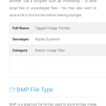
another, use a program such as Photoshop - To send
large files or unpackaged files - You may also want to
save a file in this format before making changes
Full Name
Tagged Image Format
Developer
Adobe Systems
Category
Raster Image Files
BMP File Type
BMP is a graphics file format used to store bitmap image