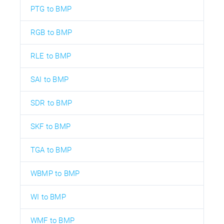
PTG to BMP
RGB to BMP
RLE to BMP
SAI to BMP
SDR to BMP
SKF to BMP
TGA to BMP
WBMP to BMP
WI to BMP
WMF to BMP