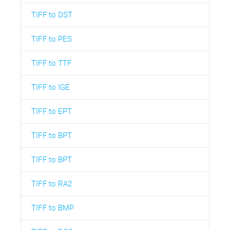
TIFF to DST
TIFF to PES
TIFF to TTF
TIFF to IGE
TIFF to EPT
TIFF to BPT
TIFF to BPT
TIFF to RA2
TIFF to BMP