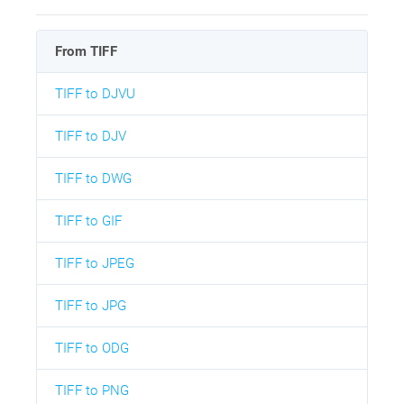
From TIFF
TIFF to DJVU
TIFF to DJV
TIFF to DWG
TIFF to GIF
TIFF to JPEG
TIFF to JPG
TIFF to ODG
TIFF to PNG