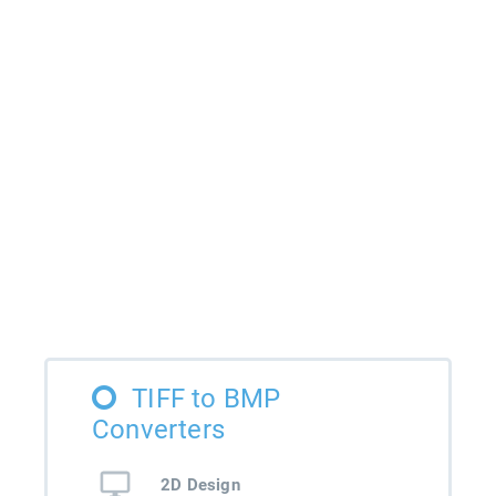
TIFF to BMP
Converters
2D Design