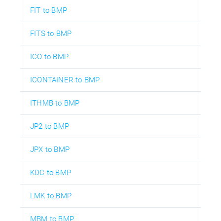
FIT to BMP
FITS to BMP
ICO to BMP
ICONTAINER to BMP
ITHMB to BMP
JP2 to BMP
JPX to BMP
KDC to BMP
LMK to BMP
MBM to BMP