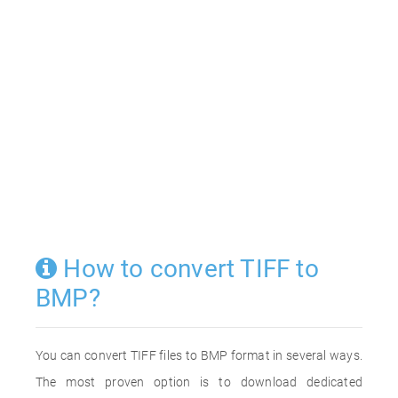
How to convert TIFF to
BMP?
You can convert TIFF files to BMP format in several ways.
The most proven option is to download dedicated