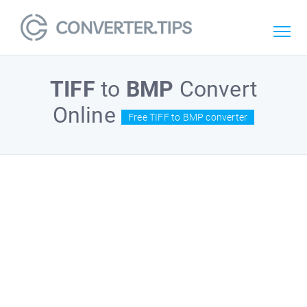
TIFF
to
BMP
Convert
Online
Free TIFF to BMP converter