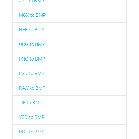
JPG to BMP
MGX to BMP
NEF to BMP
ODG to BMP
PNG to BMP
PSD to BMP
RAW to BMP
TIF to BMP
VSD to BMP
DST to BMP