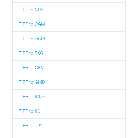
TIFF to CDX
TIFF to CGM
TIFF to DCM
TIFF to FXG
TIFF to GEM
TIFF to GMD
TIFF to ICNS
TIFF to IIQ
TIFF to JP2