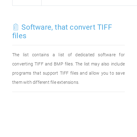
Software, that convert TIFF
files
The list contains a list of dedicated software for
converting TIFF and BMP files. The list may also include
programs that support TIFF files and allow you to save
them with different file extensions.