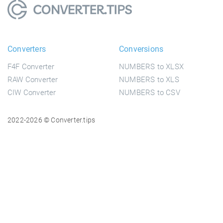
Converters
Conversions
F4F Converter
NUMBERS to XLSX
RAW Converter
NUMBERS to XLS
CIW Converter
NUMBERS to CSV
2022-2026 © Converter.tips