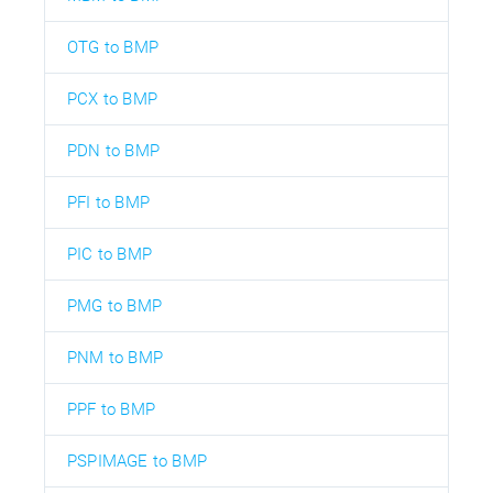
OTG to BMP
PCX to BMP
PDN to BMP
PFI to BMP
PIC to BMP
PMG to BMP
PNM to BMP
PPF to BMP
PSPIMAGE to BMP