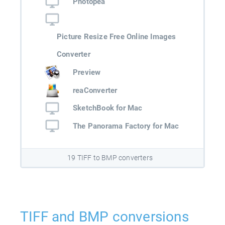
Photopea
Picture Resize Free Online Images
Converter
Preview
reaConverter
SketchBook for Mac
The Panorama Factory for Mac
19 TIFF to BMP converters
TIFF and BMP conversions