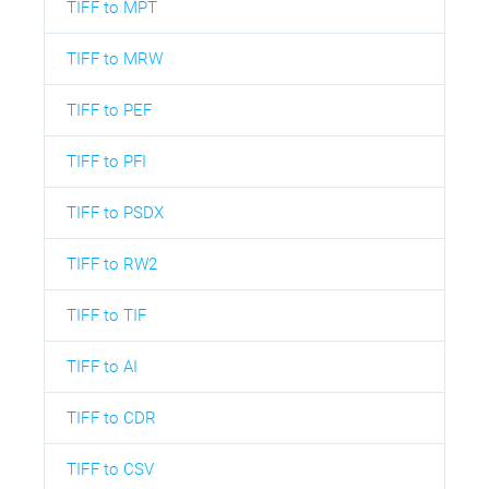
TIFF to MPT
TIFF to MRW
TIFF to PEF
TIFF to PFI
TIFF to PSDX
TIFF to RW2
TIFF to TIF
TIFF to AI
TIFF to CDR
TIFF to CSV