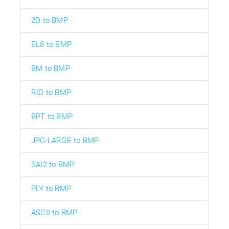
2D to BMP
EL8 to BMP
BM to BMP
RID to BMP
BPT to BMP
JPG-LARGE to BMP
SAI2 to BMP
PLY to BMP
ASCII to BMP