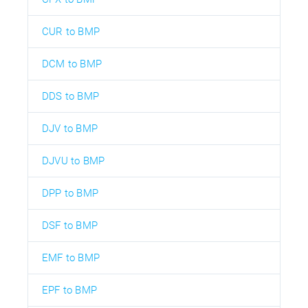
CUR to BMP
DCM to BMP
DDS to BMP
DJV to BMP
DJVU to BMP
DPP to BMP
DSF to BMP
EMF to BMP
EPF to BMP