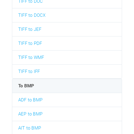
TIFF to DOC
TIFF to DOCX
TIFF to JEF
TIFF to PDF
TIFF to WMF
TIFF to IFF
To BMP
ADF to BMP
AEP to BMP
AIT to BMP