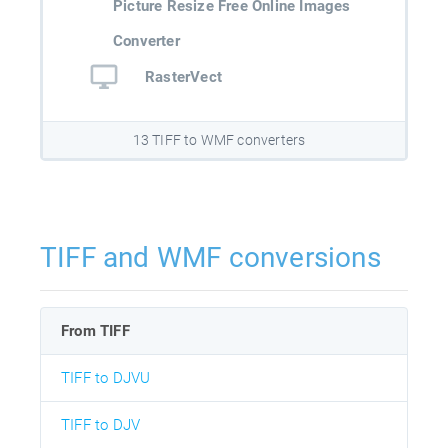
Picture Resize Free Online Images
Converter
RasterVect
13 TIFF to WMF converters
TIFF and WMF conversions
From TIFF
TIFF to DJVU
TIFF to DJV