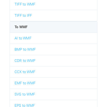
TIFF to WMF
TIFF to IFF
To WMF
AI to WMF
BMP to WMF
CDR to WMF
CCX to WMF
EMF to WMF
SVG to WMF
EPS to WMF