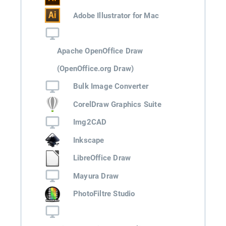
Adobe Illustrator for Mac
Apache OpenOffice Draw
(OpenOffice.org Draw)
Bulk Image Converter
CorelDraw Graphics Suite
Img2CAD
Inkscape
LibreOffice Draw
Mayura Draw
PhotoFiltre Studio