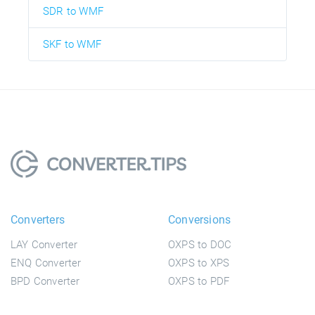
SDR to WMF
SKF to WMF
Converters
Conversions
LAY Converter
OXPS to DOC
ENQ Converter
OXPS to XPS
BPD Converter
OXPS to PDF