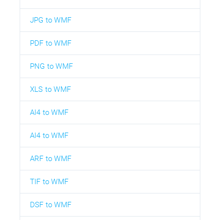
JPG to WMF
PDF to WMF
PNG to WMF
XLS to WMF
AI4 to WMF
AI4 to WMF
ARF to WMF
TIF to WMF
DSF to WMF