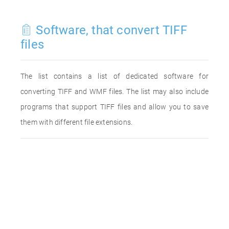
Software, that convert TIFF
files
The list contains a list of dedicated software for
converting TIFF and WMF files. The list may also include
programs that support TIFF files and allow you to save
them with different file extensions.