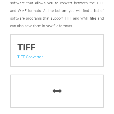
software that allows you to convert between the TIFF
and WMF formats. At the bottom you will find a list of
software programs that support TIFF and WMF files and
can also save them in new file formats.
TIFF
TIFF Converter