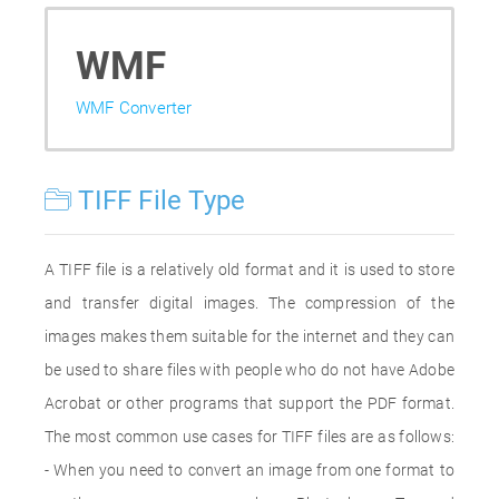
WMF
WMF Converter
TIFF File Type
A TIFF file is a relatively old format and it is used to store
and transfer digital images. The compression of the
images makes them suitable for the internet and they can
be used to share files with people who do not have Adobe
Acrobat or other programs that support the PDF format.
The most common use cases for TIFF files are as follows:
- When you need to convert an image from one format to