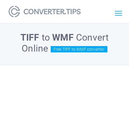
TIFF
to
WMF
Convert
Online
Free TIFF to WMF converter