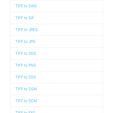
TIFF to DWG
TIFF to GIF
TIFF to JPEG
TIFF to JPG
TIFF to ODG
TIFF to PNG
TIFF to CDX
TIFF to CGM
TIFF to DCM
TIFF to FXG