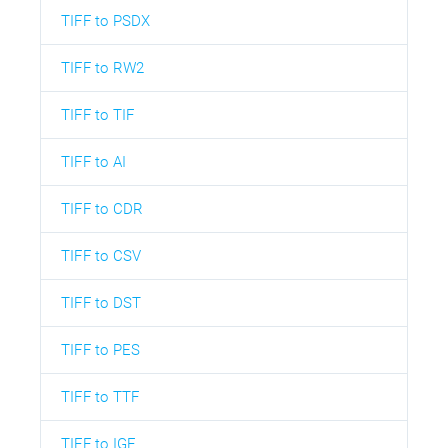
TIFF to PSDX
TIFF to RW2
TIFF to TIF
TIFF to AI
TIFF to CDR
TIFF to CSV
TIFF to DST
TIFF to PES
TIFF to TTF
TIFF to IGE