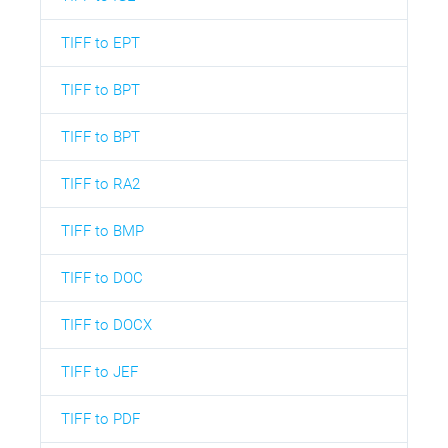
TIFF to EPT
TIFF to BPT
TIFF to BPT
TIFF to RA2
TIFF to BMP
TIFF to DOC
TIFF to DOCX
TIFF to JEF
TIFF to PDF