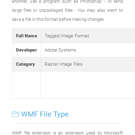
another, use a program such as Photoshop - To send
large files or unpackaged files - You may also want to
save a file in this format before making changes
Full Name
Tagged Image Format
Developer
Adobe Systems
Category
Raster Image Files
WMF File Type
WMF file extension is an extension used by Microsoft