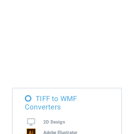
TIFF to WMF
Converters
2D Design
Adobe Illustrator