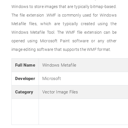
Windows to store images that are typically bitmap-based.
The file extension .WMF is commonly used for Windows
Metafile files, which are typically created using the
Windows Metafile Tool. The WMF file extension can be
opened using Microsoft Paint software or any other
image editing software that supports the WMF format.
Full Name
Windows Metafile
Developer
Microsoft
Category
Vector Image Files