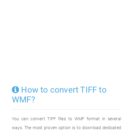
How to convert TIFF to
WMF?
You can convert TIFF files to WMF format in several
ways. The most proven option is to download dedicated