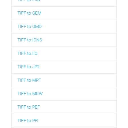
TIFF to GEM
TIFF to GMD
TIFF to ICNS
TIFF to IIQ
TIFF to JP2
TIFF to MPT
TIFF to MRW
TIFF to PEF
TIFF to PFI