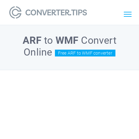
ARF
to
WMF
Convert
Online
Free ARF to WMF converter