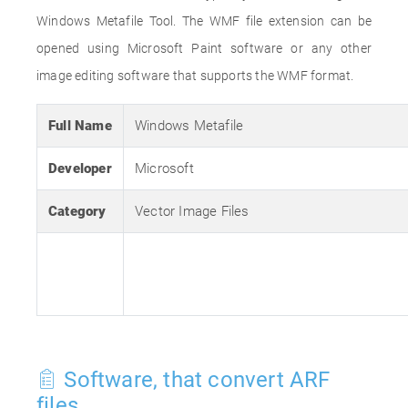
Windows Metafile Tool. The WMF file extension can be
opened using Microsoft Paint software or any other
image editing software that supports the WMF format.
Full Name
Windows Metafile
Developer
Microsoft
Category
Vector Image Files
Software, that convert ARF
files