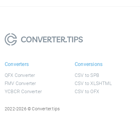
Converters
Conversions
QFX Converter
CSV to SPB
FMV Converter
CSV to XLSHTML
YCBCR Converter
CSV to OFX
2022-2026 © Converter.tips