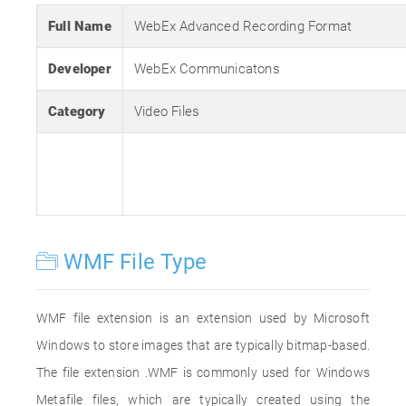
Full Name
WebEx Advanced Recording Format
Developer
WebEx Communicatons
Category
Video Files
WMF File Type
WMF file extension is an extension used by Microsoft
Windows to store images that are typically bitmap-based.
The file extension .WMF is commonly used for Windows
Metafile files, which are typically created using the