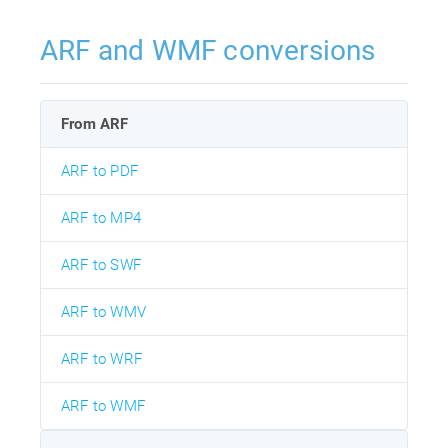
ARF and WMF conversions
From ARF
ARF to PDF
ARF to MP4
ARF to SWF
ARF to WMV
ARF to WRF
ARF to WMF