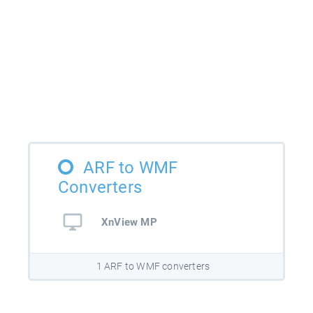
ARF to WMF
Converters
XnView MP
1 ARF to WMF converters