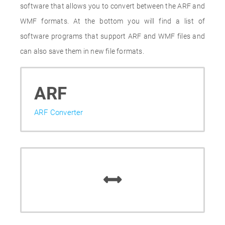
software that allows you to convert between the ARF and
WMF formats. At the bottom you will find a list of
software programs that support ARF and WMF files and
can also save them in new file formats.
ARF
ARF Converter