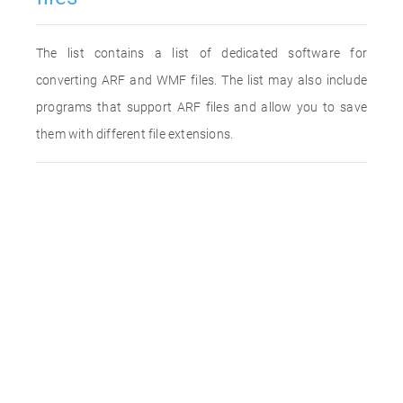
The list contains a list of dedicated software for
converting ARF and WMF files. The list may also include
programs that support ARF files and allow you to save
them with different file extensions.