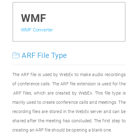
WMF
WMF Converter
ARF File Type
The ARF file is used by WebEx to make audio recordings
of conference calls. The ARF file extension is used for the
.ARF files, which are created by WebEx. This file type is
mainly used to create conference calls and meetings. The
recording files are stored in the WebEx server and can be
shared after the meeting has concluded. The first step to
creating an ARF file should be opening a blank one.