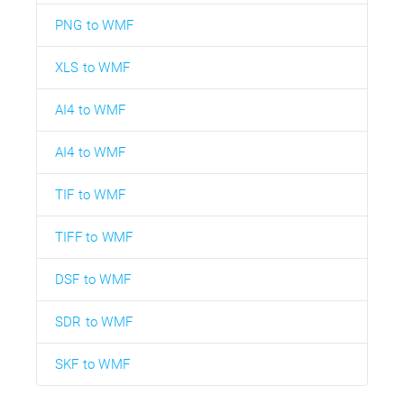
PNG to WMF
XLS to WMF
AI4 to WMF
AI4 to WMF
TIF to WMF
TIFF to WMF
DSF to WMF
SDR to WMF
SKF to WMF