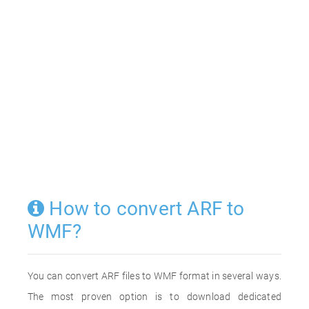
How to convert ARF to
WMF?
You can convert ARF files to WMF format in several ways.
The most proven option is to download dedicated