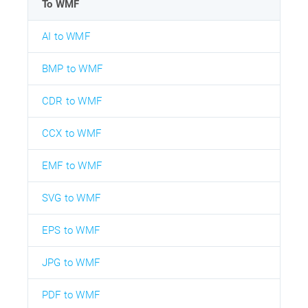
To WMF
AI to WMF
BMP to WMF
CDR to WMF
CCX to WMF
EMF to WMF
SVG to WMF
EPS to WMF
JPG to WMF
PDF to WMF