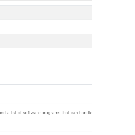
 find a list of software programs that can handle