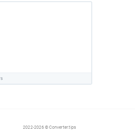
rs
2022-2026 © Converter.tips