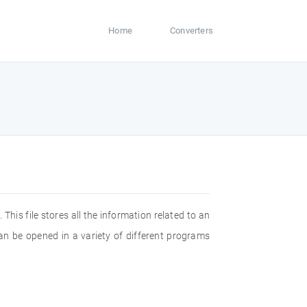
Home
Converters
 This file stores all the information related to an
can be opened in a variety of different programs