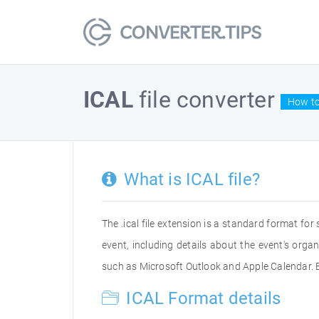
ICAL
file converter
How to
What is ICAL file?
The .ical file extension is a standard format for 
event, including details about the event's orga
such as Microsoft Outlook and Apple Calendar. By
ICAL Format details