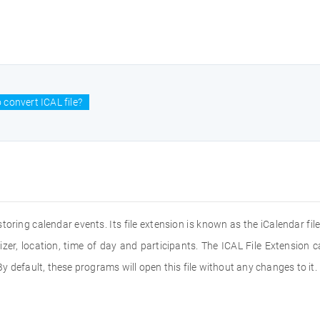
 convert ICAL file?
storing calendar events. Its file extension is known as the iCalendar file.
nizer, location, time of day and participants. The ICAL File Extension 
 default, these programs will open this file without any changes to it.