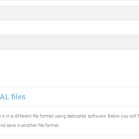
AL files
e it in a different file format using dedicated software. Below you will
and save in another file format.