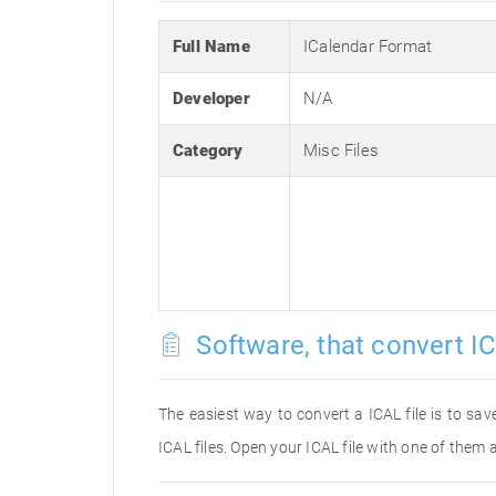
Full Name
ICalendar Format
Developer
N/A
Category
Misc Files
Software, that convert IC
The easiest way to convert a ICAL file is to sav
ICAL files. Open your ICAL file with one of them 