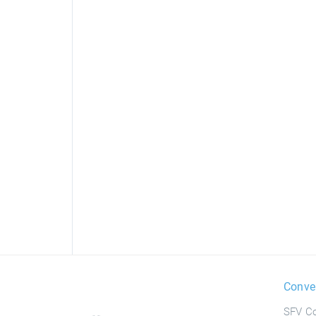
Conve
SFV Co