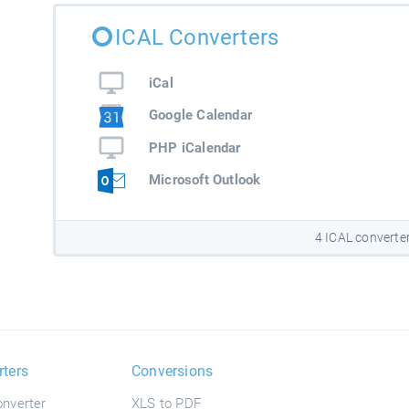
ICAL Converters
iCal
Google Calendar
PHP iCalendar
Microsoft Outlook
4 ICAL converte
rters
Conversions
nverter
XLS to PDF