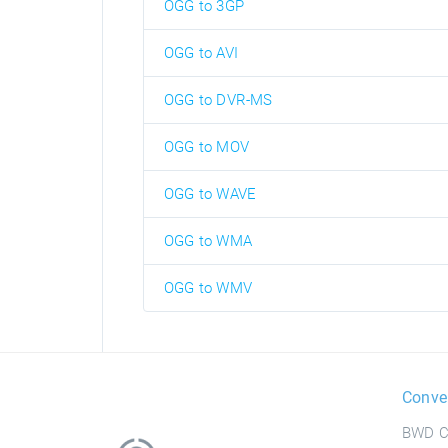
OGG to 3GP
OGG to AVI
OGG to DVR-MS
OGG to MOV
OGG to WAVE
OGG to WMA
OGG to WMV
Conve
BWD C