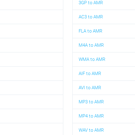
3GP to AMR
AC3 to AMR
FLA to AMR
M4A to AMR
WMA to AMR
AIF to AMR
AVI to AMR
MP3 to AMR
MP4 to AMR
WAV to AMR