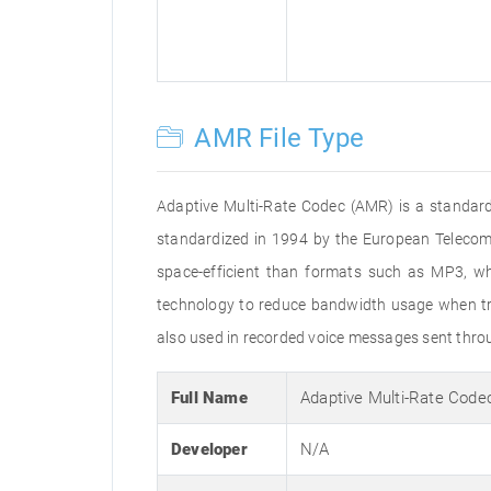
AMR File Type
Adaptive Multi-Rate Codec (AMR) is a standard
standardized in 1994 by the European Telecommu
space-efficient than formats such as MP3, whi
technology to reduce bandwidth usage when tran
also used in recorded voice messages sent throu
Full Name
Adaptive Multi-Rate Code
Developer
N/A