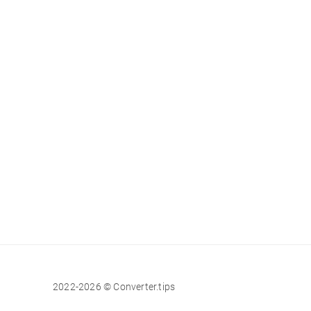
2022-2026 © Converter.tips