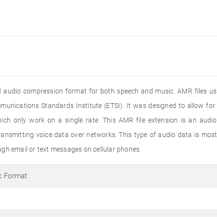
 audio compression format for both speech and music. AMR files use
nications Standards Institute (ETSI). It was designed to allow for 
ch only work on a single rate. This AMR file extension is an audio
smitting voice data over networks. This type of audio data is mostly
gh email or text messages on cellular phones.
c Format