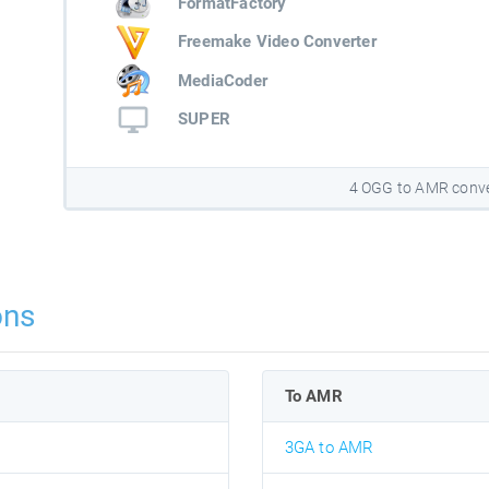
FormatFactory
Freemake Video Converter
MediaCoder
SUPER
4 OGG to AMR conve
ons
To AMR
3GA to AMR