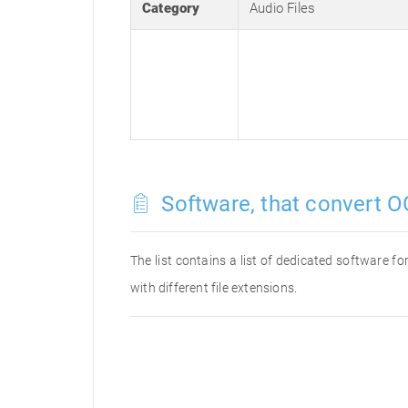
Category
Audio Files
Software, that convert O
The list contains a list of dedicated software 
with different file extensions.