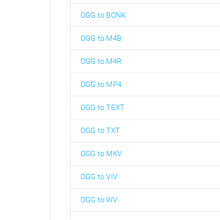
OGG to BONK
OGG to M4B
OGG to M4R
OGG to MP4
OGG to TEXT
OGG to TXT
OGG to MKV
OGG to VIV
OGG to WV