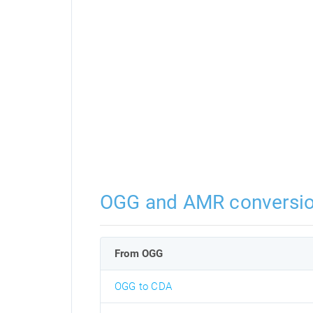
OGG and AMR conversi
From OGG
OGG to CDA