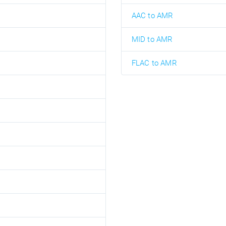
AAC to AMR
MID to AMR
FLAC to AMR