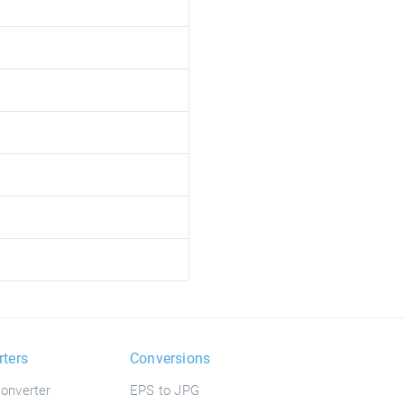
rters
Conversions
onverter
EPS to JPG