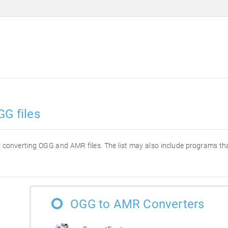
GG files
for converting OGG and AMR files. The list may also include programs t
OGG to AMR Converters