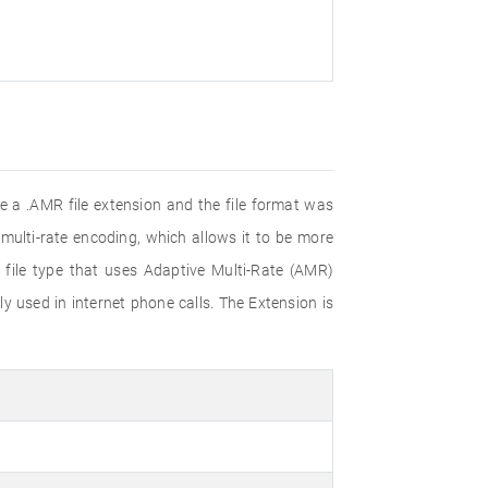
 a .AMR file extension and the file format was
multi-rate encoding, which allows it to be more
 file type that uses Adaptive Multi-Rate (AMR)
 used in internet phone calls. The Extension is