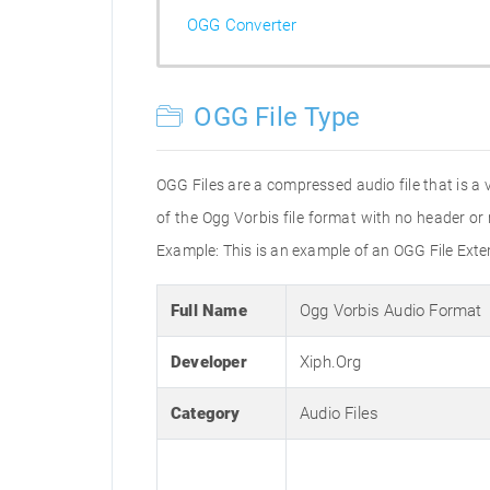
OGG Converter
OGG File Type
OGG Files are a compressed audio file that is a 
of the Ogg Vorbis file format with no header o
Example: This is an example of an OGG File Ex
Full Name
Ogg Vorbis Audio Format
Developer
Xiph.Org
Category
Audio Files