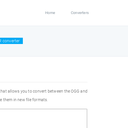
Home
Converters
 converter
 that allows you to convert between the OGG and
e them in new file formats.