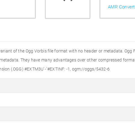
AMR Convert
variant of the Ogg Vorbis file format with no header or metadata. Ogg Fi
r metadata. They have many advantages over other compressed formats,
tension (.OGG) #EXTM3U`-`#EXTINF: -1, ogm://oggs/5432-6