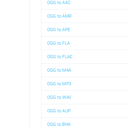
OGG to AAC
OGG to AMR
OGG to APE
OGG to FLA
OGG to FLAC
OGG to M4A
OGG to MP3
OGG to WAV
OGG to AUP
OGG to BNK