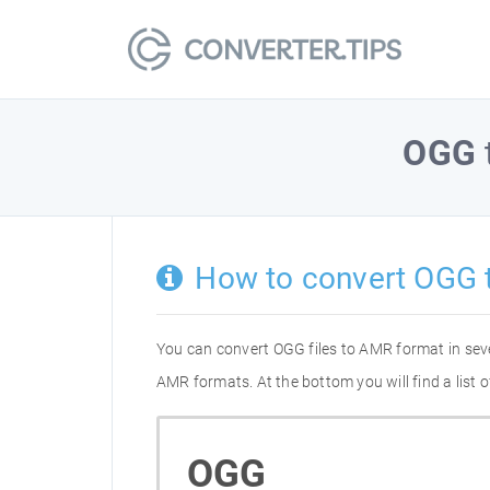
OGG
How to convert OGG 
You can convert OGG files to AMR format in sev
AMR formats. At the bottom you will find a list
OGG