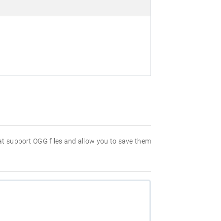
hat support OGG files and allow you to save them