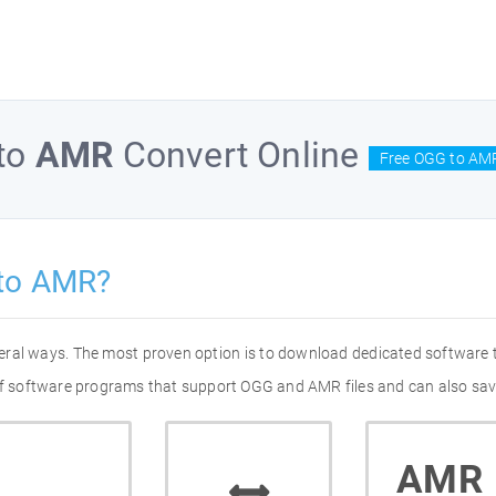
to
AMR
Convert Online
Free OGG to AMR
to AMR?
eral ways. The most proven option is to download dedicated software
 of software programs that support OGG and AMR files and can also sav
AMR