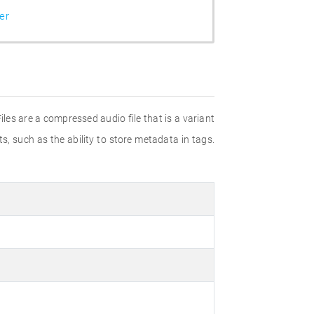
er
les are a compressed audio file that is a variant
 such as the ability to store metadata in tags.