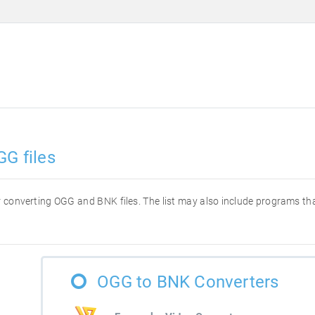
GG files
for converting OGG and BNK files. The list may also include programs t
OGG to BNK Converters