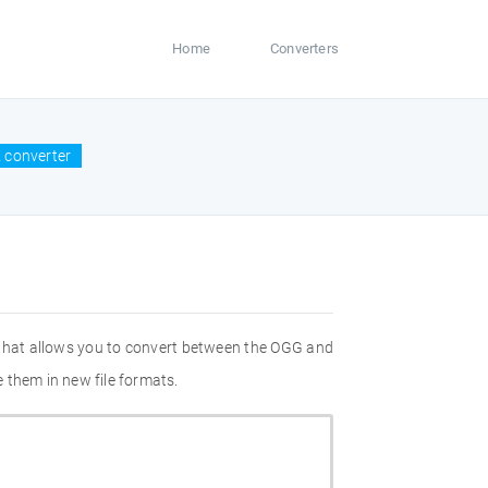
Home
Converters
 converter
 that allows you to convert between the OGG and
 them in new file formats.