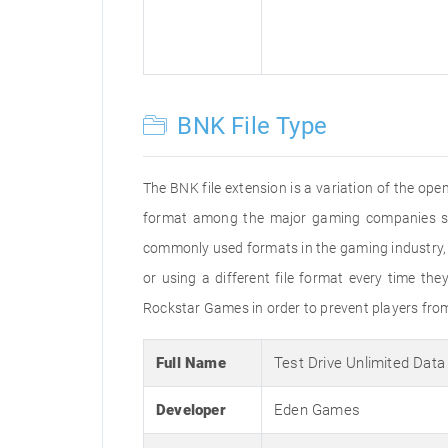
BNK File Type
The BNK file extension is a variation of the open
format among the major gaming companies suc
commonly used formats in the gaming industry, bu
or using a different file format every time t
Rockstar Games in order to prevent players from
Full Name
Test Drive Unlimited Dat
Developer
Eden Games