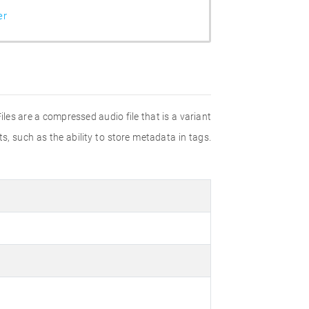
er
les are a compressed audio file that is a variant
 such as the ability to store metadata in tags.