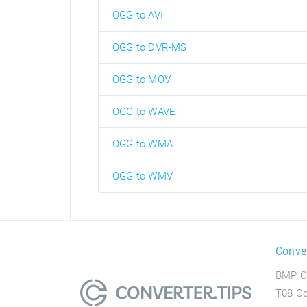
OGG to AVI
OGG to DVR-MS
OGG to MOV
OGG to WAVE
OGG to WMA
OGG to WMV
Conve
BMP C
T08 Co