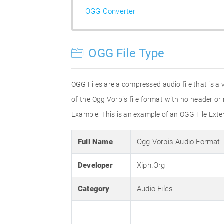
OGG Converter
OGG File Type
OGG Files are a compressed audio file that is a 
of the Ogg Vorbis file format with no header o
Example: This is an example of an OGG File Ex
Full Name
Ogg Vorbis Audio Format
Developer
Xiph.Org
Category
Audio Files