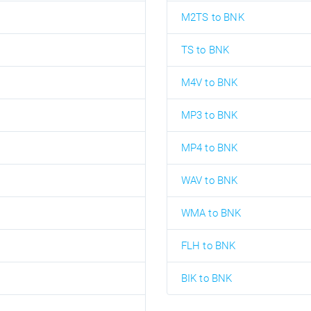
M2TS to BNK
TS to BNK
M4V to BNK
MP3 to BNK
MP4 to BNK
WAV to BNK
WMA to BNK
FLH to BNK
BIK to BNK