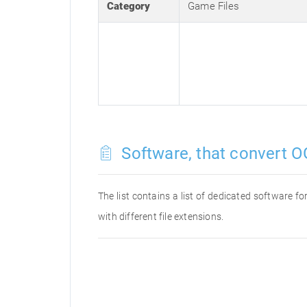
Category
Game Files
Software, that convert O
The list contains a list of dedicated software 
with different file extensions.