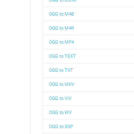
OGG to BONK
OGG to M4B
OGG to M4R
OGG to MP4
OGG to TEXT
OGG to TXT
OGG to MKV
OGG to VIV
OGG to WV
OGG to 3GP