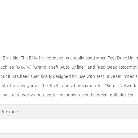
 .BNK file. The BNK file extension is usually used when Test Drive Unlim
h as "GTA V," "Grand Theft Auto Online," and "Red Dead Redemption
t it has been specifically designed for use with Test Drive Unlimited 
hey start a new game. The BNK is an abbreviation for "Boost Network
 having to worry about installing or switching between multiple files
a Package