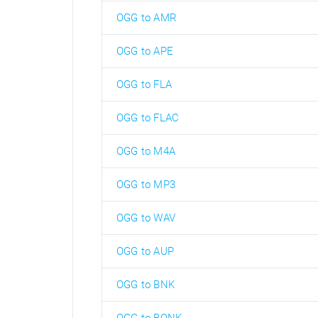
OGG to AMR
OGG to APE
OGG to FLA
OGG to FLAC
OGG to M4A
OGG to MP3
OGG to WAV
OGG to AUP
OGG to BNK