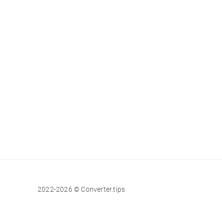
2022-2026 © Converter.tips