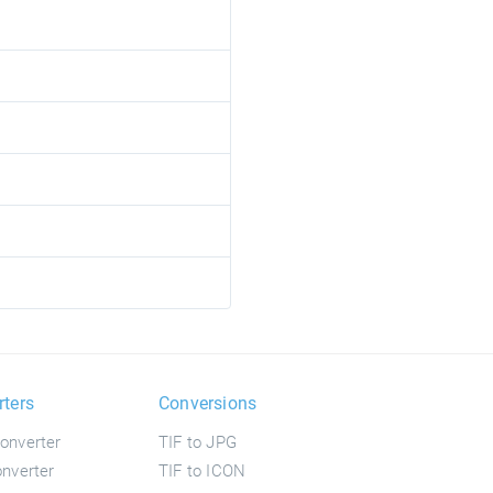
rters
Conversions
onverter
TIF to JPG
nverter
TIF to ICON