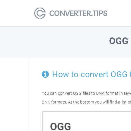
OGG
How to convert OGG 
You can convert OGG files to BNK format in sev
BNK formats. At the bottom you will find a list
OGG