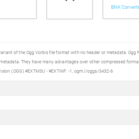
BNK Convert
variant of the Ogg Vorbis file format with no header or metadata. Ogg Fi
r metadata. They have many advantages over other compressed formats,
tension (.OGG) #EXTM3U`-`#EXTINF: -1, ogm://oggs/5432-6