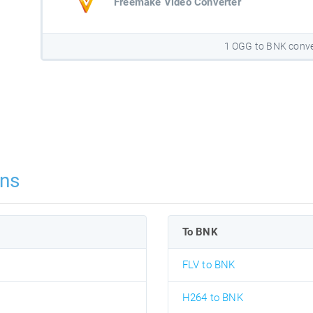
Freemake Video Converter
1 OGG to BNK conve
ns
To BNK
FLV to BNK
H264 to BNK