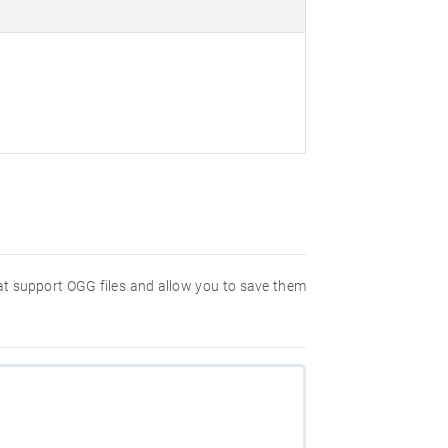
hat support OGG files and allow you to save them