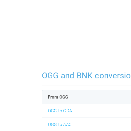
OGG and BNK conversio
From OGG
OGG to CDA
OGG to AAC