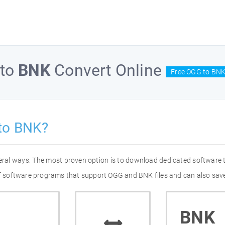
to
BNK
Convert Online
Free OGG to BNK
to BNK?
eral ways. The most proven option is to download dedicated software
 of software programs that support OGG and BNK files and can also save
BNK