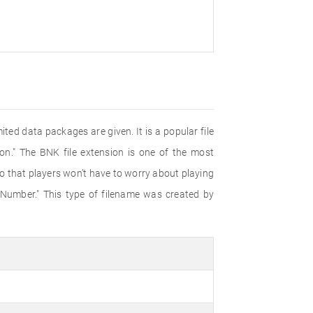
ited data packages are given. It is a popular file
." The BNK file extension is one of the most
so that players won’t have to worry about playing
 Number." This type of filename was created by