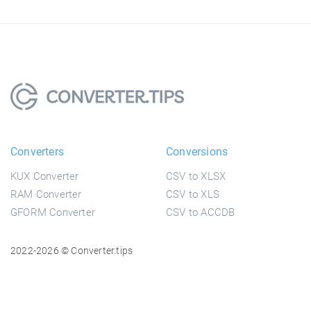
Converters
Conversions
KUX Converter
CSV to XLSX
RAM Converter
CSV to XLS
GFORM Converter
CSV to ACCDB
2022-2026 © Converter.tips