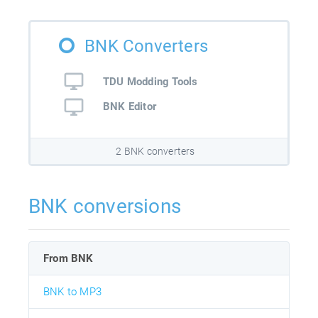
BNK Converters
TDU Modding Tools
BNK Editor
2 BNK converters
BNK conversions
From BNK
BNK to MP3