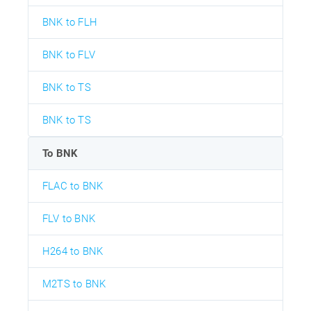
BNK to FLH
BNK to FLV
BNK to TS
BNK to TS
To BNK
FLAC to BNK
FLV to BNK
H264 to BNK
M2TS to BNK