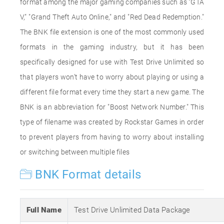
format among the major gaming companies such as "GTA
V," "Grand Theft Auto Online," and "Red Dead Redemption."
The BNK file extension is one of the most commonly used
formats in the gaming industry, but it has been
specifically designed for use with Test Drive Unlimited so
that players won’t have to worry about playing or using a
different file format every time they start a new game. The
BNK is an abbreviation for "Boost Network Number." This
type of filename was created by Rockstar Games in order
to prevent players from having to worry about installing
or switching between multiple files
BNK Format details
Full Name
Test Drive Unlimited Data Package