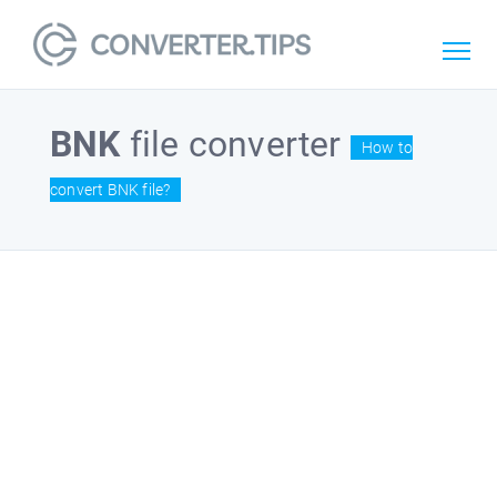
BNK
file converter
How to
convert BNK file?