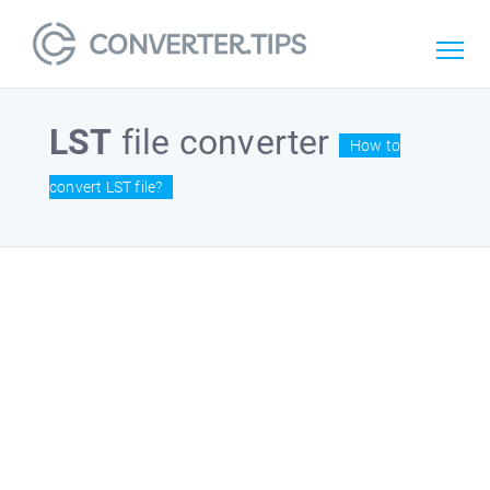
LST
file converter
How to
convert LST file?