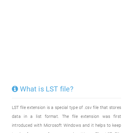
What is LST file?
LST file extension is a special type of .csv file that stores
data in a list format. The file extension was first
introduced with Microsoft Windows and it helps to keep