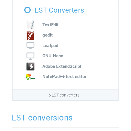
LST Converters
TextEdit
gedit
Leafpad
GNU Nano
Adobe ExtendScript
NotePad++ text editor
6 LST converters
LST conversions