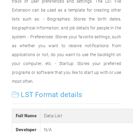
track of user preferences and settings. The LST File
Extension can be used as a template for creating other
lists such as: - Biographies: Stores the birth dates,
biographical information, and job details for people in the
system. - Preferences: Stores your favorite settings, such
as whether you want to receive notifications from
applications or not; do you want to use the backlight on
your computer; etc. - Startup: Stores your preferred
programs or software that you like to start up with or use
most often.
LST Format details
Full Name
Data List
Developer
N/A