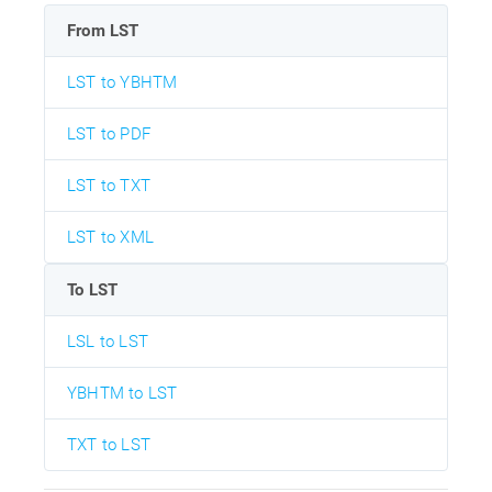
From LST
LST to YBHTM
LST to PDF
LST to TXT
LST to XML
To LST
LSL to LST
YBHTM to LST
TXT to LST