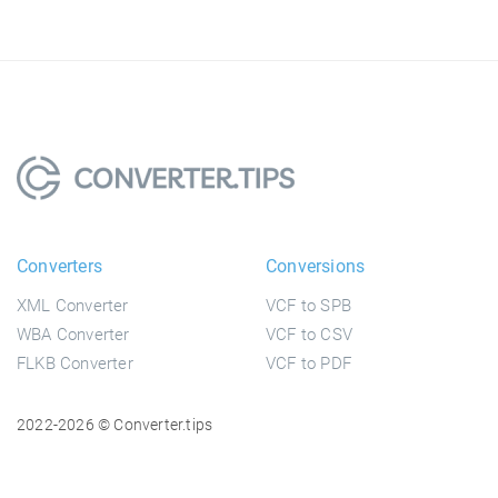
Converters
Conversions
XML Converter
VCF to SPB
WBA Converter
VCF to CSV
FLKB Converter
VCF to PDF
2022-2026 © Converter.tips