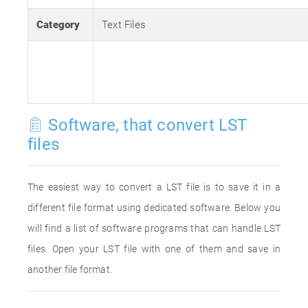
Category
Text Files
Software, that convert LST
files
The easiest way to convert a LST file is to save it in a
different file format using dedicated software. Below you
will find a list of software programs that can handle LST
files. Open your LST file with one of them and save in
another file format.