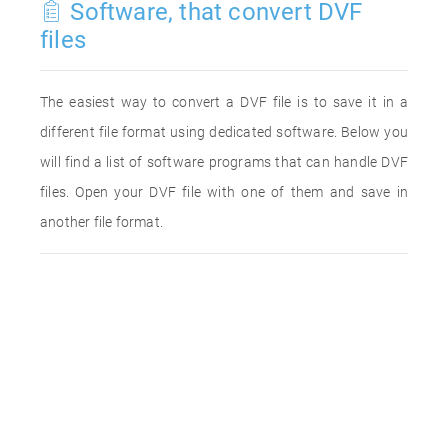
Software, that convert DVF
files
The easiest way to convert a DVF file is to save it in a
different file format using dedicated software. Below you
will find a list of software programs that can handle DVF
files. Open your DVF file with one of them and save in
another file format.