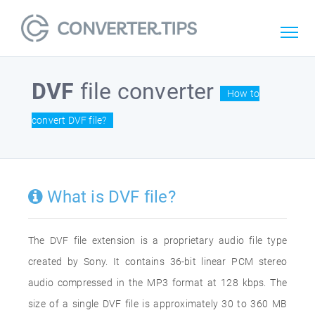
DVF
file converter
How to
convert DVF file?
What is DVF file?
The DVF file extension is a proprietary audio file type
created by Sony. It contains 36-bit linear PCM stereo
audio compressed in the MP3 format at 128 kbps. The
size of a single DVF file is approximately 30 to 360 MB