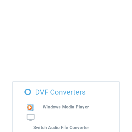
DVF Converters
Windows Media Player
Switch Audio File Converter