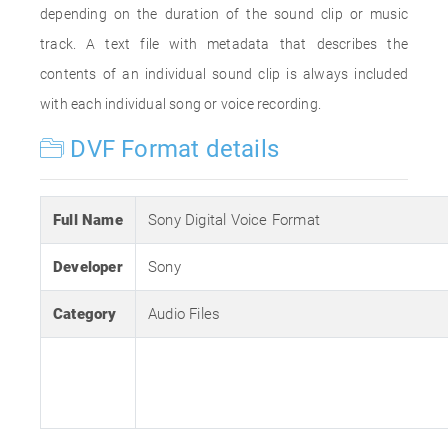
depending on the duration of the sound clip or music
track. A text file with metadata that describes the
contents of an individual sound clip is always included
with each individual song or voice recording.
DVF Format details
Full Name
Sony Digital Voice Format
Developer
Sony
Category
Audio Files