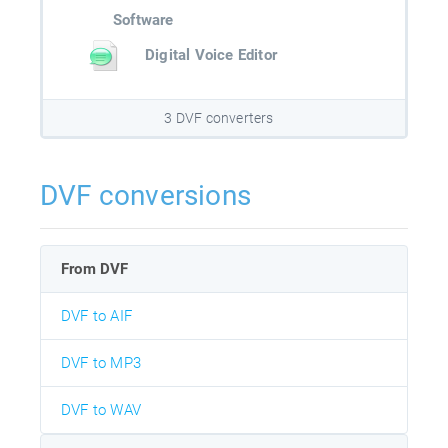
Software
Digital Voice Editor
3 DVF converters
DVF conversions
From DVF
DVF to AIF
DVF to MP3
DVF to WAV