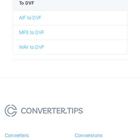
To DVF
AIF to DVF
MP3 to DVF
WAV to DVF
Converters
Conversions