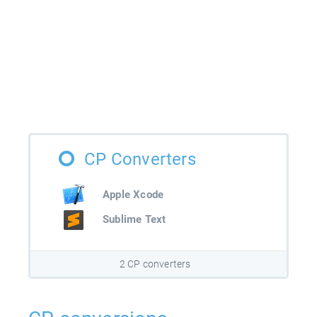
CP Converters
Apple Xcode
Sublime Text
2 CP converters