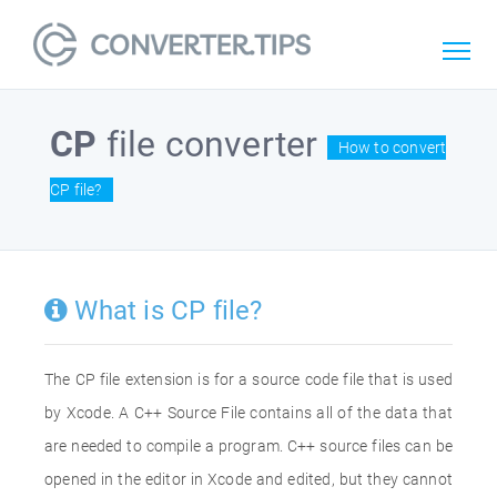
CP
file converter
How to convert
CP file?
What is CP file?
The CP file extension is for a source code file that is used
by Xcode. A C++ Source File contains all of the data that
are needed to compile a program. C++ source files can be
opened in the editor in Xcode and edited, but they cannot