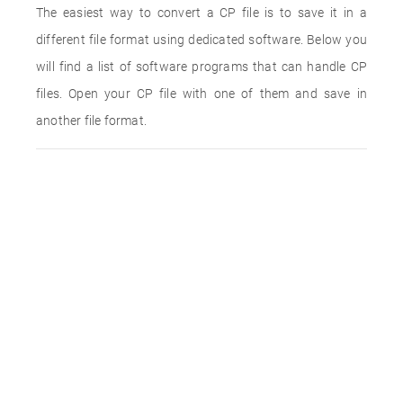
The easiest way to convert a CP file is to save it in a
different file format using dedicated software. Below you
will find a list of software programs that can handle CP
files. Open your CP file with one of them and save in
another file format.