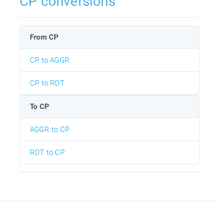
CP conversions
From CP
CP to AGGR
CP to RDT
To CP
AGGR to CP
RDT to CP