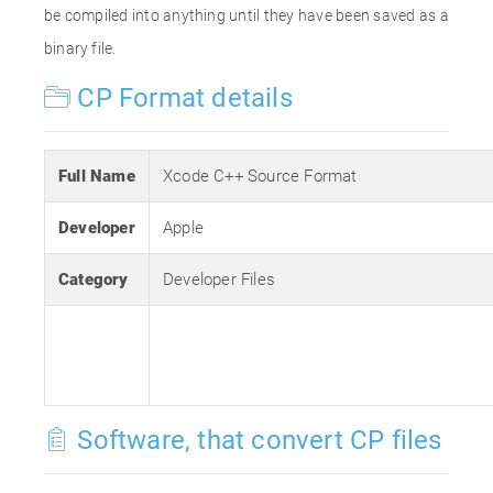
be compiled into anything until they have been saved as a
binary file.
CP Format details
Full Name
Xcode C++ Source Format
Developer
Apple
Category
Developer Files
Software, that convert CP files