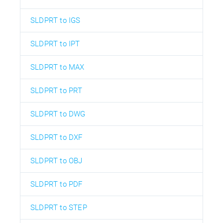
SLDPRT to IGS
SLDPRT to IPT
SLDPRT to MAX
SLDPRT to PRT
SLDPRT to DWG
SLDPRT to DXF
SLDPRT to OBJ
SLDPRT to PDF
SLDPRT to STEP