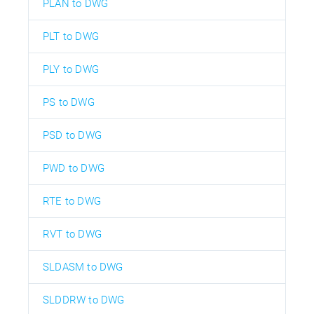
PLAN to DWG
PLT to DWG
PLY to DWG
PS to DWG
PSD to DWG
PWD to DWG
RTE to DWG
RVT to DWG
SLDASM to DWG
SLDDRW to DWG