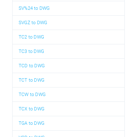
SV%24 to DWG
SVGZ to DWG
TC2 to DWG
TC3 to DWG
TCD to DWG
TCT to DWG
TCW to DWG
TCX to DWG
TGA to DWG