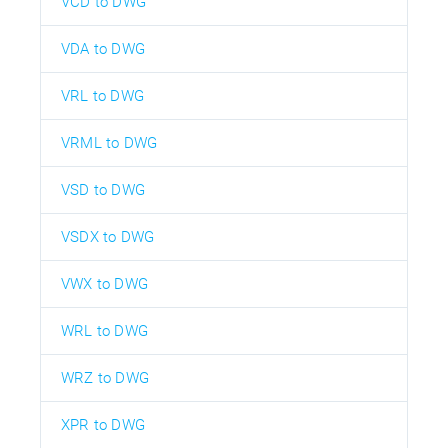
VCD to DWG
VDA to DWG
VRL to DWG
VRML to DWG
VSD to DWG
VSDX to DWG
VWX to DWG
WRL to DWG
WRZ to DWG
XPR to DWG