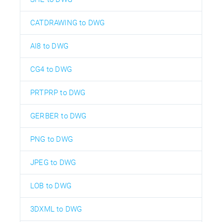
CATDRAWING to DWG
AI8 to DWG
CG4 to DWG
PRTPRP to DWG
GERBER to DWG
PNG to DWG
JPEG to DWG
LOB to DWG
3DXML to DWG