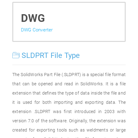
DWG
DWG Converter
SLDPRT File Type
The SolidWorks Part File (.SLDPRT) is a special file format
that can be opened and read in SolidWorks. It is a file
extension that defines the type of data inside the file and
it is used for both importing and exporting data. The
extension .SLDPRT was first introduced in 2003 with
version 7.0 of the software. Originally, the extension was
created for exporting tools such as weldments or large