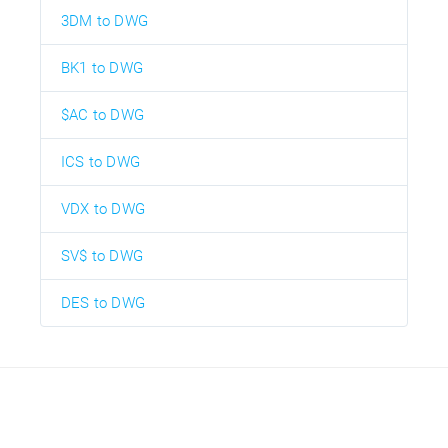
3DM to DWG
BK1 to DWG
$AC to DWG
ICS to DWG
VDX to DWG
SV$ to DWG
DES to DWG