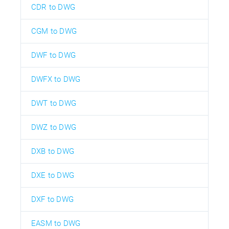
CDR to DWG
CGM to DWG
DWF to DWG
DWFX to DWG
DWT to DWG
DWZ to DWG
DXB to DWG
DXE to DWG
DXF to DWG
EASM to DWG