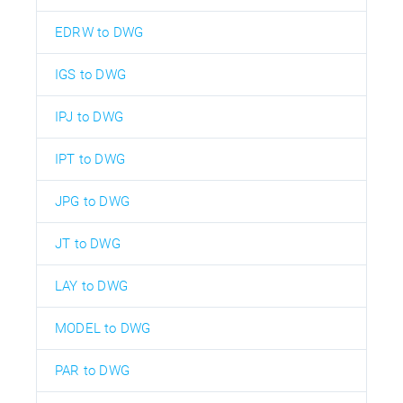
EDRW to DWG
IGS to DWG
IPJ to DWG
IPT to DWG
JPG to DWG
JT to DWG
LAY to DWG
MODEL to DWG
PAR to DWG