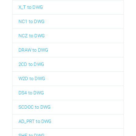
X_T to DWG
NC1 to DWG
NCZ to DWG
DRAW to DWG
2CD to DWG
W2D to DWG
DS4 to DWG
SCDOC to DWG
AD_PRT to DWG
SHE to DWG