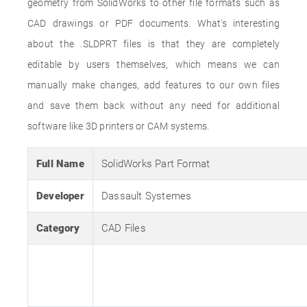
geometry from SolidWorks to other file formats such as
CAD drawings or PDF documents. What's interesting
about the .SLDPRT files is that they are completely
editable by users themselves, which means we can
manually make changes, add features to our own files
and save them back without any need for additional
software like 3D printers or CAM systems.
Full Name
SolidWorks Part Format
Developer
Dassault Systemes
Category
CAD Files