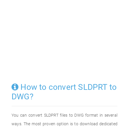
How to convert SLDPRT to
DWG?
You can convert SLDPRT files to DWG format in several
ways. The most proven option is to download dedicated