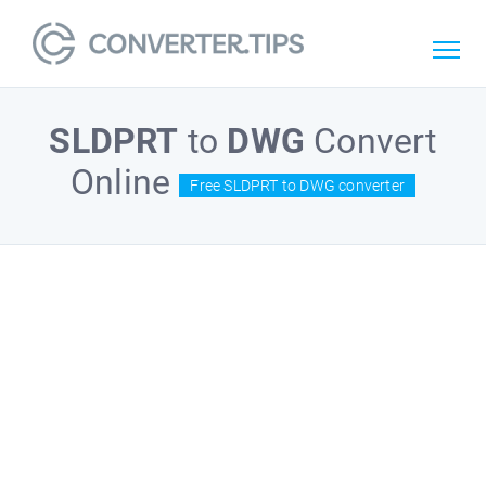
SLDPRT
to
DWG
Convert
Online
Free SLDPRT to DWG converter