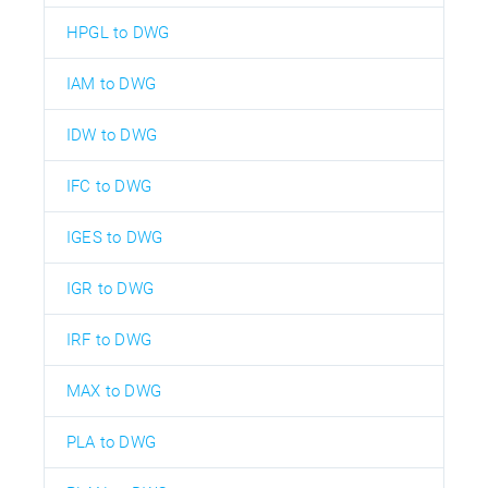
HPGL to DWG
IAM to DWG
IDW to DWG
IFC to DWG
IGES to DWG
IGR to DWG
IRF to DWG
MAX to DWG
PLA to DWG