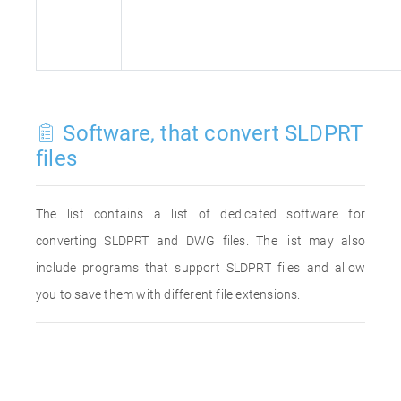
Software, that convert SLDPRT
files
The list contains a list of dedicated software for
converting SLDPRT and DWG files. The list may also
include programs that support SLDPRT files and allow
you to save them with different file extensions.