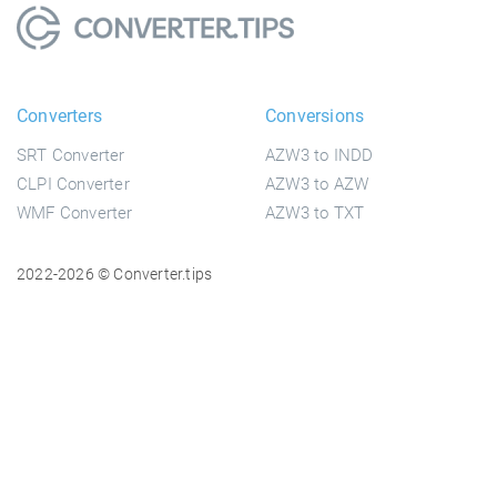
Converters
Conversions
SRT Converter
AZW3 to INDD
CLPI Converter
AZW3 to AZW
WMF Converter
AZW3 to TXT
2022-2026 © Converter.tips