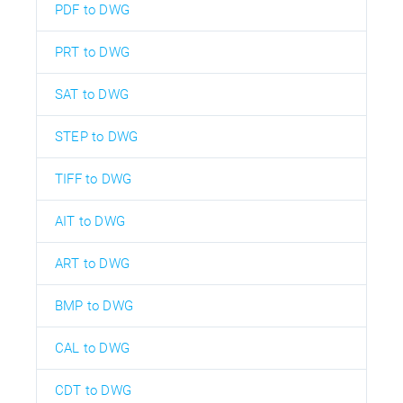
PDF to DWG
PRT to DWG
SAT to DWG
STEP to DWG
TIFF to DWG
AIT to DWG
ART to DWG
BMP to DWG
CAL to DWG
CDT to DWG