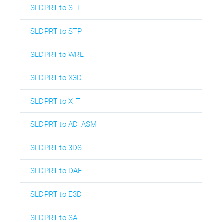
SLDPRT to STL
SLDPRT to STP
SLDPRT to WRL
SLDPRT to X3D
SLDPRT to X_T
SLDPRT to AD_ASM
SLDPRT to 3DS
SLDPRT to DAE
SLDPRT to E3D
SLDPRT to SAT