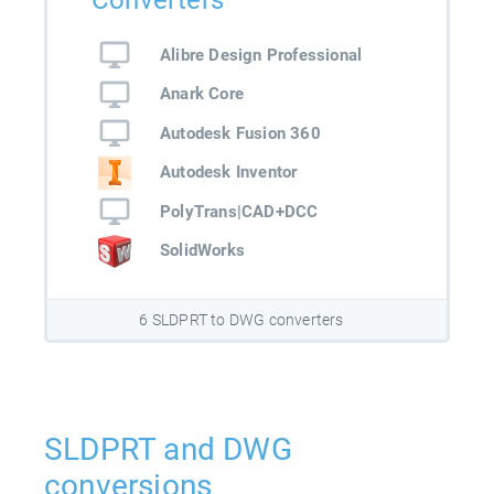
Converters
Alibre Design Professional
Anark Core
Autodesk Fusion 360
Autodesk Inventor
PolyTrans|CAD+DCC
SolidWorks
6 SLDPRT to DWG converters
SLDPRT and DWG
conversions