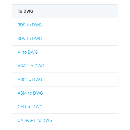
To DWG
3DS to DWG
3DV to DWG
AI to DWG
ASAT to DWG
ASC to DWG
ASM to DWG
CAD to DWG
CATPART to DWG