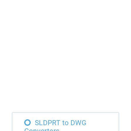
SLDPRT to DWG