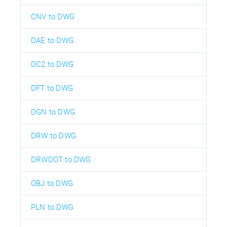
CNV to DWG
DAE to DWG
DC2 to DWG
DFT to DWG
DGN to DWG
DRW to DWG
DRWDOT to DWG
OBJ to DWG
PLN to DWG