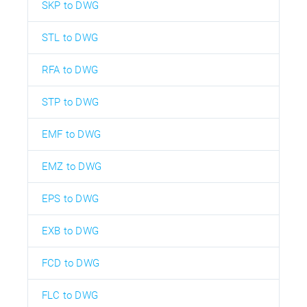
SKP to DWG
STL to DWG
RFA to DWG
STP to DWG
EMF to DWG
EMZ to DWG
EPS to DWG
EXB to DWG
FCD to DWG
FLC to DWG