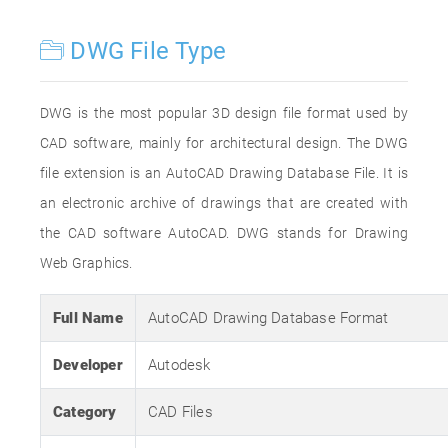
DWG File Type
DWG is the most popular 3D design file format used by
CAD software, mainly for architectural design. The DWG
file extension is an AutoCAD Drawing Database File. It is
an electronic archive of drawings that are created with
the CAD software AutoCAD. DWG stands for Drawing
Web Graphics.
Full Name
AutoCAD Drawing Database Format
Developer
Autodesk
Category
CAD Files