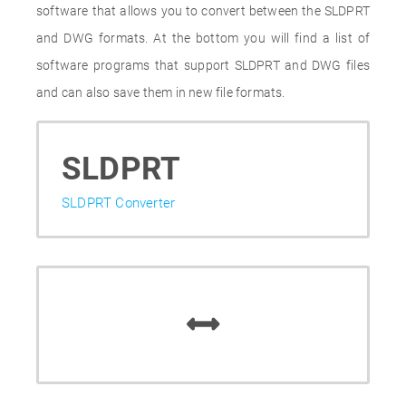
software that allows you to convert between the SLDPRT
and DWG formats. At the bottom you will find a list of
software programs that support SLDPRT and DWG files
and can also save them in new file formats.
SLDPRT
SLDPRT Converter