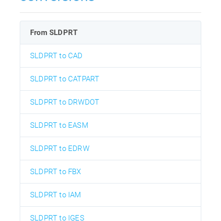
From SLDPRT
SLDPRT to CAD
SLDPRT to CATPART
SLDPRT to DRWDOT
SLDPRT to EASM
SLDPRT to EDRW
SLDPRT to FBX
SLDPRT to IAM
SLDPRT to IGES