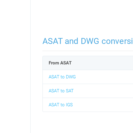
ASAT and DWG convers
From ASAT
ASAT to DWG
ASAT to SAT
ASAT to IGS