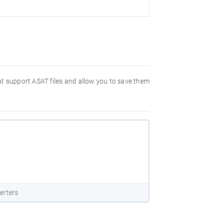
hat support ASAT files and allow you to save them
erters