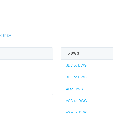
ions
To DWG
3DS to DWG
3DV to DWG
AI to DWG
ASC to DWG
ASM to DWG