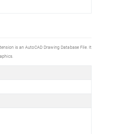
xtension is an AutoCAD Drawing Database File. It
aphics.