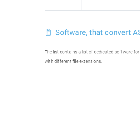
Software, that convert AS
The list contains a list of dedicated software f
with different file extensions.