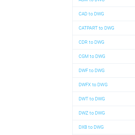
CAD to DWG
CATPART to DWG
CDR to DWG
CGM to DWG
DWF to DWG
DWFX to DWG
DWT to DWG
DWZ to DWG
DXB to DWG