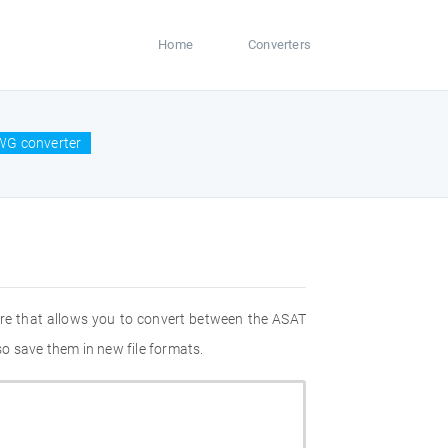
Home
Converters
WG converter
re that allows you to convert between the ASAT
o save them in new file formats.