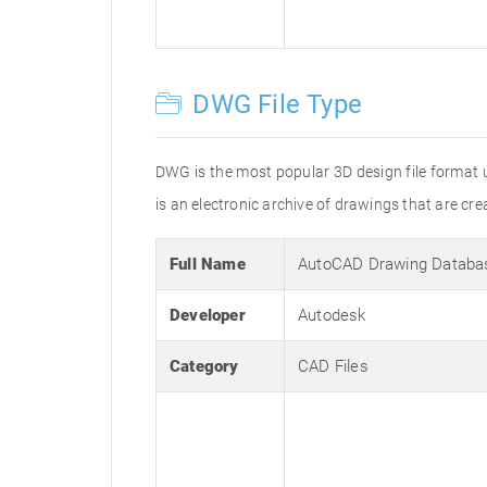
DWG File Type
DWG is the most popular 3D design file format 
is an electronic archive of drawings that are 
Full Name
AutoCAD Drawing Databa
Developer
Autodesk
Category
CAD Files