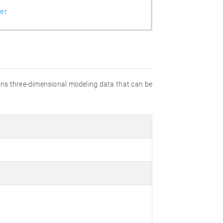
er
ains three-dimensional modeling data that can be