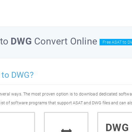
to
DWG
Convert Online
Free ASAT to D
 to DWG?
everal ways. The most proven option is to download dedicated softwa
list of software programs that support ASAT and DWG files and can als
DWG