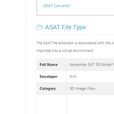
ASAT Converter
ASAT File Type
The ASAT file extension is associated with the
imported into a virtual environment.
Full Name
Assemble SAT 3D Model 
Developer
N/A
Category
3D Image Files