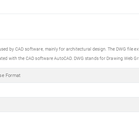
used by CAD software, mainly for architectural design. The DWG file e
created with the CAD software AutoCAD. DWG stands for Drawing Web Gr
se Format