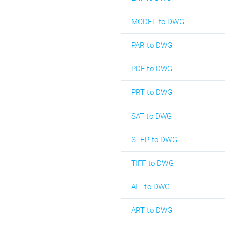
MODEL to DWG
PAR to DWG
PDF to DWG
PRT to DWG
SAT to DWG
STEP to DWG
TIFF to DWG
AIT to DWG
ART to DWG