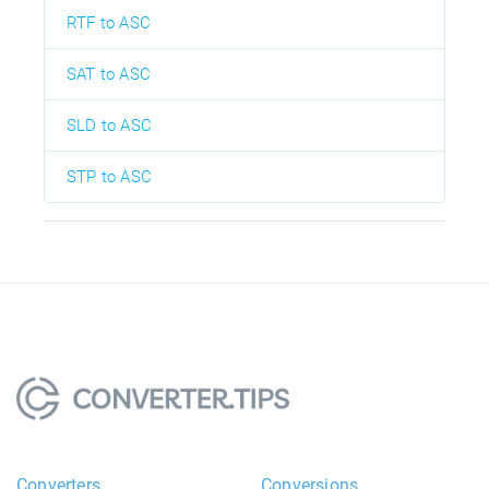
RTF to ASC
SAT to ASC
SLD to ASC
STP to ASC
Converters
Conversions