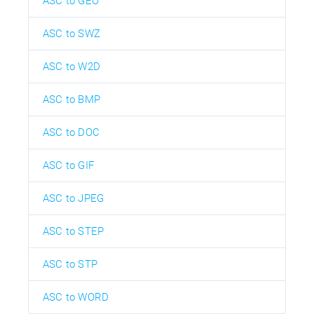
ASC to GEO
ASC to SWZ
ASC to W2D
ASC to BMP
ASC to DOC
ASC to GIF
ASC to JPEG
ASC to STEP
ASC to STP
ASC to WORD