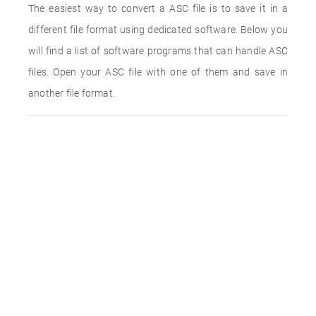
The easiest way to convert a ASC file is to save it in a
different file format using dedicated software. Below you
will find a list of software programs that can handle ASC
files. Open your ASC file with one of them and save in
another file format.