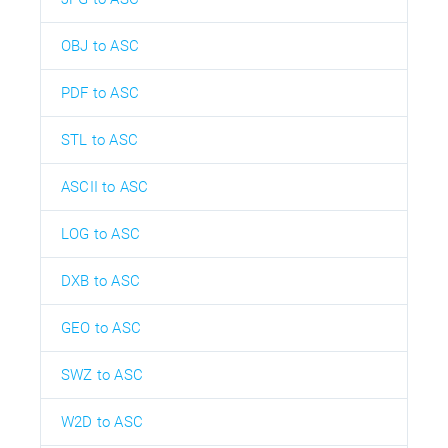
OBJ to ASC
PDF to ASC
STL to ASC
ASCII to ASC
LOG to ASC
DXB to ASC
GEO to ASC
SWZ to ASC
W2D to ASC