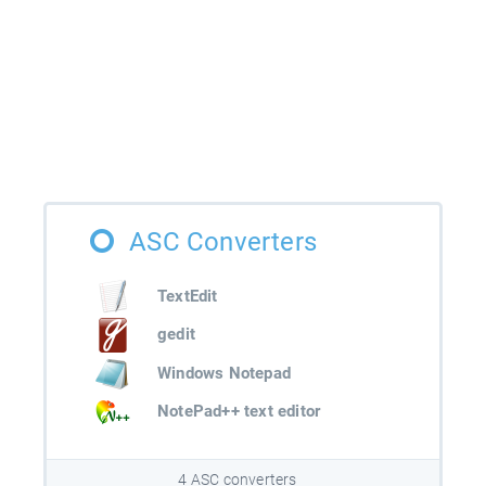
ASC Converters
TextEdit
gedit
Windows Notepad
NotePad++ text editor
4 ASC converters