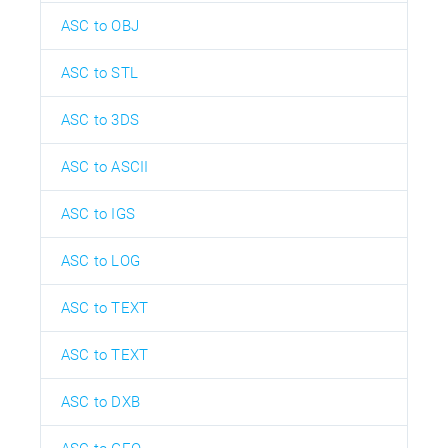
ASC to OBJ
ASC to STL
ASC to 3DS
ASC to ASCII
ASC to IGS
ASC to LOG
ASC to TEXT
ASC to TEXT
ASC to DXB