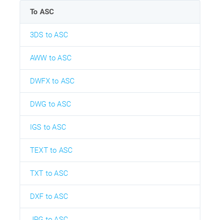
To ASC
3DS to ASC
AWW to ASC
DWFX to ASC
DWG to ASC
IGS to ASC
TEXT to ASC
TXT to ASC
DXF to ASC
JPG to ASC