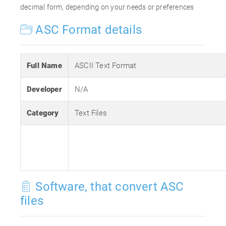
decimal form, depending on your needs or preferences
ASC Format details
Full Name
ASCII Text Format
Developer
N/A
Category
Text Files
Software, that convert ASC
files