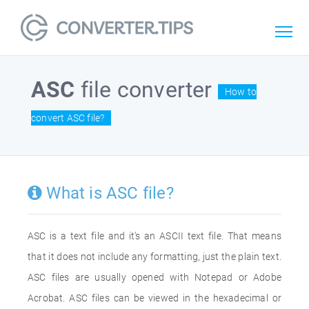
ASC
file converter
How to
convert ASC file?
What is ASC file?
ASC is a text file and it's an ASCII text file. That means
that it does not include any formatting, just the plain text.
ASC files are usually opened with Notepad or Adobe
Acrobat. ASC files can be viewed in the hexadecimal or