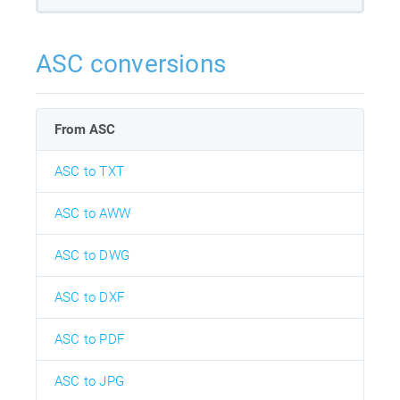
ASC conversions
From ASC
ASC to TXT
ASC to AWW
ASC to DWG
ASC to DXF
ASC to PDF
ASC to JPG