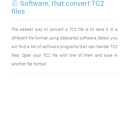
Software, that convert TC2
files
The easiest way to convert a TC2 file is to save it in a
different file format using dedicated software. Below you
will find a list of software programs that can handle TC2
files. Open your TC2 file with one of them and save in
another file format.