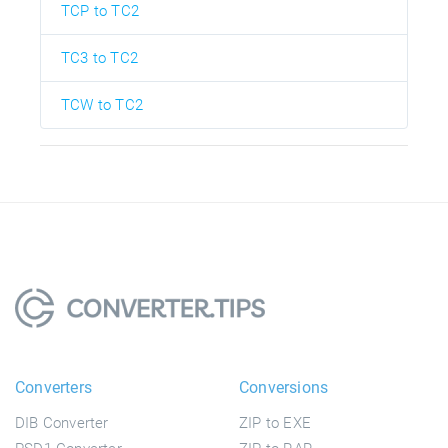
TCP to TC2
TC3 to TC2
TCW to TC2
Converters
Conversions
DIB Converter
ZIP to EXE