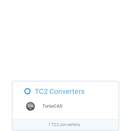
TC2 Converters
TurboCAD
1 TC2 converters