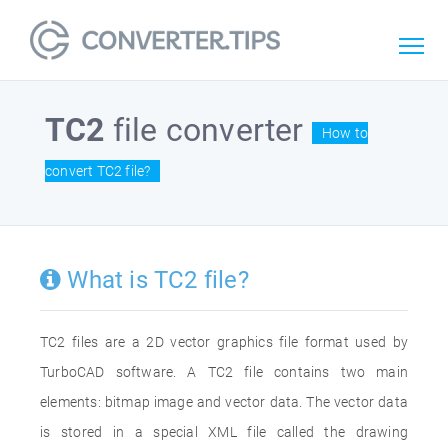
TC2
file converter
How to
convert TC2 file?
What is TC2 file?
TC2 files are a 2D vector graphics file format used by
TurboCAD software. A TC2 file contains two main
elements: bitmap image and vector data. The vector data
is stored in a special XML file called the drawing