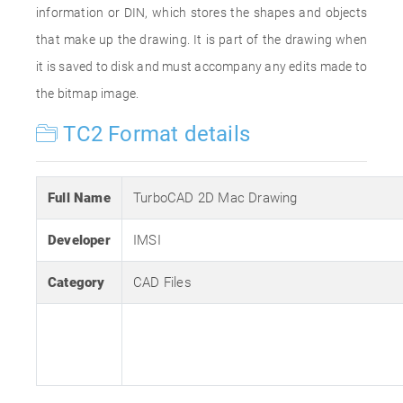
information or DIN, which stores the shapes and objects
that make up the drawing. It is part of the drawing when
it is saved to disk and must accompany any edits made to
the bitmap image.
TC2 Format details
Full Name
TurboCAD 2D Mac Drawing
Developer
IMSI
Category
CAD Files