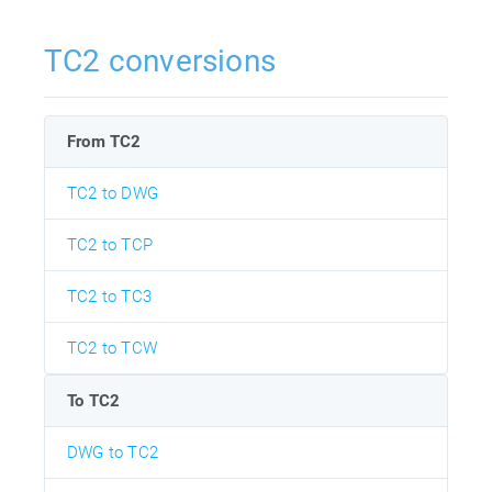
TC2 conversions
From TC2
TC2 to DWG
TC2 to TCP
TC2 to TC3
TC2 to TCW
To TC2
DWG to TC2