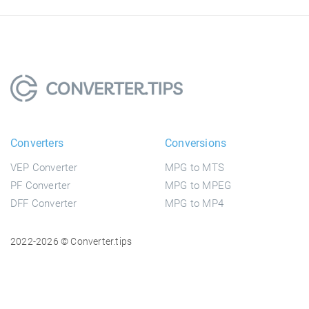
Converters
Conversions
VEP Converter
MPG to MTS
PF Converter
MPG to MPEG
DFF Converter
MPG to MP4
2022-2026 © Converter.tips