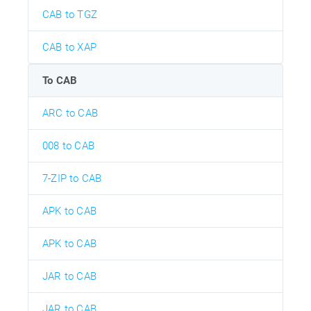
CAB to TGZ
CAB to XAP
To CAB
ARC to CAB
008 to CAB
7-ZIP to CAB
APK to CAB
APK to CAB
JAR to CAB
JAR to CAB