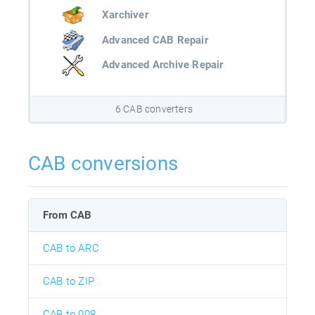
Xarchiver
Advanced CAB Repair
Advanced Archive Repair
6 CAB converters
CAB conversions
From CAB
CAB to ARC
CAB to ZIP
CAB to 008