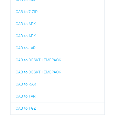
CAB to 7-ZIP
CAB to APK
CAB to APK
CAB to JAR
CAB to DESKTHEMEPACK
CAB to DESKTHEMEPACK
CAB to RAR
CAB to TAR
CAB to TGZ