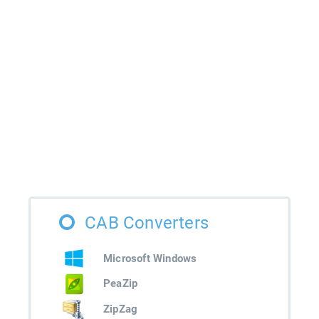
CAB Converters
Microsoft Windows
PeaZip
ZipZag