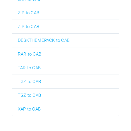
ZIP to CAB
ZIP to CAB
DESKTHEMEPACK to CAB
RAR to CAB
TAR to CAB
TGZ to CAB
TGZ to CAB
XAP to CAB