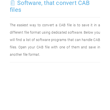
Software, that convert CAB
files
The easiest way to convert a CAB file is to save it in a
different file format using dedicated software. Below you
will find a list of software programs that can handle CAB
files. Open your CAB file with one of them and save in
another file format.