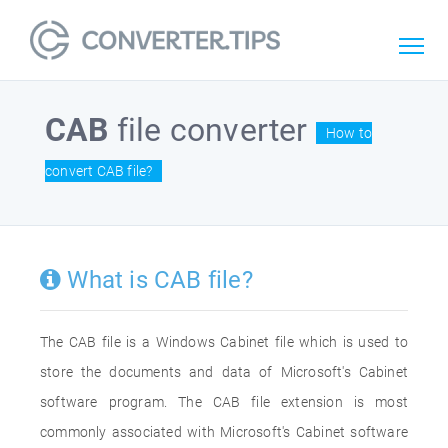
CAB
file converter
How to
convert CAB file?
What is CAB file?
The CAB file is a Windows Cabinet file which is used to
store the documents and data of Microsoft's Cabinet
software program. The CAB file extension is most
commonly associated with Microsoft's Cabinet software