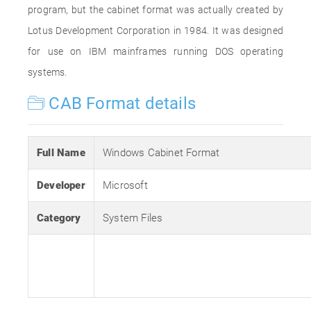
program, but the cabinet format was actually created by
Lotus Development Corporation in 1984. It was designed
for use on IBM mainframes running DOS operating
systems.
CAB Format details
Full Name
Windows Cabinet Format
Developer
Microsoft
Category
System Files