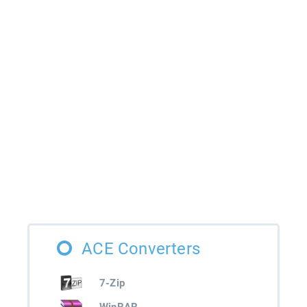
ACE Converters
7-Zip