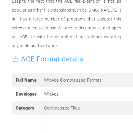
Despite the fact that the ACE file extension is not as
popular as other file extensions such as .DMG, .RAR, .7Z, it
still has a large number of programs that support this
extension. You can use WinAce to decompress and open
an .ACE file with the default settings without installing
any additional software.
ACE Format details
Full Name
WinAce Compressed Format
Developer
WinAce
Category
Compressed Files