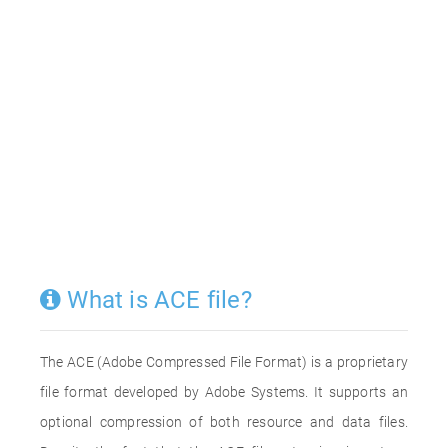
What is ACE file?
The ACE (Adobe Compressed File Format) is a proprietary
file format developed by Adobe Systems. It supports an
optional compression of both resource and data files.