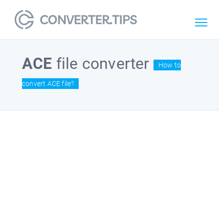
ACE
file converter
How to
convert ACE file?