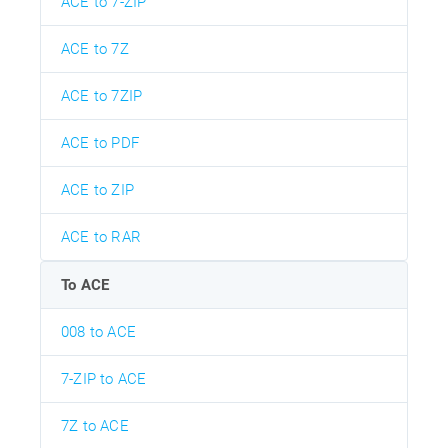
ACE to 7-ZIP
ACE to 7Z
ACE to 7ZIP
ACE to PDF
ACE to ZIP
ACE to RAR
To ACE
008 to ACE
7-ZIP to ACE
7Z to ACE