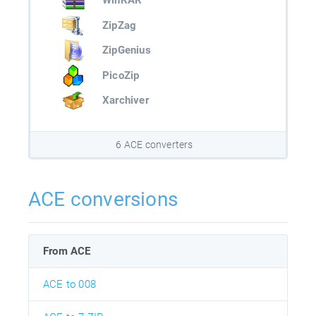
WinRAR
ZipZag
ZipGenius
PicoZip
Xarchiver
6 ACE converters
ACE conversions
From ACE
ACE to 008