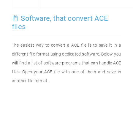
Software, that convert ACE
files
The easiest way to convert a ACE file is to save it in a
different file format using dedicated software. Below you
will find a list of software programs that can handle ACE
files. Open your ACE file with one of them and save in
another file format.