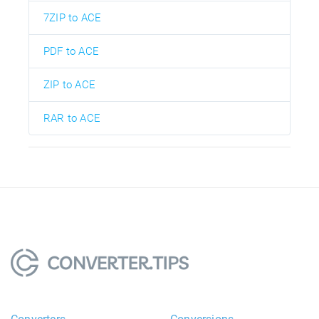
7ZIP to ACE
PDF to ACE
ZIP to ACE
RAR to ACE