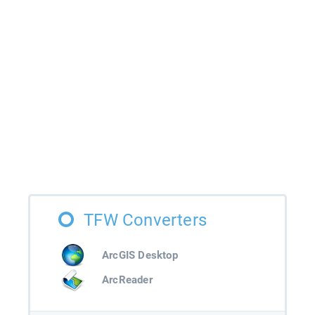
TFW Converters
ArcGIS Desktop
ArcReader