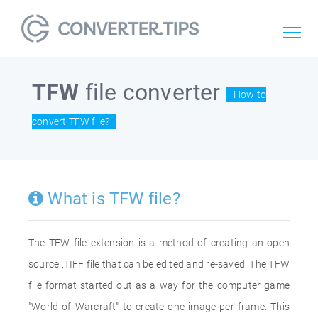
TFW
file converter
How to
convert TFW file?
What is TFW file?
The TFW file extension is a method of creating an open
source .TIFF file that can be edited and re-saved. The TFW
file format started out as a way for the computer game
"World of Warcraft" to create one image per frame. This