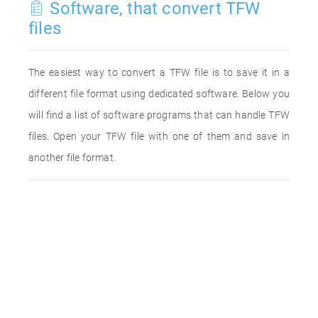
Software, that convert TFW
files
The easiest way to convert a TFW file is to save it in a
different file format using dedicated software. Below you
will find a list of software programs that can handle TFW
files. Open your TFW file with one of them and save in
another file format.