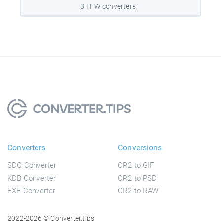
3 TFW converters
Converters
Conversions
SDC Converter
CR2 to GIF
KDB Converter
CR2 to PSD
EXE Converter
CR2 to RAW
2022-2026 © Converter.tips