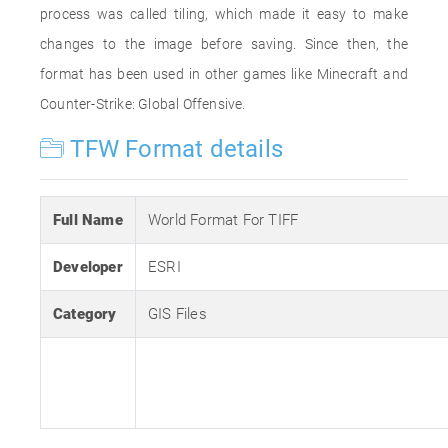
process was called tiling, which made it easy to make
changes to the image before saving. Since then, the
format has been used in other games like Minecraft and
Counter-Strike: Global Offensive.
TFW Format details
Full Name
World Format For TIFF
Developer
ESRI
Category
GIS Files