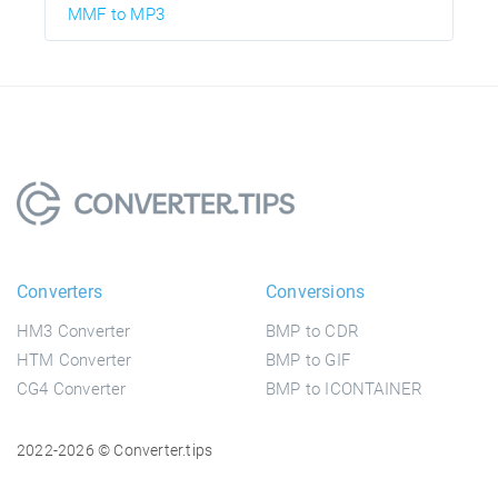
MMF to MP3
Converters
Conversions
HM3 Converter
BMP to CDR
HTM Converter
BMP to GIF
CG4 Converter
BMP to ICONTAINER
2022-2026 © Converter.tips