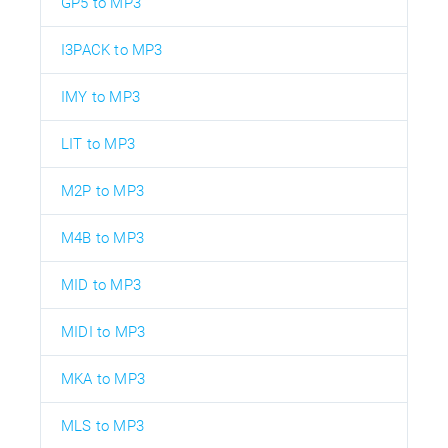
GP5 to MP3
I3PACK to MP3
IMY to MP3
LIT to MP3
M2P to MP3
M4B to MP3
MID to MP3
MIDI to MP3
MKA to MP3
MLS to MP3