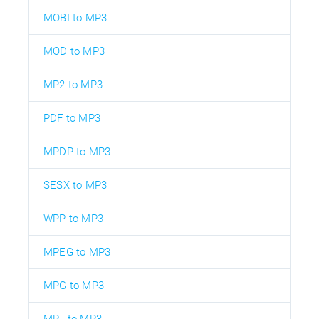
MOBI to MP3
MOD to MP3
MP2 to MP3
PDF to MP3
MPDP to MP3
SESX to MP3
WPP to MP3
MPEG to MP3
MPG to MP3