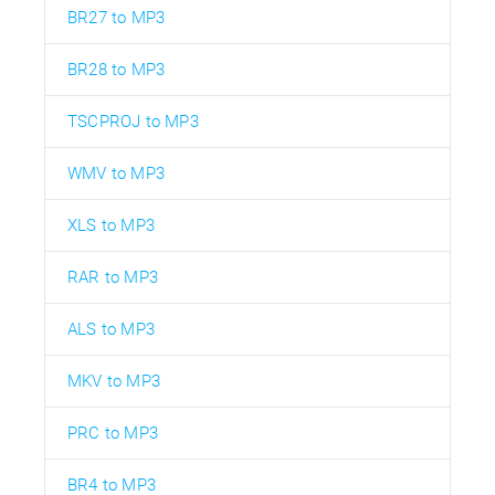
BR27 to MP3
BR28 to MP3
TSCPROJ to MP3
WMV to MP3
XLS to MP3
RAR to MP3
ALS to MP3
MKV to MP3
PRC to MP3
BR4 to MP3