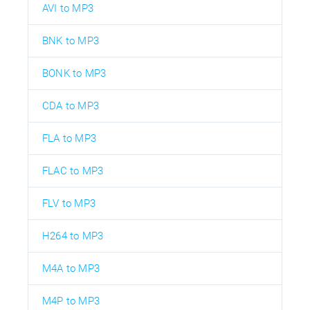
AVI to MP3
BNK to MP3
BONK to MP3
CDA to MP3
FLA to MP3
FLAC to MP3
FLV to MP3
H264 to MP3
M4A to MP3
M4P to MP3