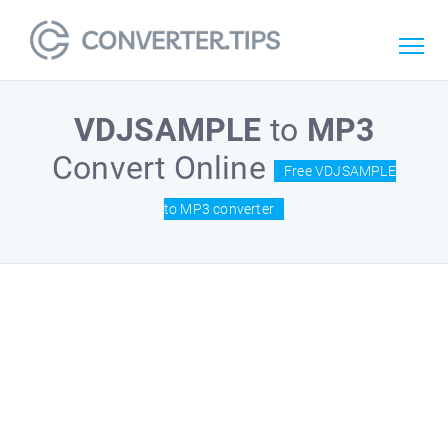
VDJSAMPLE
to
MP3
Convert Online
Free VDJSAMPLE
to MP3 converter