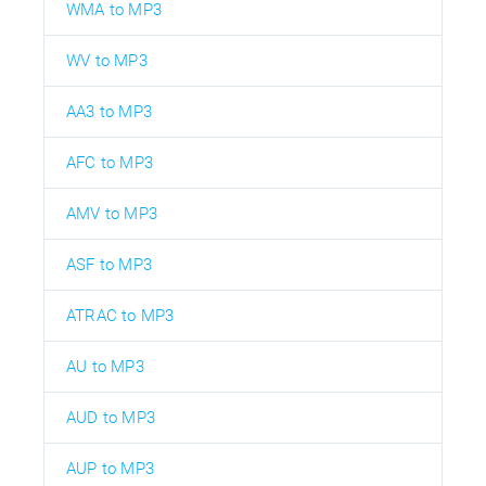
WMA to MP3
WV to MP3
AA3 to MP3
AFC to MP3
AMV to MP3
ASF to MP3
ATRAC to MP3
AU to MP3
AUD to MP3
AUP to MP3