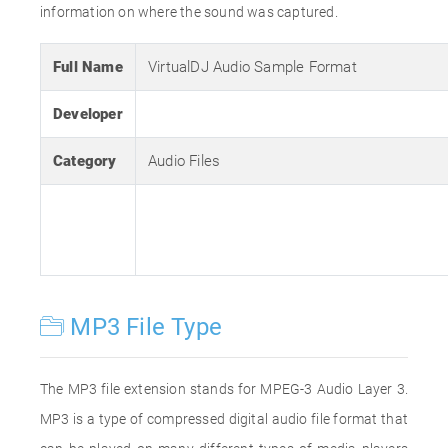
information on where the sound was captured.
Full Name
VirtualDJ Audio Sample Format
Developer
Category
Audio Files
MP3 File Type
The MP3 file extension stands for MPEG-3 Audio Layer 3.
MP3 is a type of compressed digital audio file format that