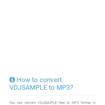
How to convert
VDJSAMPLE to MP3?
You can convert VDJSAMPLE files to MP3 format in