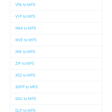
VP6 to MP3
VYF to MP3
W64 to MP3
WVE to MP3
XMI to MP3
ZIP to MP3
3G2 to MP3
3GPP to MP3
SGU to MP3
DLP to MP3