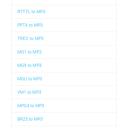
RTTTL to MP3
PPTA to MP3
TREC to MP3
MG1 to MP3
MG9 to MP3
MGU to MP3
VM1 to MP3
MPG4 to MP3
BR25 to MP3