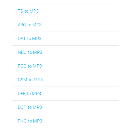
TS to MP3
ABC to MP3
DAT to MP3
NBU to MP3
PCG to MP3
GSM to MP3
DFF to MP3
DCT to MP3
PNG to MP3