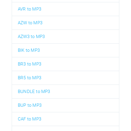
AVR to MP3
AZW to MP3
AZW3 to MP3
BIK to MP3
BR3 to MP3
BR5 to MP3
BUNDLE to MP3
BUP to MP3
CAF to MP3