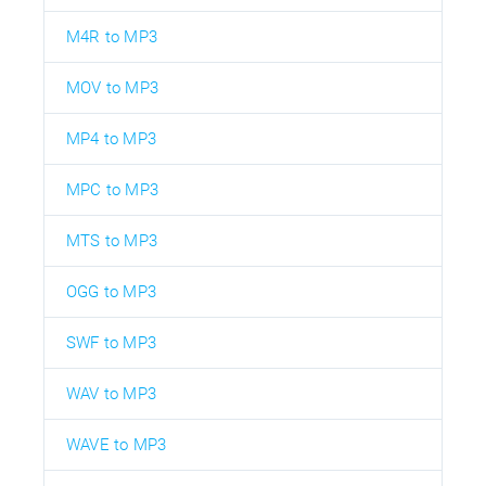
M4R to MP3
MOV to MP3
MP4 to MP3
MPC to MP3
MTS to MP3
OGG to MP3
SWF to MP3
WAV to MP3
WAVE to MP3