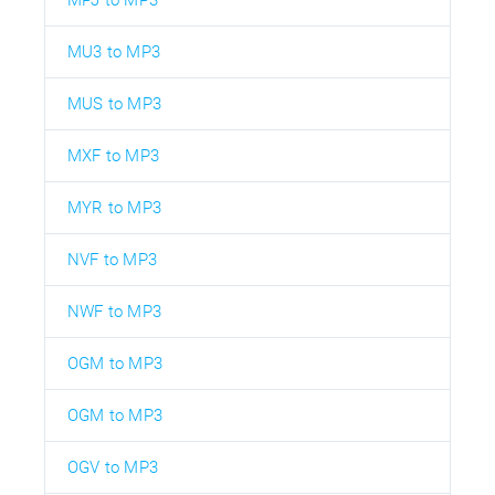
MPJ to MP3
MU3 to MP3
MUS to MP3
MXF to MP3
MYR to MP3
NVF to MP3
NWF to MP3
OGM to MP3
OGM to MP3
OGV to MP3