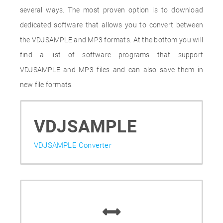
several ways. The most proven option is to download
dedicated software that allows you to convert between
the VDJSAMPLE and MP3 formats. At the bottom you will
find a list of software programs that support
VDJSAMPLE and MP3 files and can also save them in
new file formats.
VDJSAMPLE
VDJSAMPLE Converter