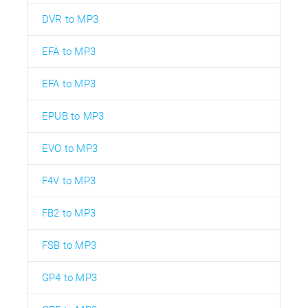
DVR to MP3
EFA to MP3
EFA to MP3
EPUB to MP3
EVO to MP3
F4V to MP3
FB2 to MP3
FSB to MP3
GP4 to MP3