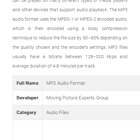
can be played on many different types of media players
and other devices that support audio playback. The MP3
audio format uses the MPEG-1 or MPEG-2 encoded audio,
which is then encoded using a lossy compression
technique to reduce the file size by 50–60% depending on
the quality chosen and the encoder's settings. MP3 files
usually have a bitrate between 128–320 kbps and
average duration of 4-8 minutes per track.
Full Name
MP3 Audio Format
Developer
Moving Picture Experts Group
Category
Audio Files