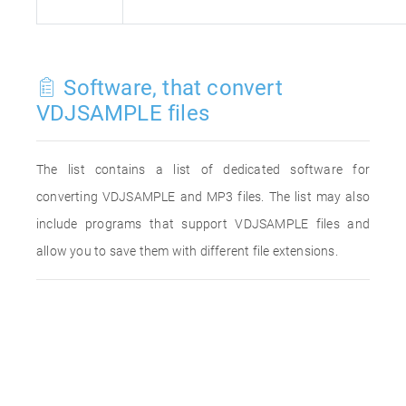
Software, that convert
VDJSAMPLE files
The list contains a list of dedicated software for
converting VDJSAMPLE and MP3 files. The list may also
include programs that support VDJSAMPLE files and
allow you to save them with different file extensions.