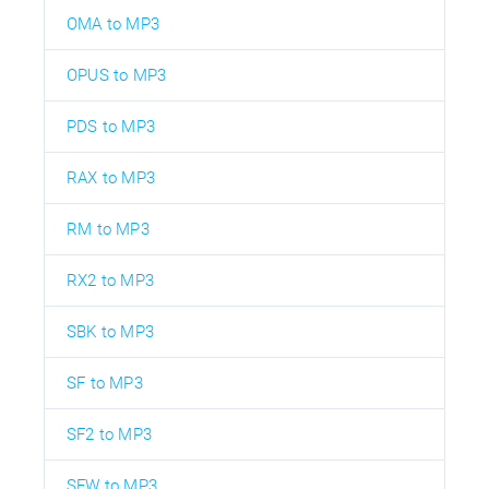
OMA to MP3
OPUS to MP3
PDS to MP3
RAX to MP3
RM to MP3
RX2 to MP3
SBK to MP3
SF to MP3
SF2 to MP3
SFW to MP3