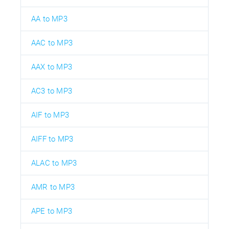
AA to MP3
AAC to MP3
AAX to MP3
AC3 to MP3
AIF to MP3
AIFF to MP3
ALAC to MP3
AMR to MP3
APE to MP3