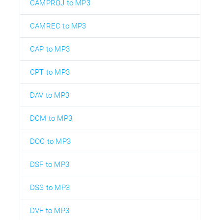
CAMPROJ to MP3
CAMREC to MP3
CAP to MP3
CPT to MP3
DAV to MP3
DCM to MP3
DOC to MP3
DSF to MP3
DSS to MP3
DVF to MP3