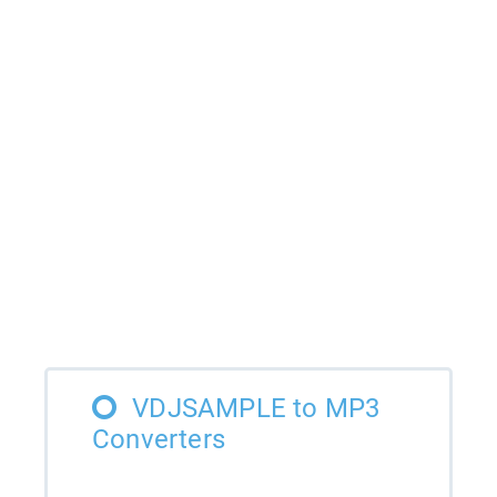
VDJSAMPLE to MP3
Converters