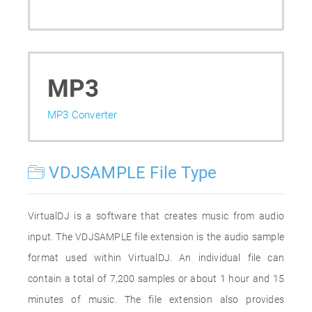
MP3
MP3 Converter
VDJSAMPLE File Type
VirtualDJ is a software that creates music from audio
input. The VDJSAMPLE file extension is the audio sample
format used within VirtualDJ. An individual file can
contain a total of 7,200 samples or about 1 hour and 15
minutes of music. The file extension also provides