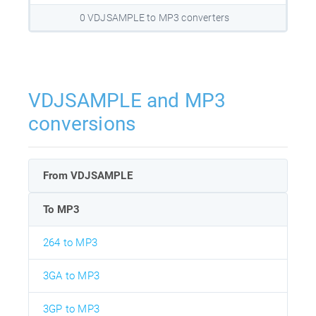
0 VDJSAMPLE to MP3 converters
VDJSAMPLE and MP3
conversions
From VDJSAMPLE
To MP3
264 to MP3
3GA to MP3
3GP to MP3