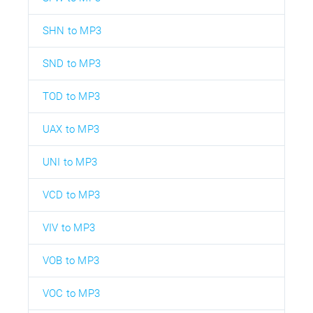
SHN to MP3
SND to MP3
TOD to MP3
UAX to MP3
UNI to MP3
VCD to MP3
VIV to MP3
VOB to MP3
VOC to MP3