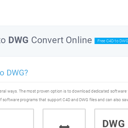
to
DWG
Convert Online
Free C4D to DWG
to DWG?
eral ways. The most proven option is to download dedicated software
 of software programs that support C4D and DWG files and can also sav
DWG