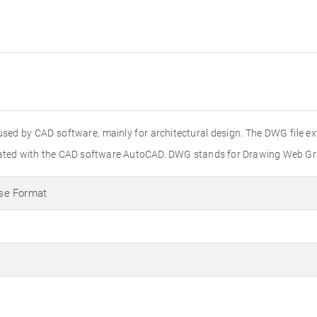
used by CAD software, mainly for architectural design. The DWG file e
created with the CAD software AutoCAD. DWG stands for Drawing Web Gr
se Format