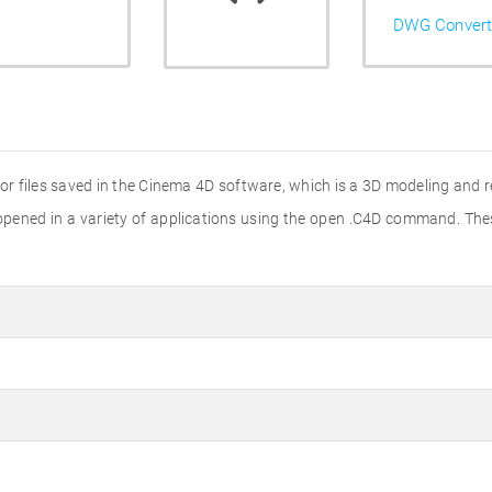
DWG Convert
 for files saved in the Cinema 4D software, which is a 3D modeling and 
e opened in a variety of applications using the open .C4D command. Th