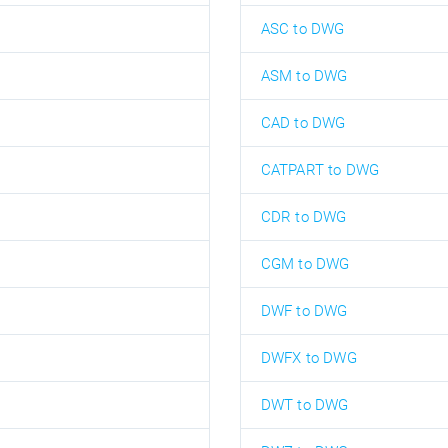
ASC to DWG
ASM to DWG
CAD to DWG
CATPART to DWG
CDR to DWG
CGM to DWG
DWF to DWG
DWFX to DWG
DWT to DWG