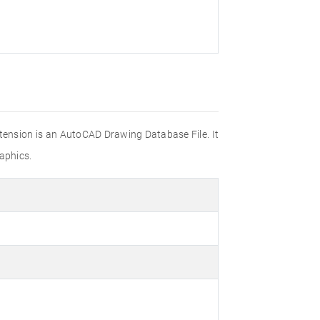
xtension is an AutoCAD Drawing Database File. It
aphics.