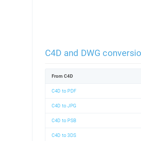
C4D and DWG conversi
From C4D
C4D to PDF
C4D to JPG
C4D to PSB
C4D to 3DS