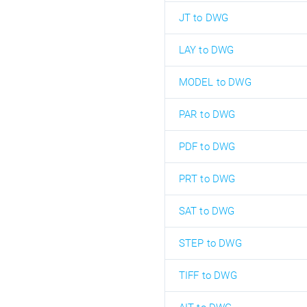
JT to DWG
LAY to DWG
MODEL to DWG
PAR to DWG
PDF to DWG
PRT to DWG
SAT to DWG
STEP to DWG
TIFF to DWG