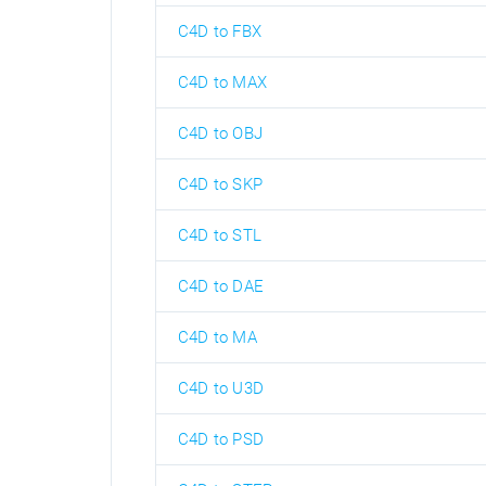
C4D to FBX
C4D to MAX
C4D to OBJ
C4D to SKP
C4D to STL
C4D to DAE
C4D to MA
C4D to U3D
C4D to PSD