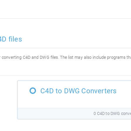
D files
for converting C4D and DWG files. The list may also include programs t
C4D to DWG Converters
0 C4D to DWG conve