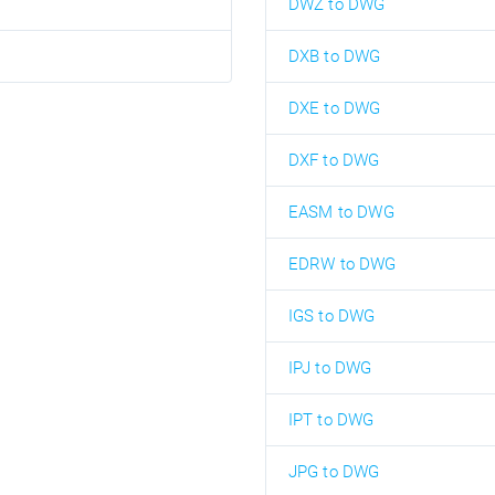
DWZ to DWG
DXB to DWG
DXE to DWG
DXF to DWG
EASM to DWG
EDRW to DWG
IGS to DWG
IPJ to DWG
IPT to DWG
JPG to DWG