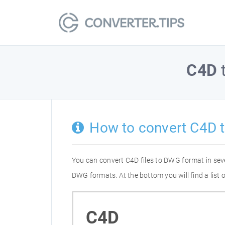
C4D
How to convert C4D 
You can convert C4D files to DWG format in sev
DWG formats. At the bottom you will find a list
C4D