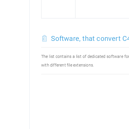
Software, that convert C4
The list contains a list of dedicated software 
with different file extensions.