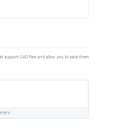
hat support C4D files and allow you to save them
rters