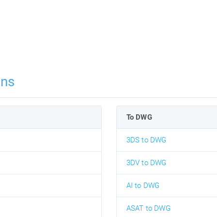
ons
To DWG
3DS to DWG
3DV to DWG
AI to DWG
ASAT to DWG