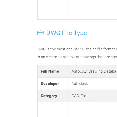
DWG File Type
DWG is the most popular 3D design file format 
is an electronic archive of drawings that are 
Full Name
AutoCAD Drawing Databa
Developer
Autodesk
Category
CAD Files