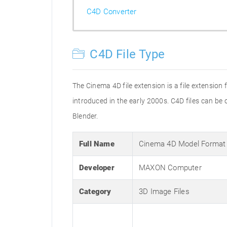
C4D Converter
C4D File Type
The Cinema 4D file extension is a file extension
introduced in the early 2000s. C4D files can b
Blender.
Full Name
Cinema 4D Model Format
Developer
MAXON Computer
Category
3D Image Files