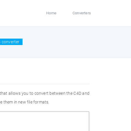
Home
Converters
 converter
 that allows you to convert between the C4D and
e them in new file formats.