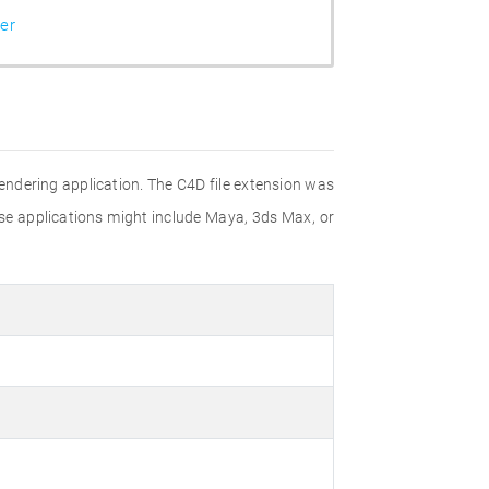
er
rendering application. The C4D file extension was
ese applications might include Maya, 3ds Max, or