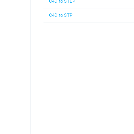
C4D to STEP
C4D to STP