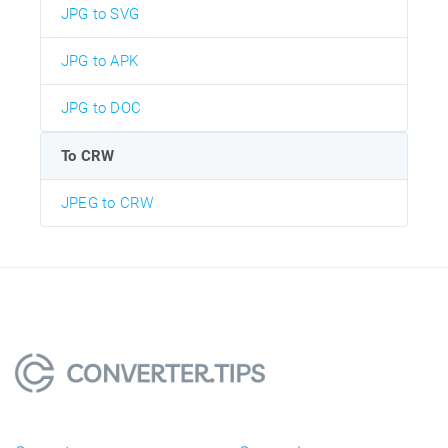
JPG to SVG
JPG to APK
JPG to DOC
To CRW
JPEG to CRW