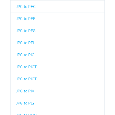
JPG to PEC
JPG to PEF
JPG to PES
JPG to PFI
JPG to PIC
JPG to PICT
JPG to PICT
JPG to PIX
JPG to PLY