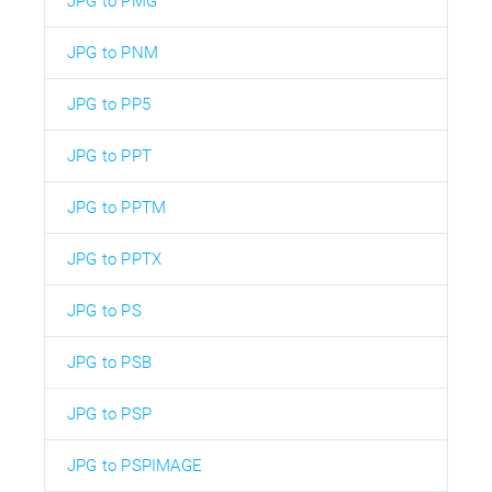
JPG to PMG
JPG to PNM
JPG to PP5
JPG to PPT
JPG to PPTM
JPG to PPTX
JPG to PS
JPG to PSB
JPG to PSP
JPG to PSPIMAGE