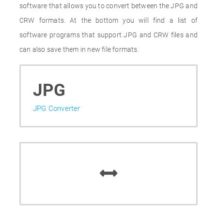
software that allows you to convert between the JPG and
CRW formats. At the bottom you will find a list of
software programs that support JPG and CRW files and
can also save them in new file formats.
JPG
JPG Converter