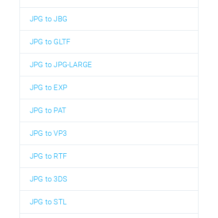
JPG to JBG
JPG to GLTF
JPG to JPG-LARGE
JPG to EXP
JPG to PAT
JPG to VP3
JPG to RTF
JPG to 3DS
JPG to STL