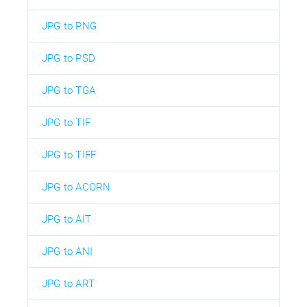
JPG to PNG
JPG to PSD
JPG to TGA
JPG to TIF
JPG to TIFF
JPG to ACORN
JPG to AIT
JPG to ANI
JPG to ART