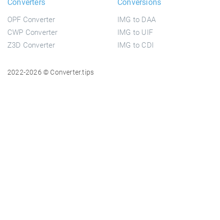
Converters
Conversions
OPF Converter
IMG to DAA
CWP Converter
IMG to UIF
Z3D Converter
IMG to CDI
2022-2026 © Converter.tips