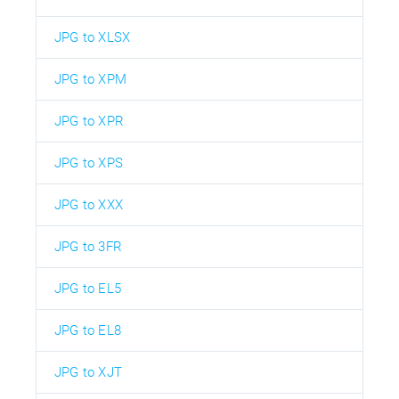
JPG to XLSX
JPG to XPM
JPG to XPR
JPG to XPS
JPG to XXX
JPG to 3FR
JPG to EL5
JPG to EL8
JPG to XJT