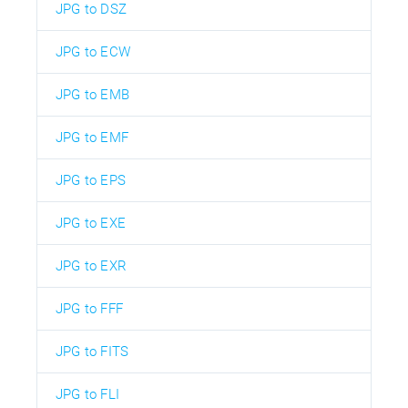
JPG to DSZ
JPG to ECW
JPG to EMB
JPG to EMF
JPG to EPS
JPG to EXE
JPG to EXR
JPG to FFF
JPG to FITS
JPG to FLI