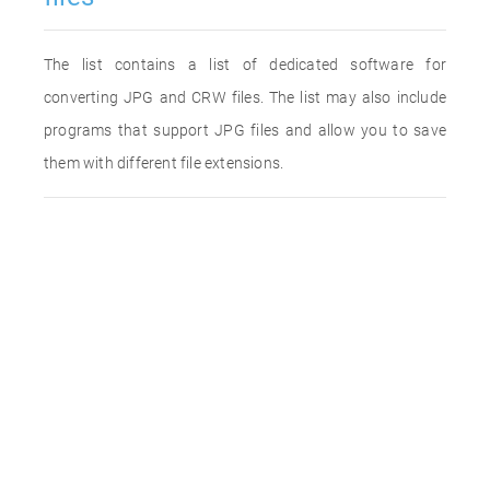
The list contains a list of dedicated software for
converting JPG and CRW files. The list may also include
programs that support JPG files and allow you to save
them with different file extensions.