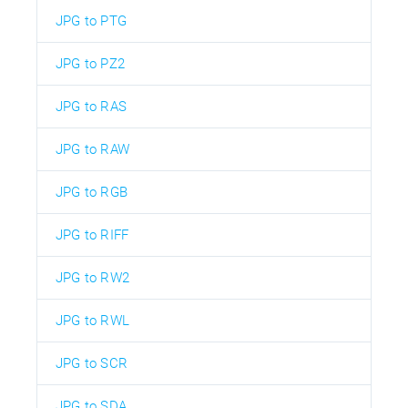
JPG to PTG
JPG to PZ2
JPG to RAS
JPG to RAW
JPG to RGB
JPG to RIFF
JPG to RW2
JPG to RWL
JPG to SCR
JPG to SDA