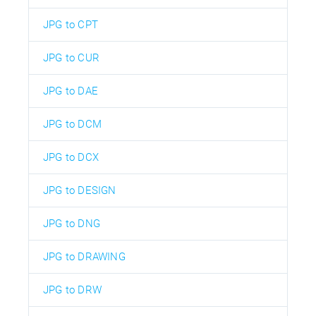
JPG to CPT
JPG to CUR
JPG to DAE
JPG to DCM
JPG to DCX
JPG to DESIGN
JPG to DNG
JPG to DRAWING
JPG to DRW