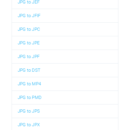
JPG to JEF
JPG to JFIF
JPG to JPC
JPG to JPE
JPG to JPF
JPG to DST
JPG to MP4
JPG to PMD
JPG to JPS
JPG to JPX