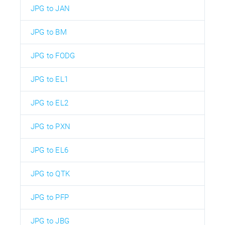
JPG to JAN
JPG to BM
JPG to FODG
JPG to EL1
JPG to EL2
JPG to PXN
JPG to EL6
JPG to QTK
JPG to PFP
JPG to JBG