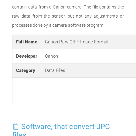
contain data from a Canon camera. The file contains the
raw data from the sensor, but not any adjustments or
processes done by a camera software program.
Full Name
Canon Raw CIFF Image Format
Developer
Canon
Category
Data Files
Software, that convert JPG
files