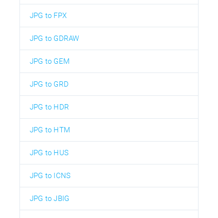
JPG to FPX
JPG to GDRAW
JPG to GEM
JPG to GRD
JPG to HDR
JPG to HTM
JPG to HUS
JPG to ICNS
JPG to JBIG