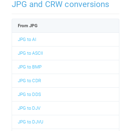
JPG and CRW conversions
From JPG
JPG to AI
JPG to ASCII
JPG to BMP
JPG to CDR
JPG to DDS
JPG to DJV
JPG to DJVU