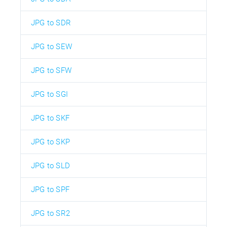
JPG to SDR
JPG to SEW
JPG to SFW
JPG to SGI
JPG to SKF
JPG to SKP
JPG to SLD
JPG to SPF
JPG to SR2