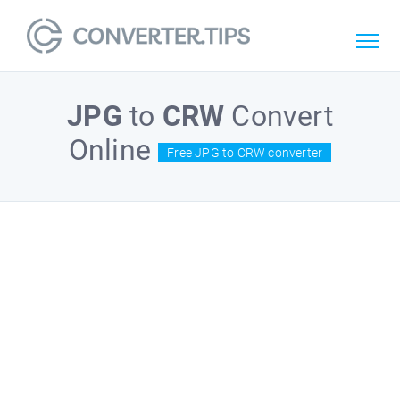
JPG
to
CRW
Convert
Online
Free JPG to CRW converter