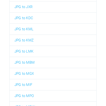
JPG to JXR
JPG to KDC
JPG to KML
JPG to KMZ
JPG to LMK
JPG to MBM
JPG to MGX
JPG to MIF
JPG to MPO