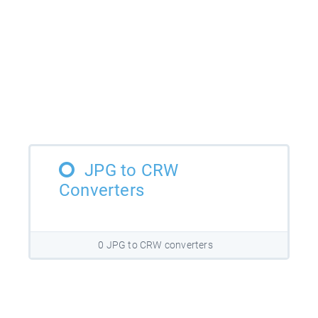
JPG to CRW
Converters
0 JPG to CRW converters