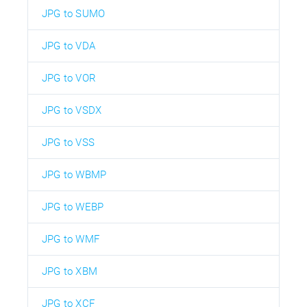
JPG to SUMO
JPG to VDA
JPG to VOR
JPG to VSDX
JPG to VSS
JPG to WBMP
JPG to WEBP
JPG to WMF
JPG to XBM
JPG to XCF