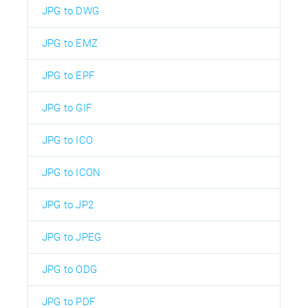
JPG to DWG
JPG to EMZ
JPG to EPF
JPG to GIF
JPG to ICO
JPG to ICON
JPG to JP2
JPG to JPEG
JPG to ODG
JPG to PDF