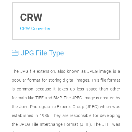
CRW
CRW Converter
JPG File Type
The JPG file extension, also known as JPEG image, is a
popular format for storing digital images. This file format
is common because it takes up less space than other
formats like TIFF and BMP. The JPEG image is created by
the Joint Photographic Experts Group (JPEG) which was
established in 1986. They are responsible for developing
the JPEG File Interchange Format (JFIF). The JFIF was