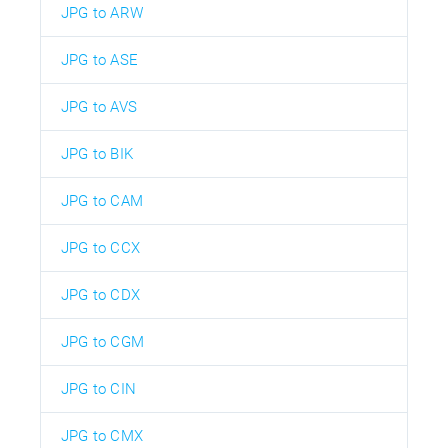
JPG to ARW
JPG to ASE
JPG to AVS
JPG to BIK
JPG to CAM
JPG to CCX
JPG to CDX
JPG to CGM
JPG to CIN
JPG to CMX