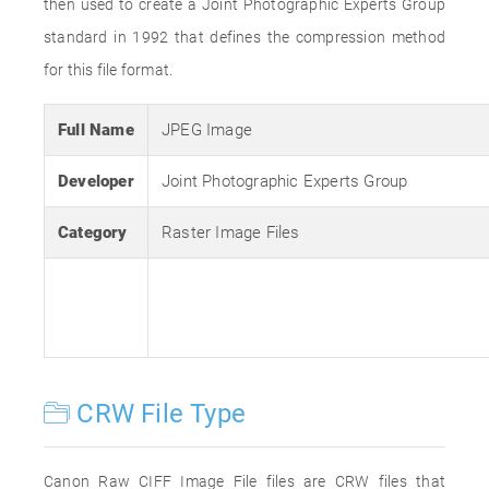
then used to create a Joint Photographic Experts Group
standard in 1992 that defines the compression method
for this file format.
Full Name
JPEG Image
Developer
Joint Photographic Experts Group
Category
Raster Image Files
CRW File Type
Canon Raw CIFF Image File files are CRW files that