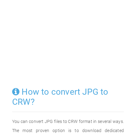
How to convert JPG to
CRW?
You can convert JPG files to CRW format in several ways.
The most proven option is to download dedicated