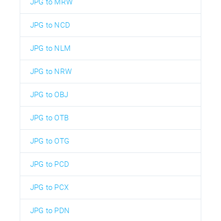
JPG to MRW
JPG to NCD
JPG to NLM
JPG to NRW
JPG to OBJ
JPG to OTB
JPG to OTG
JPG to PCD
JPG to PCX
JPG to PDN