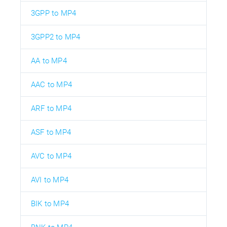
3GPP to MP4
3GPP2 to MP4
AA to MP4
AAC to MP4
ARF to MP4
ASF to MP4
AVC to MP4
AVI to MP4
BIK to MP4