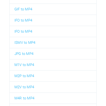
GIF to MP4
IFO to MP4
IFO to MP4
ISMV to MP4
JPG to MP4
M1V to MP4
M2P to MP4
M2V to MP4
M4R to MP4