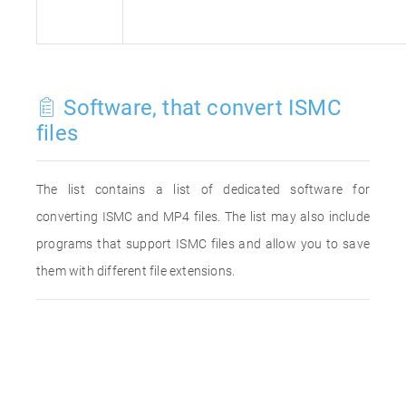
Software, that convert ISMC
files
The list contains a list of dedicated software for
converting ISMC and MP4 files. The list may also include
programs that support ISMC files and allow you to save
them with different file extensions.