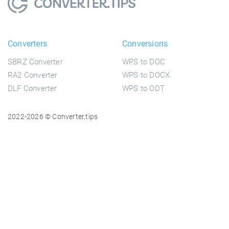
Converters
Conversions
SBRZ Converter
WPS to DOC
RA2 Converter
WPS to DOCX
DLF Converter
WPS to ODT
2022-2026 © Converter.tips