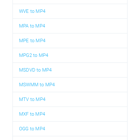
WVE to MP4
MPA to MP4
MPE to MP4
MPG2 to MP4
MSDVD to MP4
MSWMM to MP4
MTV to MP4
MXF to MP4
OGG to MP4