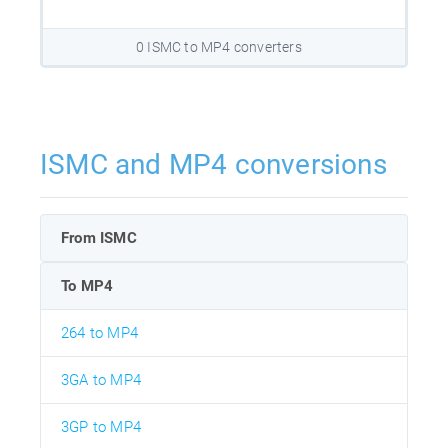
0 ISMC to MP4 converters
ISMC and MP4 conversions
From ISMC
To MP4
264 to MP4
3GA to MP4
3GP to MP4