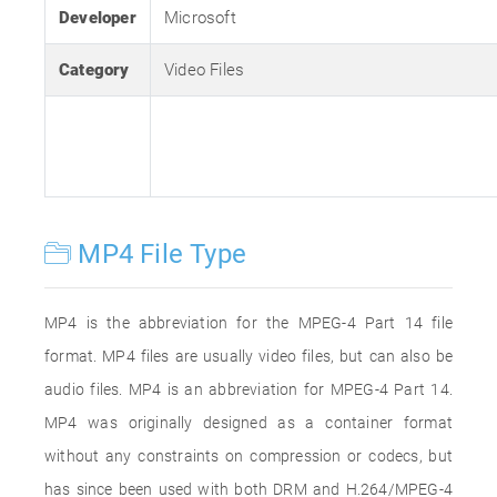
Developer
Microsoft
Category
Video Files
MP4 File Type
MP4 is the abbreviation for the MPEG-4 Part 14 file
format. MP4 files are usually video files, but can also be
audio files. MP4 is an abbreviation for MPEG-4 Part 14.
MP4 was originally designed as a container format
without any constraints on compression or codecs, but
has since been used with both DRM and H.264/MPEG-4