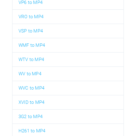
VP6 to MP4
VRO to MP4
VSP to MP4
WMF to MP4
WTV to MP4
WV to MP4
WVC to MP4
XVID to MP4
3G2 to MP4
H261 to MP4