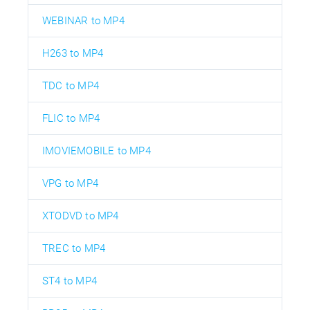
WEBINAR to MP4
H263 to MP4
TDC to MP4
FLIC to MP4
IMOVIEMOBILE to MP4
VPG to MP4
XTODVD to MP4
TREC to MP4
ST4 to MP4