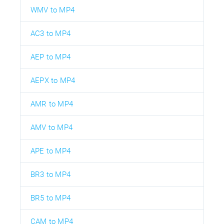
WMV to MP4
AC3 to MP4
AEP to MP4
AEPX to MP4
AMR to MP4
AMV to MP4
APE to MP4
BR3 to MP4
BR5 to MP4
CAM to MP4