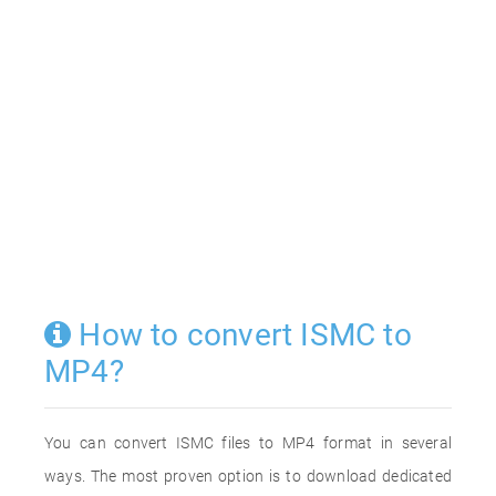
How to convert ISMC to
MP4?
You can convert ISMC files to MP4 format in several
ways. The most proven option is to download dedicated