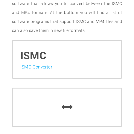
software that allows you to convert between the ISMC
and MP4 formats. At the bottom you will find a list of
software programs that support ISMC and MP4 files and
can also save them in new file formats.
ISMC
ISMC Converter