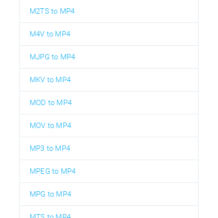
M2TS to MP4
M4V to MP4
MJPG to MP4
MKV to MP4
MOD to MP4
MOV to MP4
MP3 to MP4
MPEG to MP4
MPG to MP4
MTS to MP4