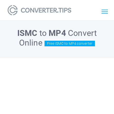
ISMC
to
MP4
Convert
Online
Free ISMC to MP4 converter