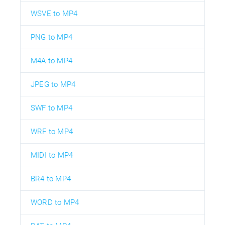
WSVE to MP4
PNG to MP4
M4A to MP4
JPEG to MP4
SWF to MP4
WRF to MP4
MIDI to MP4
BR4 to MP4
WORD to MP4