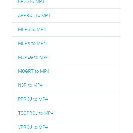
BR25 to MP4
APPROJ to MP4
MEPS to MP4
MEPX to MP4
MJPEG to MP4
MOGRT to MP4
N3R to MP4
PPROJ to MP4
TSCPROJ to MP4
VPROJ to MP4