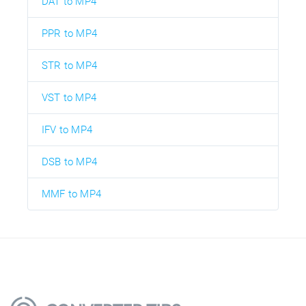
DAT to MP4
PPR to MP4
STR to MP4
VST to MP4
IFV to MP4
DSB to MP4
MMF to MP4