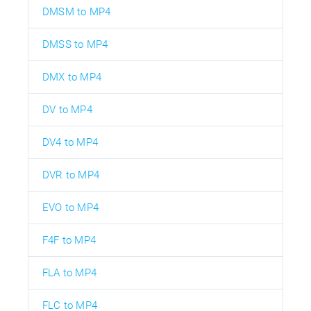
DMSM to MP4
DMSS to MP4
DMX to MP4
DV to MP4
DV4 to MP4
DVR to MP4
EVO to MP4
F4F to MP4
FLA to MP4
FLC to MP4