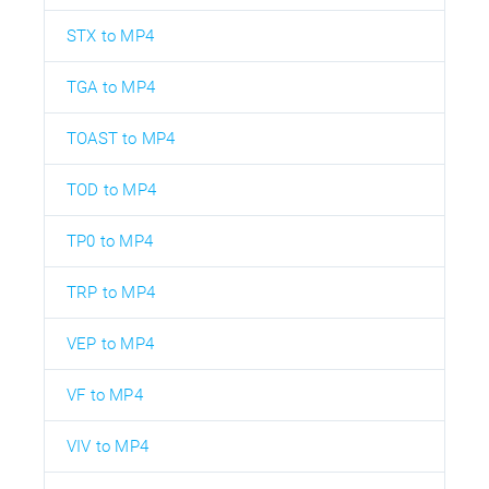
STX to MP4
TGA to MP4
TOAST to MP4
TOD to MP4
TP0 to MP4
TRP to MP4
VEP to MP4
VF to MP4
VIV to MP4