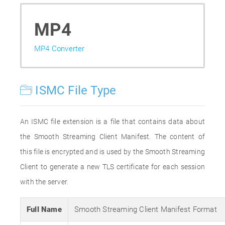
MP4
MP4 Converter
ISMC File Type
An ISMC file extension is a file that contains data about
the Smooth Streaming Client Manifest. The content of
this file is encrypted and is used by the Smooth Streaming
Client to generate a new TLS certificate for each session
with the server.
Full Name
Smooth Streaming Client Manifest Format