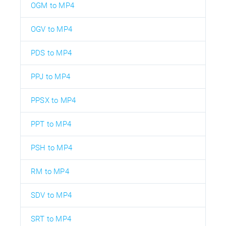
OGM to MP4
OGV to MP4
PDS to MP4
PPJ to MP4
PPSX to MP4
PPT to MP4
PSH to MP4
RM to MP4
SDV to MP4
SRT to MP4