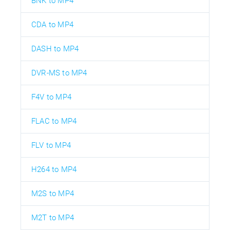
BNK to MP4
CDA to MP4
DASH to MP4
DVR-MS to MP4
F4V to MP4
FLAC to MP4
FLV to MP4
H264 to MP4
M2S to MP4
M2T to MP4