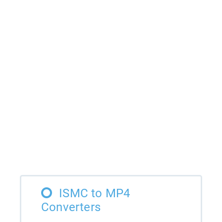
ISMC to MP4
Converters