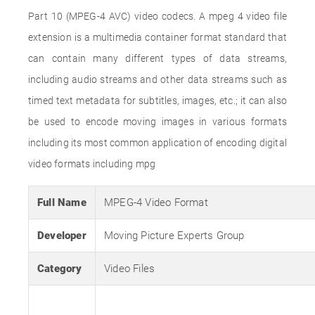
Part 10 (MPEG-4 AVC) video codecs. A mpeg 4 video file
extension is a multimedia container format standard that
can contain many different types of data streams,
including audio streams and other data streams such as
timed text metadata for subtitles, images, etc.; it can also
be used to encode moving images in various formats
including its most common application of encoding digital
video formats including mpg
Full Name
MPEG-4 Video Format
Developer
Moving Picture Experts Group
Category
Video Files