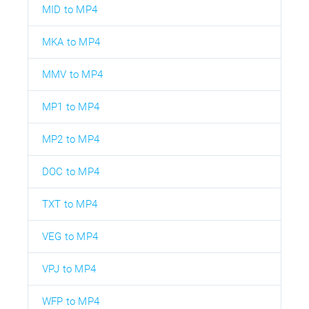
MID to MP4
MKA to MP4
MMV to MP4
MP1 to MP4
MP2 to MP4
DOC to MP4
TXT to MP4
VEG to MP4
VPJ to MP4
WFP to MP4