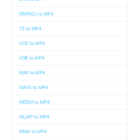
PRPROJ to MP4
TS to MP4
VCD to MP4
VOB to MP4
WAV to MP4
WAVE to MP4
WEBM to MP4
WLMP to MP4
WMA to MP4