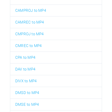
CAMPROJ to MP4
CAMREC to MP4
CMPROJ to MP4
CMREC to MP4
CPA to MP4
DAV to MP4
DIVX to MP4
DMSD to MP4
DMSE to MP4