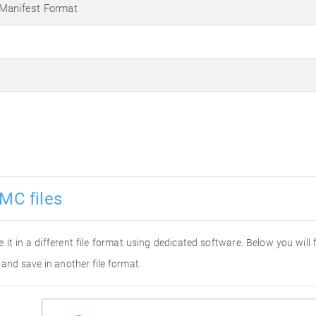
 Manifest Format
MC files
e it in a different file format using dedicated software. Below you will
 and save in another file format.