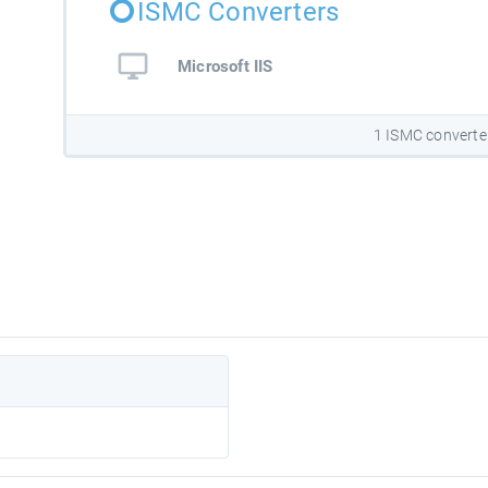
ISMC Converters
Microsoft IIS
1 ISMC converte