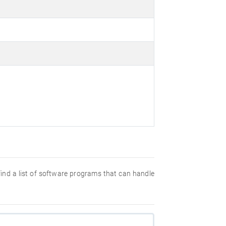
 find a list of software programs that can handle