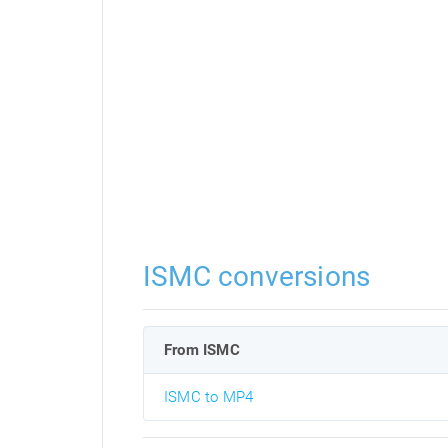
ISMC conversions
From ISMC
ISMC to MP4