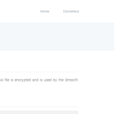
Home
Converters
is file is encrypted and is used by the Smooth