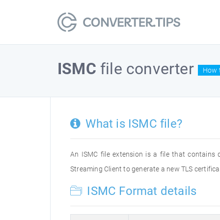
ISMC
file converter
How t
What is ISMC file?
An ISMC file extension is a file that contain
Streaming Client to generate a new TLS certifica
ISMC Format details