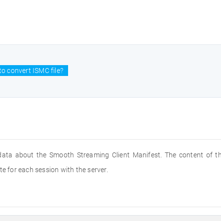
o convert ISMC file?
s data about the Smooth Streaming Client Manifest. The content of th
te for each session with the server.