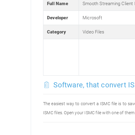
Full Name
Smooth Streaming Client
Developer
Microsoft
Category
Video Files
Software, that convert IS
The easiest way to convert a ISMC file is to sav
ISMC files. Open your ISMC file with one of them