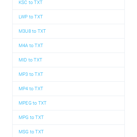
KSC to TXT
LWP to TXT
M3U8 to TXT
M4A to TXT
MID to TXT
MP3 to TXT
MP4 to TXT
MPEG to TXT
MPG to TXT
MSG to TXT