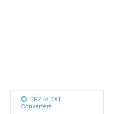
TPZ to TXT
Converters