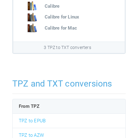
Calibre
Calibre for Linux
Calibre for Mac
3 TPZ to TXT converters
TPZ and TXT conversions
From TPZ
TPZ to EPUB
TPZ to AZW