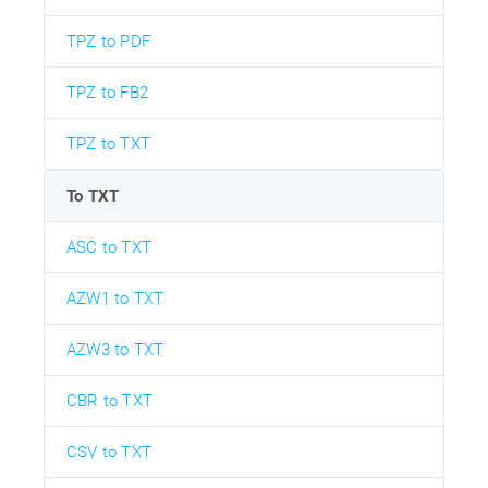
TPZ to PDF
TPZ to FB2
TPZ to TXT
To TXT
ASC to TXT
AZW1 to TXT
AZW3 to TXT
CBR to TXT
CSV to TXT