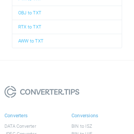
OBJ to TXT
RTX to TXT
AWW to TXT
Converters
Conversions
DATA Converter
BIN to ISZ
JPEG Converter
BIN to UIF