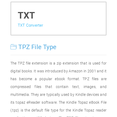
TXT
TXT Converter
TPZ File Type
The TPZ file extension is a zip extension that is used for
digital books. It was introduced by Amazon in 2001 and it
has become a popular ebook format. TPZ files are
compressed files that contain text, images, and
multimedia. They are typically used by Kindle devices and
its topaz eReader software. The Kindle Topaz eBook File
(.tpz) is the default file type for the Kindle Topaz reader