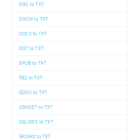
DOC to TXT
DOCM to TXT
DOCX to TXT
DOT to TXT
EPUB to TXT
FB2 to TXT
GDOC to TXT
GSHEET to TXT
GSLIDES to TXT
IBOOKS to TXT