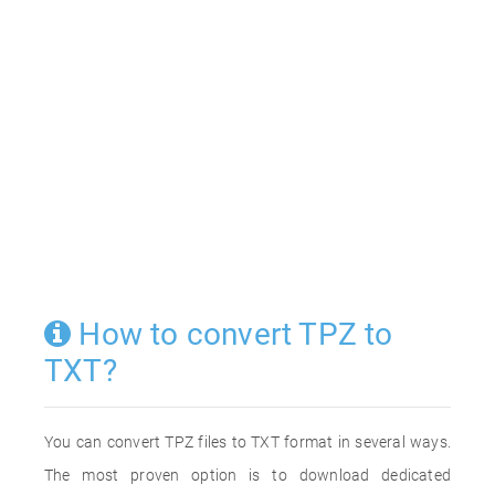
How to convert TPZ to
TXT?
You can convert TPZ files to TXT format in several ways.
The most proven option is to download dedicated