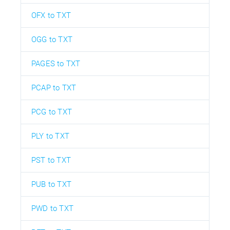
OFX to TXT
OGG to TXT
PAGES to TXT
PCAP to TXT
PCG to TXT
PLY to TXT
PST to TXT
PUB to TXT
PWD to TXT