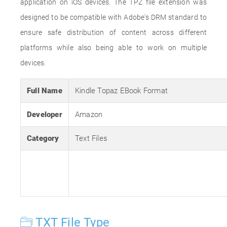
application on iOS devices. The TPZ file extension was
designed to be compatible with Adobe's DRM standard to
ensure safe distribution of content across different
platforms while also being able to work on multiple
devices.
Full Name
Kindle Topaz EBook Format
Developer
Amazon
Category
Text Files
TXT File Type