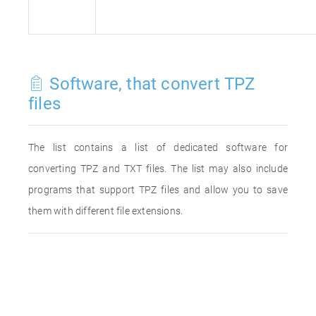
Software, that convert TPZ
files
The list contains a list of dedicated software for
converting TPZ and TXT files. The list may also include
programs that support TPZ files and allow you to save
them with different file extensions.