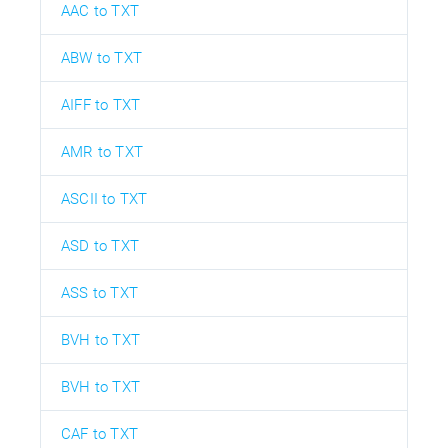
AAC to TXT
ABW to TXT
AIFF to TXT
AMR to TXT
ASCII to TXT
ASD to TXT
ASS to TXT
BVH to TXT
BVH to TXT
CAF to TXT