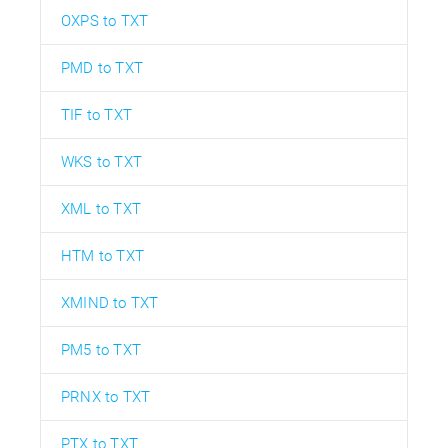
OXPS to TXT
PMD to TXT
TIF to TXT
WKS to TXT
XML to TXT
HTM to TXT
XMIND to TXT
PM5 to TXT
PRNX to TXT
PTX to TXT