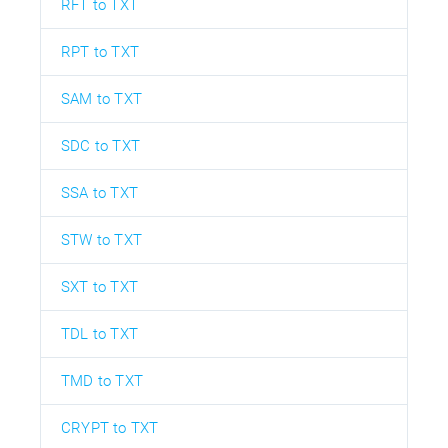
RFT to TXT
RPT to TXT
SAM to TXT
SDC to TXT
SSA to TXT
STW to TXT
SXT to TXT
TDL to TXT
TMD to TXT
CRYPT to TXT