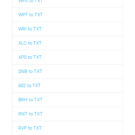
WPS to TXT
WPT to TXT
WRI to TXT
XLC to TXT
XPS to TXT
SNB to TXT
602 to TXT
BRH to TXT
RNT to TXT
RVF to TXT