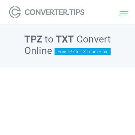
TPZ
to
TXT
Convert
Online
Free TPZ to TXT converter