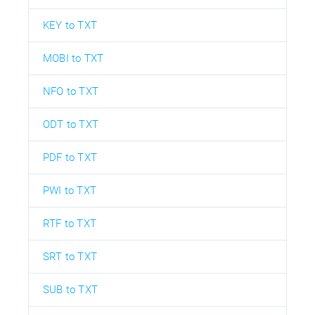
KEY to TXT
MOBI to TXT
NFO to TXT
ODT to TXT
PDF to TXT
PWI to TXT
RTF to TXT
SRT to TXT
SUB to TXT