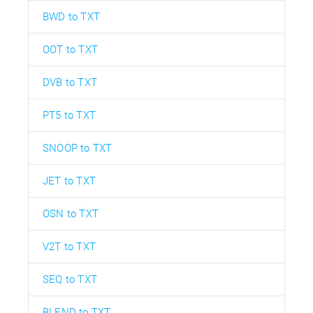
BWD to TXT
OOT to TXT
DVB to TXT
PT5 to TXT
SNOOP to TXT
JET to TXT
OSN to TXT
V2T to TXT
SEQ to TXT
BLEND to TXT