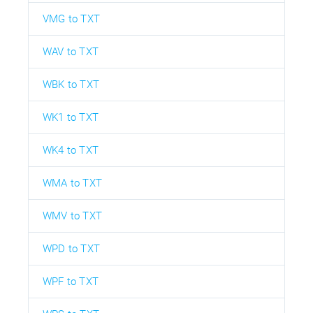
VMG to TXT
WAV to TXT
WBK to TXT
WK1 to TXT
WK4 to TXT
WMA to TXT
WMV to TXT
WPD to TXT
WPF to TXT