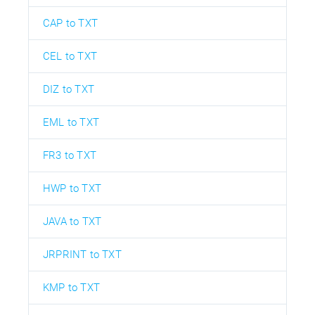
CAP to TXT
CEL to TXT
DIZ to TXT
EML to TXT
FR3 to TXT
HWP to TXT
JAVA to TXT
JRPRINT to TXT
KMP to TXT