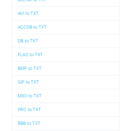
AVI to TXT
ACCDB to TXT
DB to TXT
FLAC to TXT
BMP to TXT
GIF to TXT
MIDI to TXT
PRC to TXT
BBB to TXT