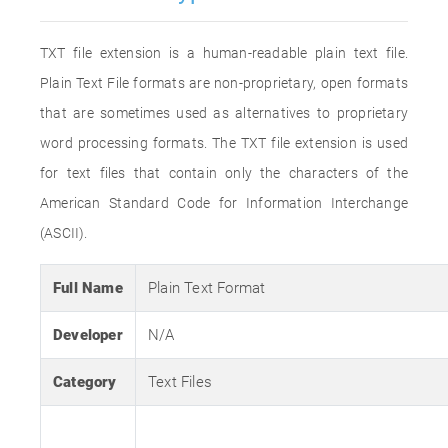
TXT file extension is a human-readable plain text file.
Plain Text File formats are non-proprietary, open formats
that are sometimes used as alternatives to proprietary
word processing formats. The TXT file extension is used
for text files that contain only the characters of the
American Standard Code for Information Interchange
(ASCII).
Full Name
Plain Text Format
Developer
N/A
Category
Text Files