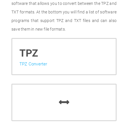
software that allows you to convert between the TPZ and
TXT formats. At the bottom you will find a list of software
programs that support TPZ and TXT files and can also
save them in new file formats.
TPZ
TPZ Converter