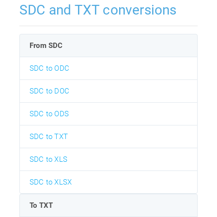
SDC and TXT conversions
From SDC
SDC to ODC
SDC to DOC
SDC to ODS
SDC to TXT
SDC to XLS
SDC to XLSX
To TXT