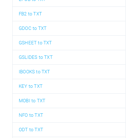
FB2 to TXT
GDOC to TXT
GSHEET to TXT
GSLIDES to TXT
IBOOKS to TXT
KEY to TXT
MOBI to TXT
NFO to TXT
ODT to TXT