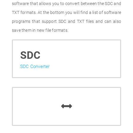
software that allows you to convert between the SDC and
TXT formats. At the bottom you will find a list of software
programs that support SDC and TXT files and can also
save them in new file formats.
SDC
SDC Converter