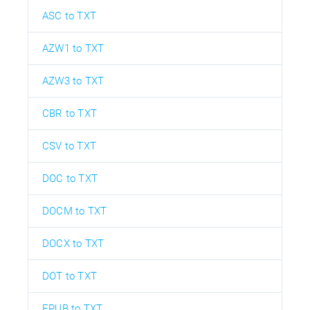
ASC to TXT
AZW1 to TXT
AZW3 to TXT
CBR to TXT
CSV to TXT
DOC to TXT
DOCM to TXT
DOCX to TXT
DOT to TXT
EPUB to TXT