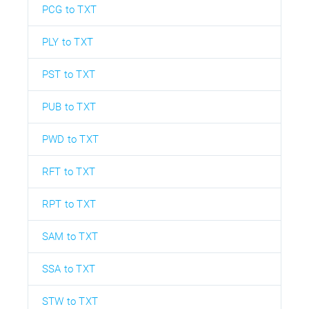
PCG to TXT
PLY to TXT
PST to TXT
PUB to TXT
PWD to TXT
RFT to TXT
RPT to TXT
SAM to TXT
SSA to TXT
STW to TXT