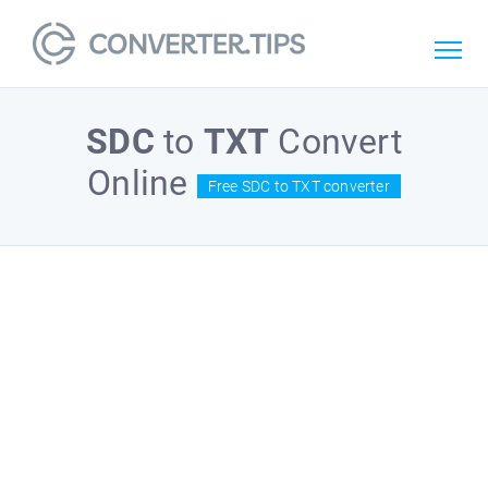
SDC
to
TXT
Convert
Online
Free SDC to TXT converter