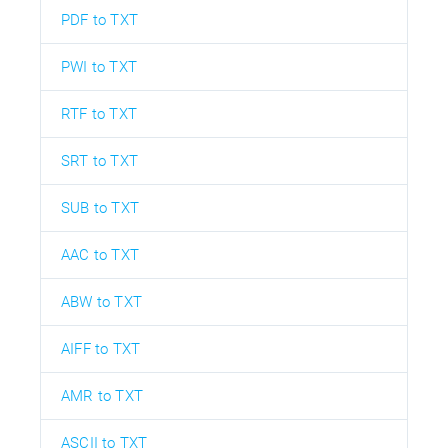
PDF to TXT
PWI to TXT
RTF to TXT
SRT to TXT
SUB to TXT
AAC to TXT
ABW to TXT
AIFF to TXT
AMR to TXT
ASCII to TXT