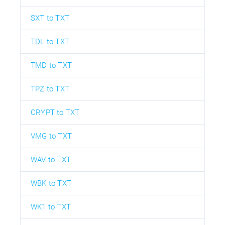
SXT to TXT
TDL to TXT
TMD to TXT
TPZ to TXT
CRYPT to TXT
VMG to TXT
WAV to TXT
WBK to TXT
WK1 to TXT