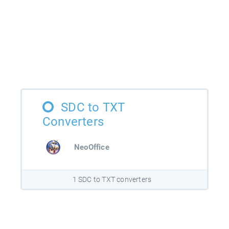
SDC to TXT
Converters
NeoOffice
1 SDC to TXT converters