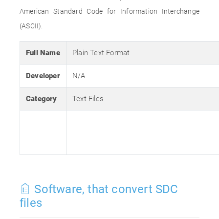
American Standard Code for Information Interchange
(ASCII).
Full Name
Plain Text Format
Developer
N/A
Category
Text Files
Software, that convert SDC
files