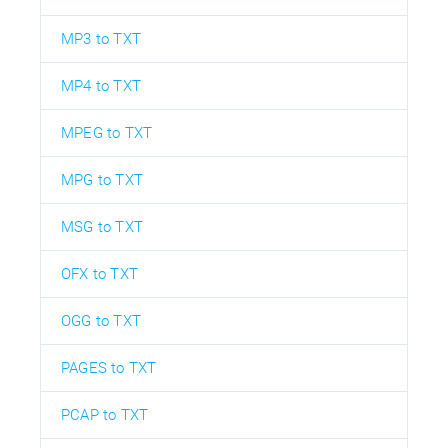
MP3 to TXT
MP4 to TXT
MPEG to TXT
MPG to TXT
MSG to TXT
OFX to TXT
OGG to TXT
PAGES to TXT
PCAP to TXT