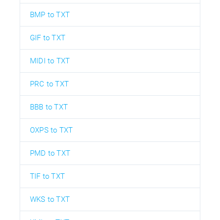
BMP to TXT
GIF to TXT
MIDI to TXT
PRC to TXT
BBB to TXT
OXPS to TXT
PMD to TXT
TIF to TXT
WKS to TXT