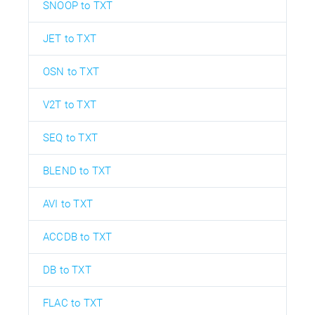
SNOOP to TXT
JET to TXT
OSN to TXT
V2T to TXT
SEQ to TXT
BLEND to TXT
AVI to TXT
ACCDB to TXT
DB to TXT
FLAC to TXT