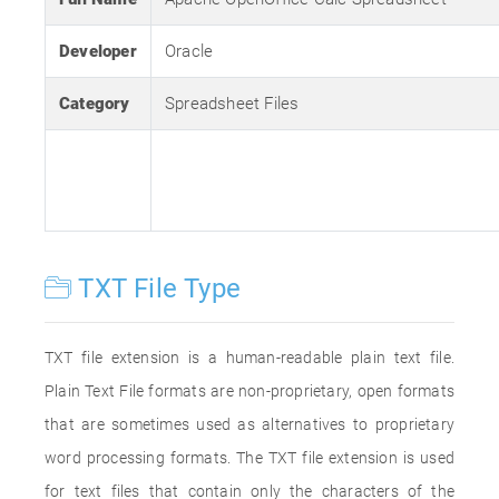
Developer
Oracle
Category
Spreadsheet Files
TXT File Type
TXT file extension is a human-readable plain text file.
Plain Text File formats are non-proprietary, open formats
that are sometimes used as alternatives to proprietary
word processing formats. The TXT file extension is used
for text files that contain only the characters of the