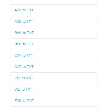
ASD to TXT
ASS to TXT
BVH to TXT
BVH to TXT
CAF to TXT
CAP to TXT
CEL to TXT
DIZ to TXT
EML to TXT