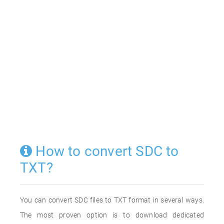
How to convert SDC to
TXT?
You can convert SDC files to TXT format in several ways.
The most proven option is to download dedicated