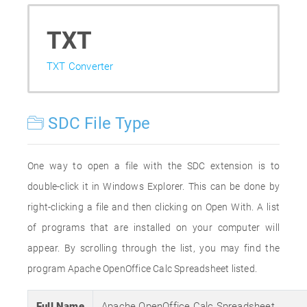
TXT
TXT Converter
SDC File Type
One way to open a file with the SDC extension is to
double-click it in Windows Explorer. This can be done by
right-clicking a file and then clicking on Open With. A list
of programs that are installed on your computer will
appear. By scrolling through the list, you may find the
program Apache OpenOffice Calc Spreadsheet listed.
Full Name
Apache OpenOffice Calc Spreadsheet