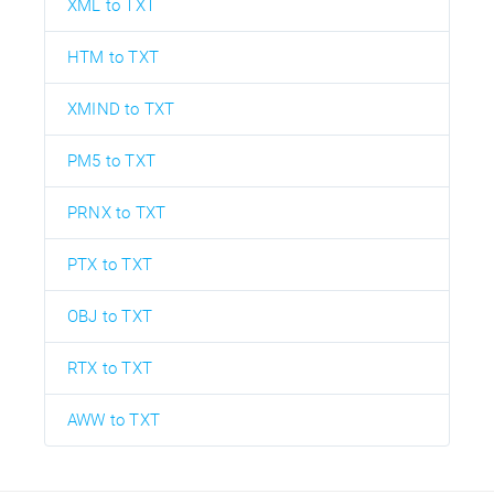
XML to TXT
HTM to TXT
XMIND to TXT
PM5 to TXT
PRNX to TXT
PTX to TXT
OBJ to TXT
RTX to TXT
AWW to TXT