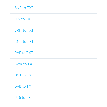
SNB to TXT
602 to TXT
BRH to TXT
RNT to TXT
RVF to TXT
BWD to TXT
OOT to TXT
DVB to TXT
PT5 to TXT