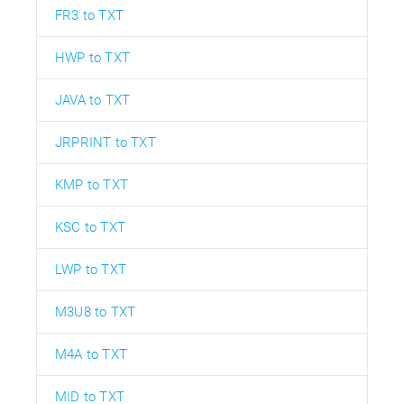
FR3 to TXT
HWP to TXT
JAVA to TXT
JRPRINT to TXT
KMP to TXT
KSC to TXT
LWP to TXT
M3U8 to TXT
M4A to TXT
MID to TXT