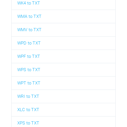
WK4 to TXT
WMA to TXT
WMV to TXT
WPD to TXT
WPF to TXT
WPS to TXT
WPT to TXT
WRI to TXT
XLC to TXT
XPS to TXT