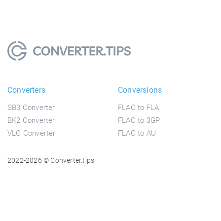
Converters
Conversions
SB3 Converter
FLAC to FLA
BK2 Converter
FLAC to 3GP
VLC Converter
FLAC to AU
2022-2026 © Converter.tips