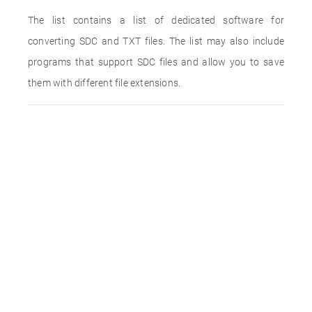
The list contains a list of dedicated software for
converting SDC and TXT files. The list may also include
programs that support SDC files and allow you to save
them with different file extensions.