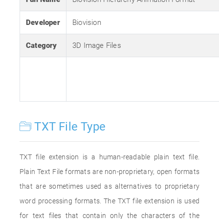
Developer
Biovision
Category
3D Image Files
TXT File Type
TXT file extension is a human-readable plain text file.
Plain Text File formats are non-proprietary, open formats
that are sometimes used as alternatives to proprietary
word processing formats. The TXT file extension is used
for text files that contain only the characters of the