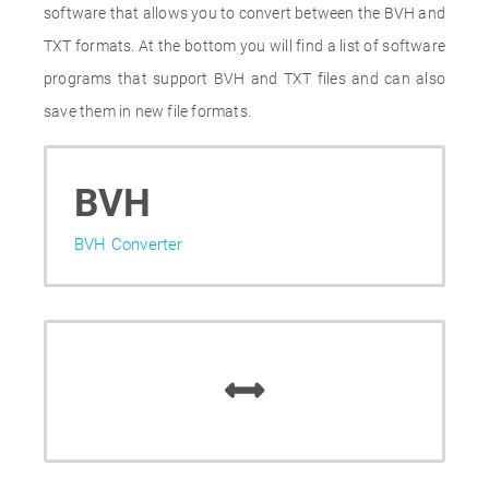
software that allows you to convert between the BVH and
TXT formats. At the bottom you will find a list of software
programs that support BVH and TXT files and can also
save them in new file formats.
BVH
BVH Converter