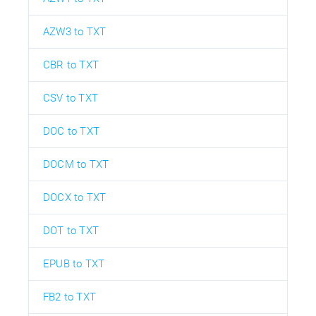
AZW3 to TXT
CBR to TXT
CSV to TXT
DOC to TXT
DOCM to TXT
DOCX to TXT
DOT to TXT
EPUB to TXT
FB2 to TXT