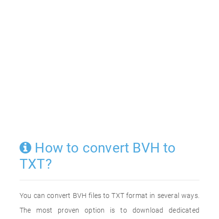
How to convert BVH to
TXT?
You can convert BVH files to TXT format in several ways.
The most proven option is to download dedicated