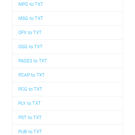
MPG to TXT
MSG to TXT
OFX to TXT
OGG to TXT
PAGES to TXT
PCAP to TXT
PCG to TXT
PLY to TXT
PST to TXT
PUB to TXT