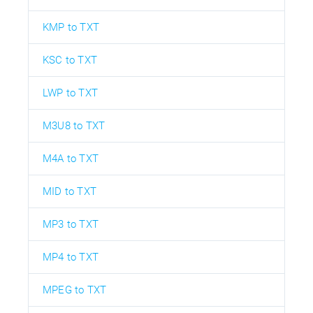
KMP to TXT
KSC to TXT
LWP to TXT
M3U8 to TXT
M4A to TXT
MID to TXT
MP3 to TXT
MP4 to TXT
MPEG to TXT