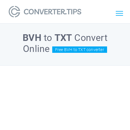
BVH
to
TXT
Convert
Online
Free BVH to TXT converter