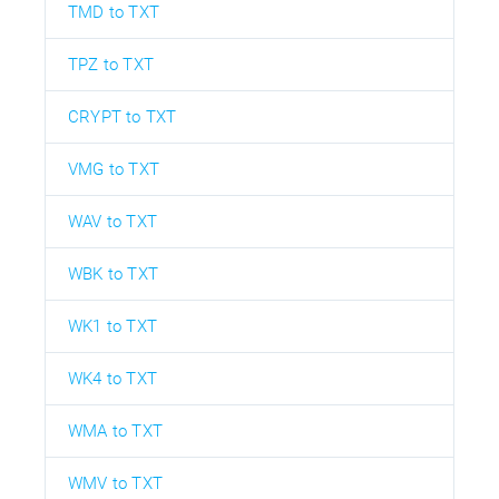
TMD to TXT
TPZ to TXT
CRYPT to TXT
VMG to TXT
WAV to TXT
WBK to TXT
WK1 to TXT
WK4 to TXT
WMA to TXT
WMV to TXT