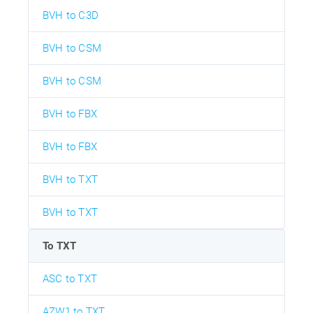
BVH to C3D
BVH to CSM
BVH to CSM
BVH to FBX
BVH to FBX
BVH to TXT
BVH to TXT
To TXT
ASC to TXT
AZW1 to TXT