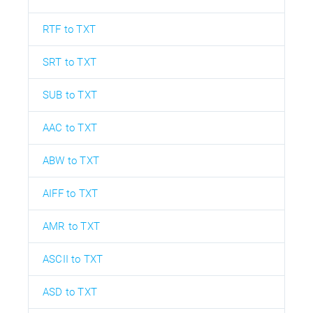
RTF to TXT
SRT to TXT
SUB to TXT
AAC to TXT
ABW to TXT
AIFF to TXT
AMR to TXT
ASCII to TXT
ASD to TXT