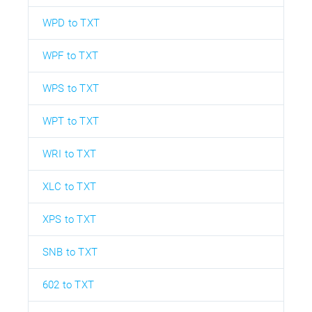
WPD to TXT
WPF to TXT
WPS to TXT
WPT to TXT
WRI to TXT
XLC to TXT
XPS to TXT
SNB to TXT
602 to TXT