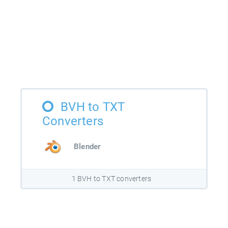
BVH to TXT
Converters
Blender
1 BVH to TXT converters