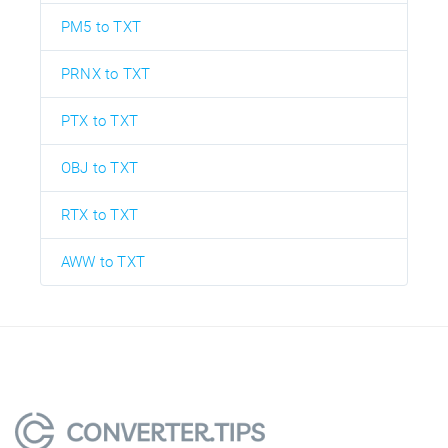
PM5 to TXT
PRNX to TXT
PTX to TXT
OBJ to TXT
RTX to TXT
AWW to TXT