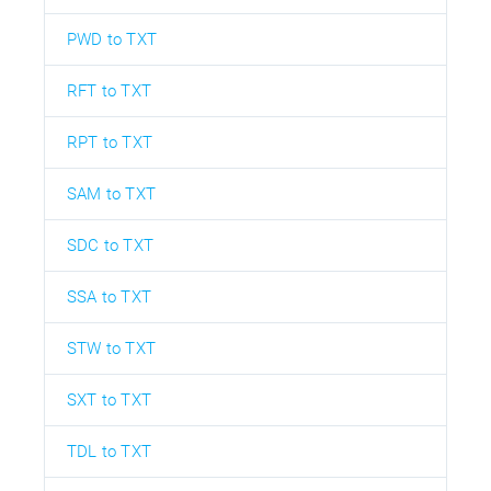
PWD to TXT
RFT to TXT
RPT to TXT
SAM to TXT
SDC to TXT
SSA to TXT
STW to TXT
SXT to TXT
TDL to TXT