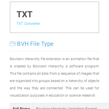
TXT
TXT Converter
BVH File Type
Biovision Hierarchy file extension is an animation file that
is created by Biovision Hierarchy, a software program.
This file contains all data from a sequence of images that
are organized into groups based on a hierarchy of objects
and the way they are connected. This can be used for
visualization purposes in education or science research.
Full Name
Biovision Hierarchy Animation Format