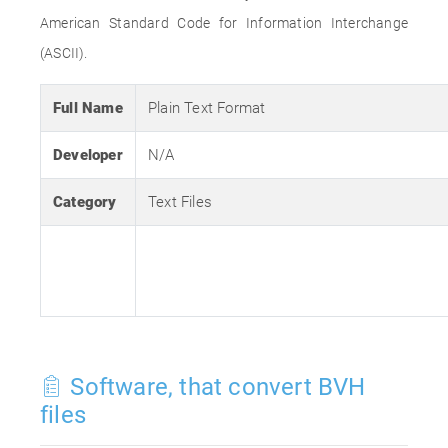
American Standard Code for Information Interchange
(ASCII).
Full Name
Plain Text Format
Developer
N/A
Category
Text Files
Software, that convert BVH
files