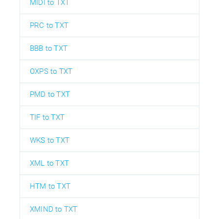
MIDI to TXT
PRC to TXT
BBB to TXT
OXPS to TXT
PMD to TXT
TIF to TXT
WKS to TXT
XML to TXT
HTM to TXT
XMIND to TXT