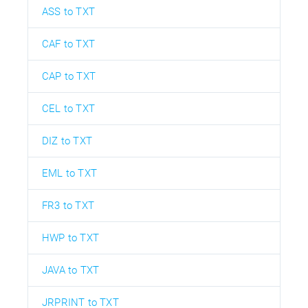
ASS to TXT
CAF to TXT
CAP to TXT
CEL to TXT
DIZ to TXT
EML to TXT
FR3 to TXT
HWP to TXT
JAVA to TXT
JRPRINT to TXT