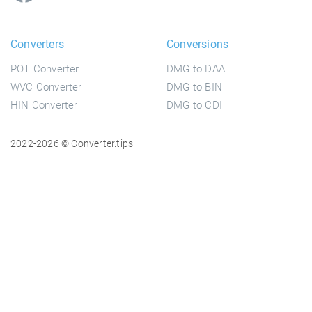
Converters
Conversions
POT Converter
DMG to DAA
WVC Converter
DMG to BIN
HIN Converter
DMG to CDI
2022-2026 © Converter.tips