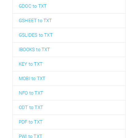
GDOC to TXT
GSHEET to TXT
GSLIDES to TXT
IBOOKS to TXT
KEY to TXT
MOBI to TXT
NFO to TXT
ODT to TXT
PDF to TXT
PWI to TXT