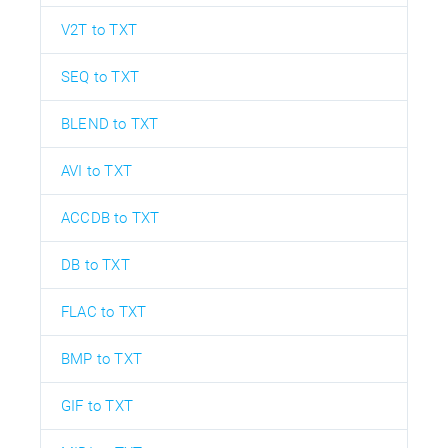
V2T to TXT
SEQ to TXT
BLEND to TXT
AVI to TXT
ACCDB to TXT
DB to TXT
FLAC to TXT
BMP to TXT
GIF to TXT