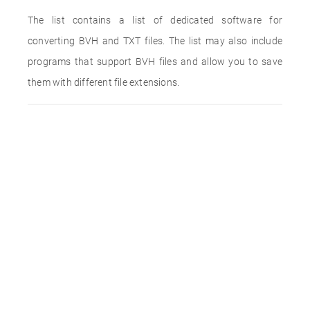
The list contains a list of dedicated software for
converting BVH and TXT files. The list may also include
programs that support BVH files and allow you to save
them with different file extensions.