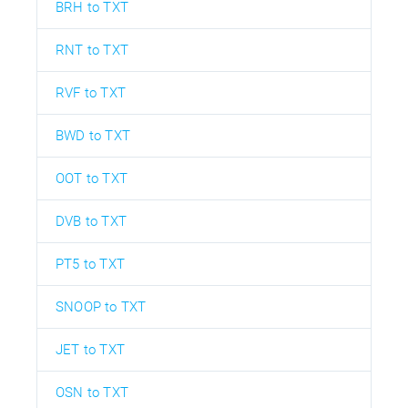
BRH to TXT
RNT to TXT
RVF to TXT
BWD to TXT
OOT to TXT
DVB to TXT
PT5 to TXT
SNOOP to TXT
JET to TXT
OSN to TXT