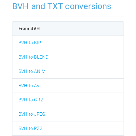
BVH and TXT conversions
From BVH
BVH to BIP
BVH to BLEND
BVH to ANIM
BVH to AVI
BVH to CR2
BVH to JPEG
BVH to PZ2