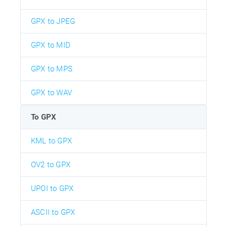
GPX to JPEG
GPX to MID
GPX to MPS
GPX to WAV
To GPX
KML to GPX
OV2 to GPX
UPOI to GPX
ASCII to GPX