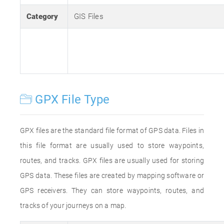
Category
GIS Files
GPX File Type
GPX files are the standard file format of GPS data. Files in
this file format are usually used to store waypoints,
routes, and tracks. GPX files are usually used for storing
GPS data. These files are created by mapping software or
GPS receivers. They can store waypoints, routes, and
tracks of your journeys on a map.