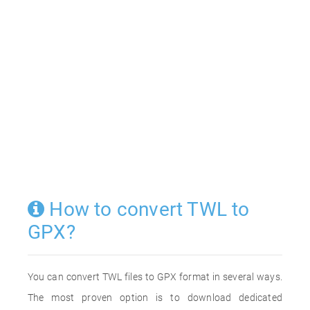
How to convert TWL to
GPX?
You can convert TWL files to GPX format in several ways.
The most proven option is to download dedicated