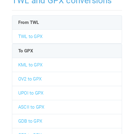
TWL and GPX conversions
From TWL
TWL to GPX
To GPX
KML to GPX
OV2 to GPX
UPOI to GPX
ASCII to GPX
GDB to GPX