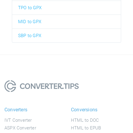
TPO to GPX
MID to GPX
SBP to GPX
Converters
Conversions
IVT Converter
HTML to DOC
ASPX Converter
HTML to EPUB