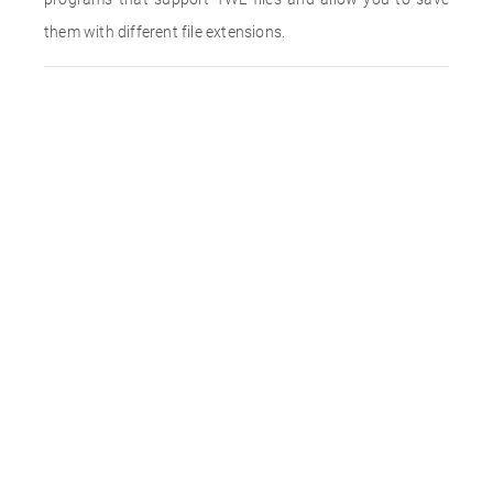
them with different file extensions.