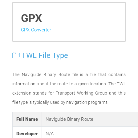
GPX
GPX Converter
TWL File Type
The Naviguide Binary Route file is a file that contains
information about the route to a given location. The TWL
extension stands for Transport Working Group and this
file type is typically used by navigation programs.
Full Name
Naviguide Binary Route
Developer
N/A