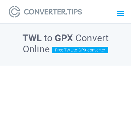
TWL
to
GPX
Convert
Online
Free TWL to GPX converter