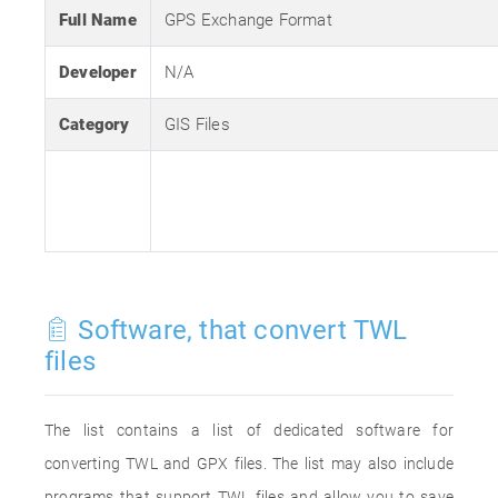
Full Name
GPS Exchange Format
Developer
N/A
Category
GIS Files
Software, that convert TWL
files
The list contains a list of dedicated software for
converting TWL and GPX files. The list may also include
programs that support TWL files and allow you to save