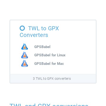
TWL to GPX
Converters
GPSBabel
GPSBabel for Linux
GPSBabel for Mac
3 TWL to GPX converters