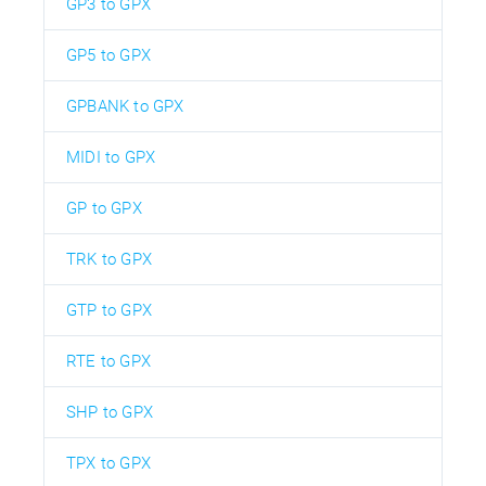
GP3 to GPX
GP5 to GPX
GPBANK to GPX
MIDI to GPX
GP to GPX
TRK to GPX
GTP to GPX
RTE to GPX
SHP to GPX
TPX to GPX