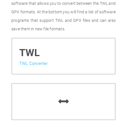
software that allows you to convert between the TWL and
GPX formats. At the bottom you will find a list of software
programs that support TWL and GPX files and can also
save them in new file formats.
TWL
TWL Converter