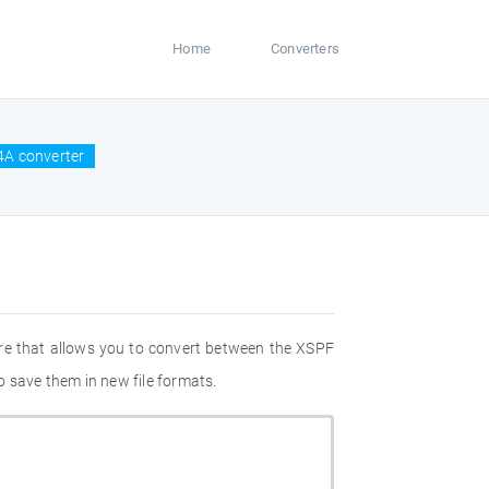
Home
Converters
4A converter
re that allows you to convert between the XSPF
 save them in new file formats.