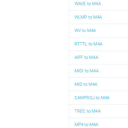
WAVE to M4A
WLMP to M4A
WV to M4A
RTTTL to M4A
AIFF to M4A
MIDI to M4A
MID to M4A
CAMPROJ to M4A
TREC to M4A
MP4 to M4A