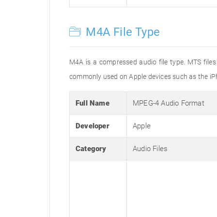
M4A File Type
M4A is a compressed audio file type. MTS files
commonly used on Apple devices such as the iPh
Full Name
MPEG-4 Audio Format
Developer
Apple
Category
Audio Files