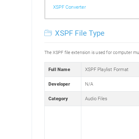
XSPF Converter
XSPF File Type
The XSPF file extension is used for computer mus
Full Name
XSPF Playlist Format
Developer
N/A
Category
Audio Files