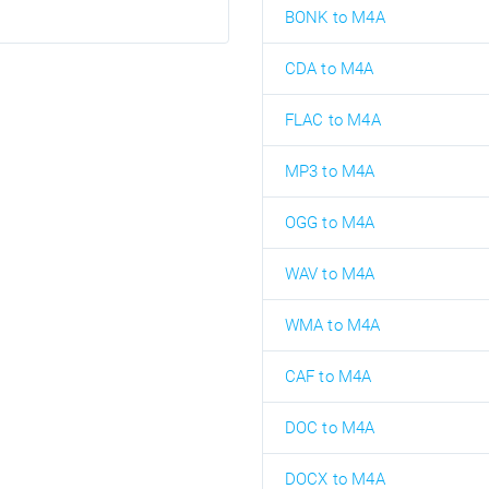
BONK to M4A
CDA to M4A
FLAC to M4A
MP3 to M4A
OGG to M4A
WAV to M4A
WMA to M4A
CAF to M4A
DOC to M4A
DOCX to M4A