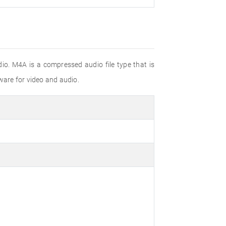
io. M4A is a compressed audio file type that is
are for video and audio.