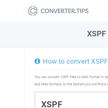
XSPF
How to convert XSPF
You can convert XSPF files to M4A format in s
and M4A formats. At the bottom you will find a 
XSPF