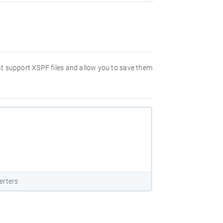
hat support XSPF files and allow you to save them
erters