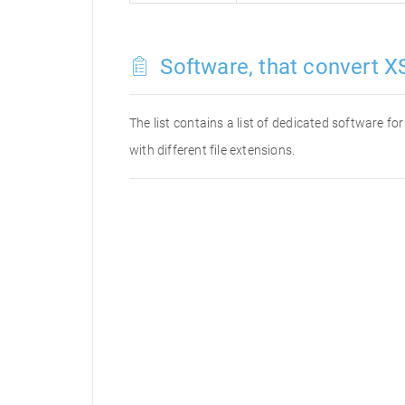
Software, that convert XS
The list contains a list of dedicated software f
with different file extensions.