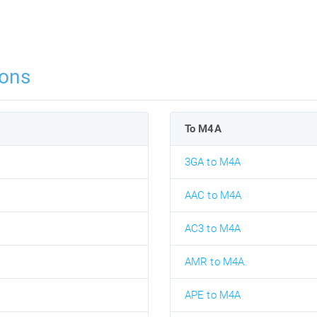
ons
To M4A
3GA to M4A
AAC to M4A
AC3 to M4A
AMR to M4A
APE to M4A