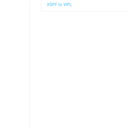
XSPF to WPL