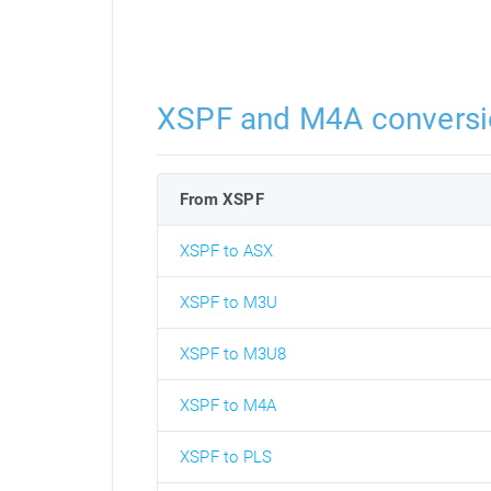
XSPF and M4A conversi
From XSPF
XSPF to ASX
XSPF to M3U
XSPF to M3U8
XSPF to M4A
XSPF to PLS