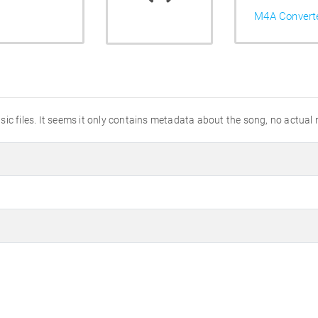
M4A Convert
ic files. It seems it only contains metadata about the song, no actual 