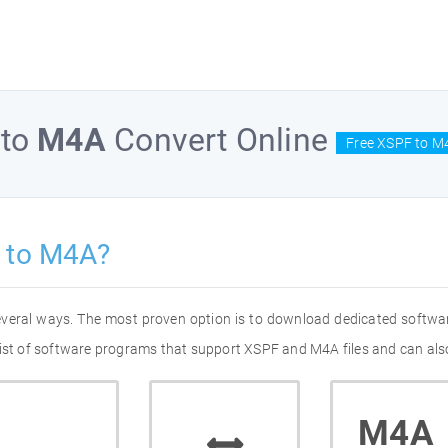
to
M4A
Convert Online
Free XSPF to M
 to M4A?
everal ways. The most proven option is to download dedicated softwa
list of software programs that support XSPF and M4A files and can also
M4A