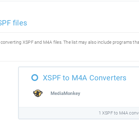
PF files
or converting XSPF and M4A files. The list may also include programs t
XSPF to M4A Converters
MediaMonkey
1 XSPF to M4A conv