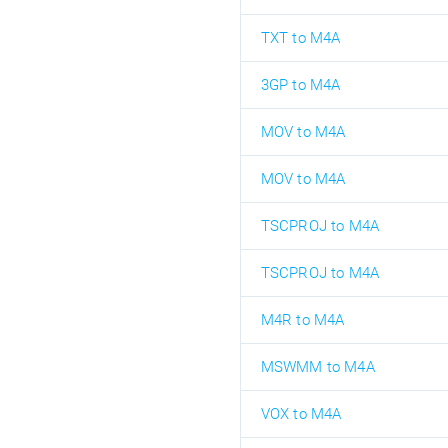
TXT to M4A
3GP to M4A
MOV to M4A
MOV to M4A
TSCPROJ to M4A
TSCPROJ to M4A
M4R to M4A
MSWMM to M4A
VOX to M4A