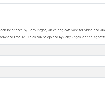
 can be opened by Sony Vegas, an editing software for video and aud
one and iPad. MTS files can be opened by Sony Vegas, an editing softw