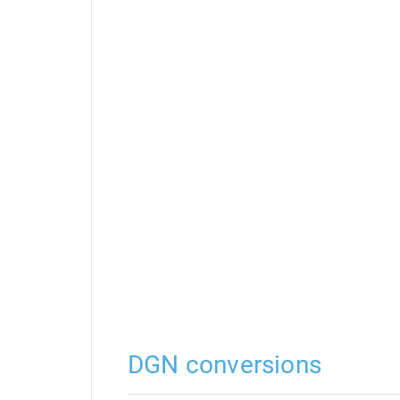
DGN conversions