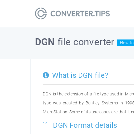
DGN
file converter
How to 
What is DGN file?
DGN is the extension of a file type used in Micr
type was created by Bentley Systems in 1998
MicroStation. Some of its use cases are that it
DGN Format details