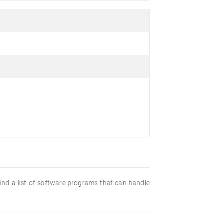
 find a list of software programs that can handle