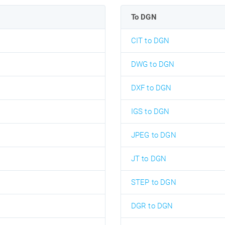
To DGN
CIT to DGN
DWG to DGN
DXF to DGN
IGS to DGN
JPEG to DGN
JT to DGN
STEP to DGN
DGR to DGN