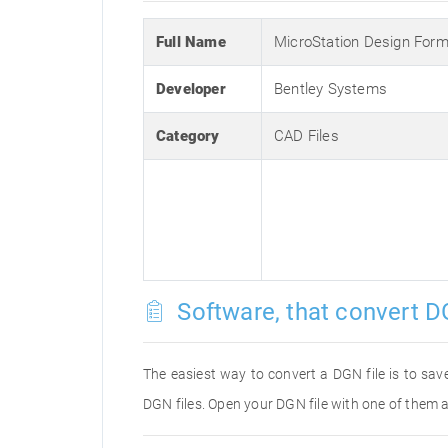
Full Name
MicroStation Design Form
Developer
Bentley Systems
Category
CAD Files
Software, that convert D
The easiest way to convert a DGN file is to save
DGN files. Open your DGN file with one of them a