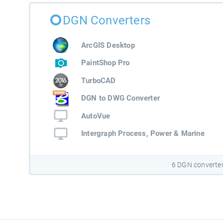
DGN Converters
ArcGIS Desktop
PaintShop Pro
TurboCAD
DGN to DWG Converter
AutoVue
Intergraph Process, Power & Marine
6 DGN converte