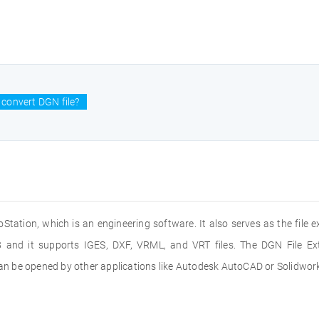
convert DGN file?
oStation, which is an engineering software. It also serves as the file e
 and it supports IGES, DXF, VRML, and VRT files. The DGN File Ext
 can be opened by other applications like Autodesk AutoCAD or Solidwor