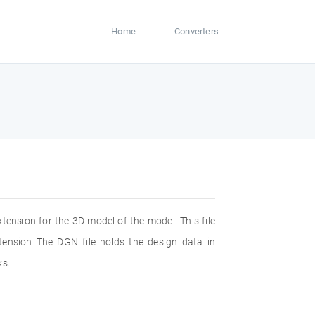
Home
Converters
xtension for the 3D model of the model. This file
ension The DGN file holds the design data in
ks.