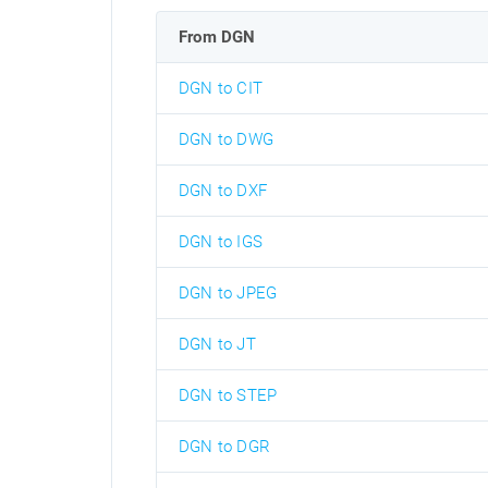
From DGN
DGN to CIT
DGN to DWG
DGN to DXF
DGN to IGS
DGN to JPEG
DGN to JT
DGN to STEP
DGN to DGR