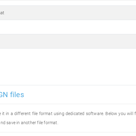
at
GN files
 it in a different file format using dedicated software. Below you will
nd save in another file format.