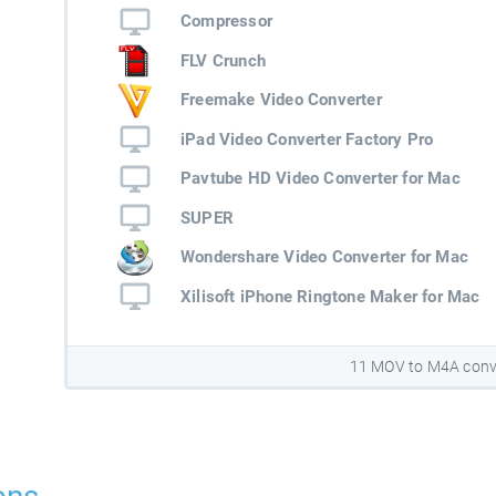
Compressor
FLV Crunch
Freemake Video Converter
iPad Video Converter Factory Pro
Pavtube HD Video Converter for Mac
SUPER
Wondershare Video Converter for Mac
Xilisoft iPhone Ringtone Maker for Mac
11 MOV to M4A conv