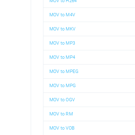
MOV to H264
MOV to M4V
MOV to MKV
MOV to MP3
MOV to MP4
MOV to MPEG
MOV to MPG
MOV to OGV
MOV to RM
MOV to VOB