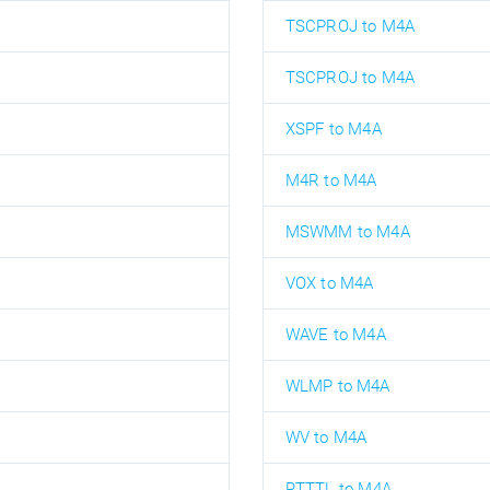
TSCPROJ to M4A
TSCPROJ to M4A
XSPF to M4A
M4R to M4A
MSWMM to M4A
VOX to M4A
WAVE to M4A
WLMP to M4A
WV to M4A
RTTTL to M4A