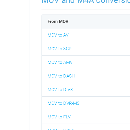
MOV and M4A conversi
From MOV
MOV to AVI
MOV to 3GP
MOV to AMV
MOV to DASH
MOV to DIVX
MOV to DVR-MS
MOV to FLV