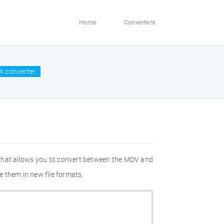
Home
Converters
A converter
 that allows you to convert between the MOV and
 them in new file formats.