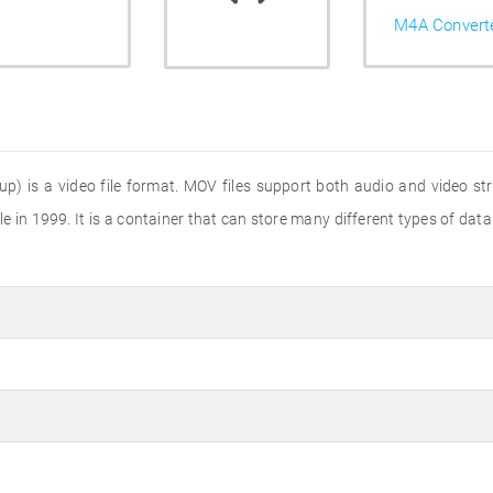
M4A Convert
) is a video file format. MOV files support both audio and video str
 in 1999. It is a container that can store many different types of data 