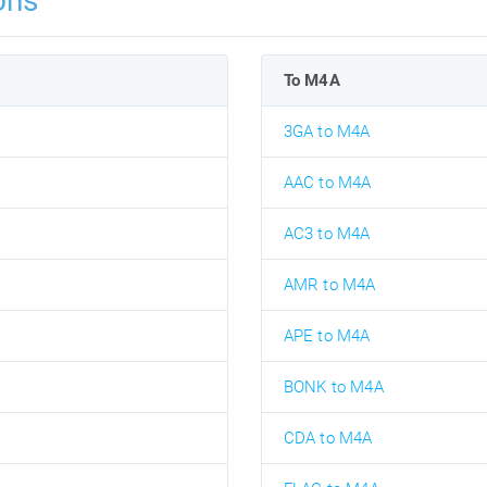
ons
To M4A
3GA to M4A
AAC to M4A
AC3 to M4A
AMR to M4A
APE to M4A
BONK to M4A
CDA to M4A