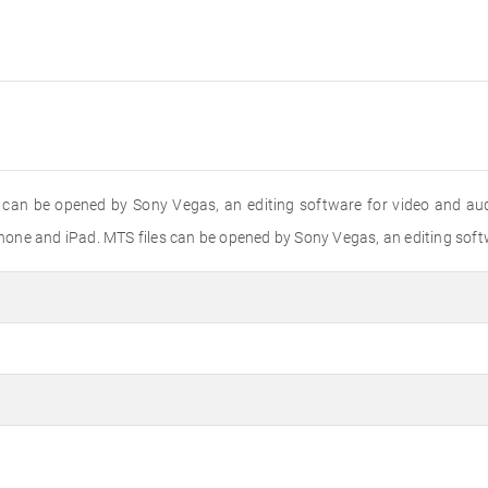
 can be opened by Sony Vegas, an editing software for video and aud
one and iPad. MTS files can be opened by Sony Vegas, an editing softw