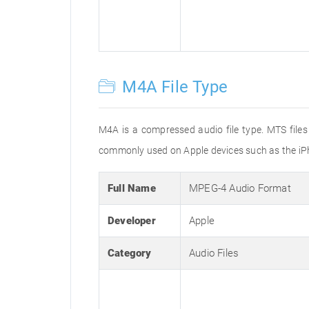
M4A File Type
M4A is a compressed audio file type. MTS files
commonly used on Apple devices such as the iPh
Full Name
MPEG-4 Audio Format
Developer
Apple
Category
Audio Files