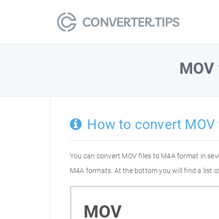
MOV
How to convert MOV
You can convert MOV files to M4A format in sev
M4A formats. At the bottom you will find a list
MOV