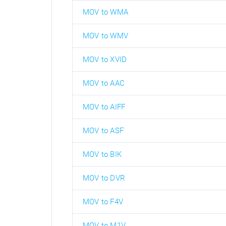
MOV to WMA
MOV to WMV
MOV to XVID
MOV to AAC
MOV to AIFF
MOV to ASF
MOV to BIK
MOV to DVR
MOV to F4V
MOV to M1V