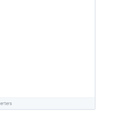
erters