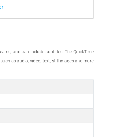
er
eams, and can include subtitles. The QuickTime
such as audio, video, text, still images and more