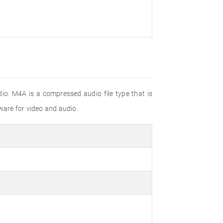
io. M4A is a compressed audio file type that is
are for video and audio.