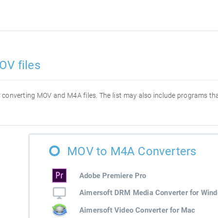
OV files
for converting MOV and M4A files. The list may also include programs t
MOV to M4A Converters
Adobe Premiere Pro
Aimersoft DRM Media Converter for Win
Aimersoft Video Converter for Mac