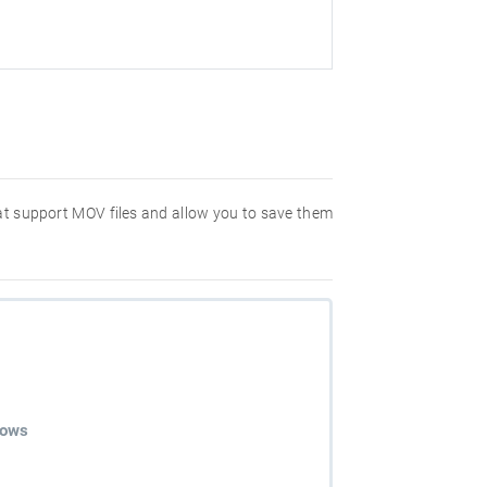
hat support MOV files and allow you to save them
dows