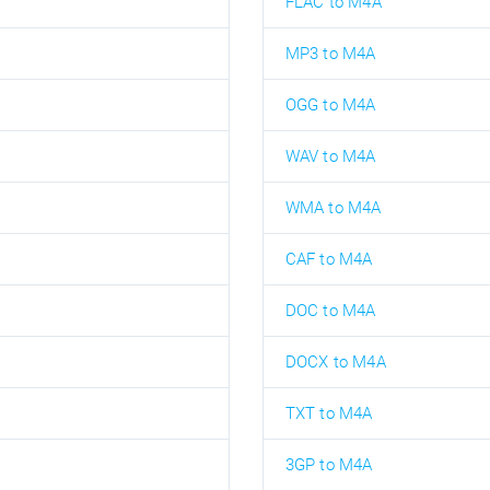
FLAC to M4A
MP3 to M4A
OGG to M4A
WAV to M4A
WMA to M4A
CAF to M4A
DOC to M4A
DOCX to M4A
TXT to M4A
3GP to M4A