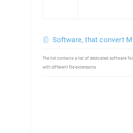
Software, that convert M
The list contains a list of dedicated software 
with different file extensions.