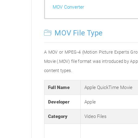
MOV Converter
MOV File Type
A MOV or MPEG-4 (Motion Picture Experts Group
Movie (.MOV) file format was introduced by Apple
content types.
Full Name
Apple QuickTime Movie
Developer
Apple
Category
Video Files