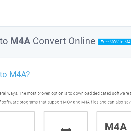
to
M4A
Convert Online
Free MOV to M4
 to M4A?
eral ways. The most proven option is to download dedicated software
 of software programs that support MOV and M4A files and can also save
M4A