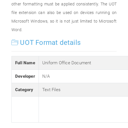
other formatting must be applied consistently. The UOT
file extension can also be used on devices running on
Microsoft Windows, so it is not just limited to Microsoft
Word.
UOT Format details
Full Name
Uniform Office Document
Developer
N/A
Category
Text Files