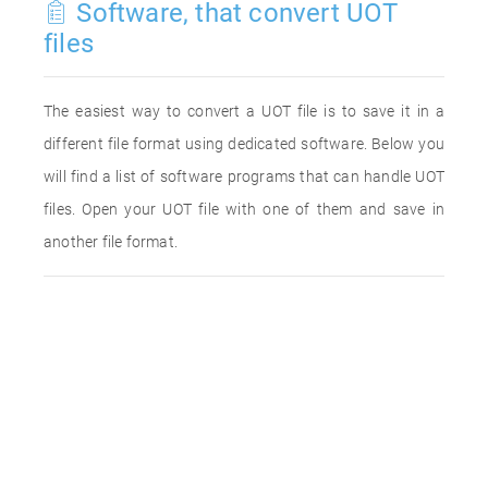
Software, that convert UOT
files
The easiest way to convert a UOT file is to save it in a
different file format using dedicated software. Below you
will find a list of software programs that can handle UOT
files. Open your UOT file with one of them and save in
another file format.