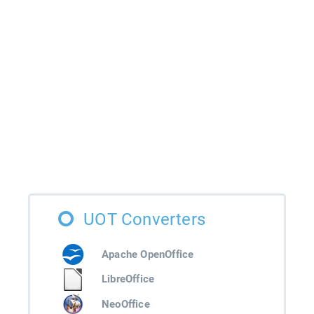
UOT Converters
Apache OpenOffice
LibreOffice
NeoOffice