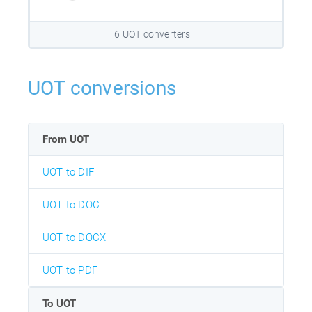
6 UOT converters
UOT conversions
From UOT
UOT to DIF
UOT to DOC
UOT to DOCX
UOT to PDF
To UOT