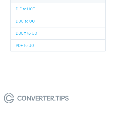
DIF to UOT
DOC to UOT
DOCX to UOT
PDF to UOT