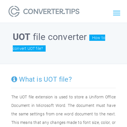
UOT
file converter
How to
convert UOT file?
What is UOT file?
The UOT file extension is used to store a Uniform Office
Document in Microsoft Word. The document must have
the same settings from one word document to the next.
This means that any changes made to font size, color, or