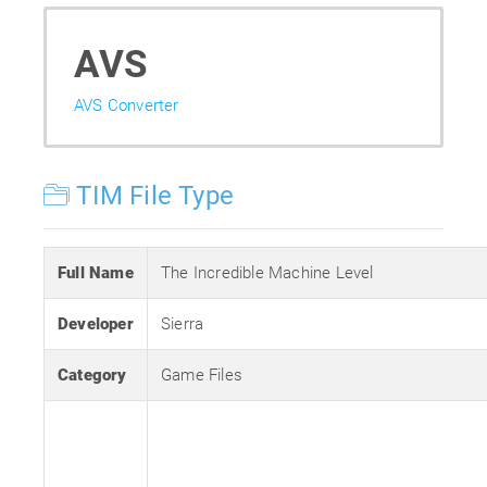
AVS
AVS Converter
TIM File Type
Full Name
The Incredible Machine Level
Developer
Sierra
Category
Game Files