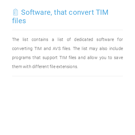
Software, that convert TIM
files
The list contains a list of dedicated software for
converting TIM and AVS files. The list may also include
programs that support TIM files and allow you to save
them with different file extensions.