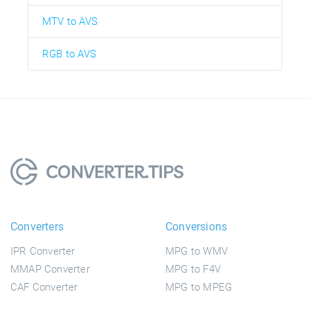
MTV to AVS
RGB to AVS
Converters
Conversions
IPR Converter
MPG to WMV
MMAP Converter
MPG to F4V
CAF Converter
MPG to MPEG