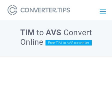
TIM
to
AVS
Convert
Online
Free TIM to AVS converter