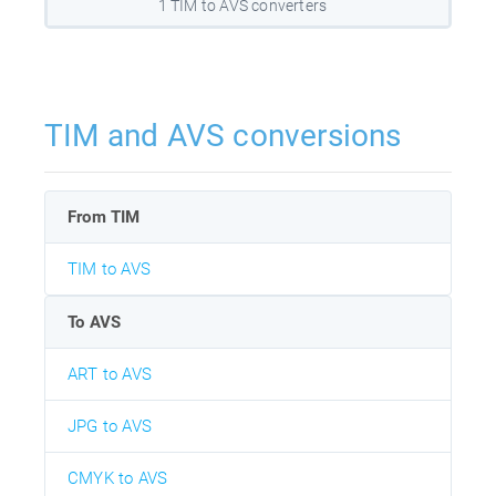
1 TIM to AVS converters
TIM and AVS conversions
From TIM
TIM to AVS
To AVS
ART to AVS
JPG to AVS
CMYK to AVS