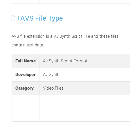
AVS File Type
AVS file extension is a AviSynth Script File and these files
contain text data.
Full Name
AviSynth Script Format
Developer
AviSynth
Category
Video Files