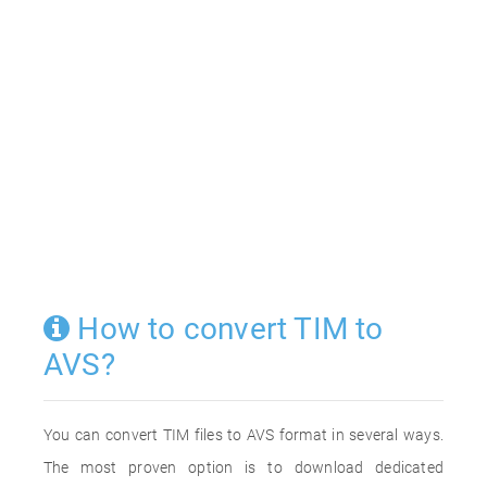
How to convert TIM to
AVS?
You can convert TIM files to AVS format in several ways.
The most proven option is to download dedicated