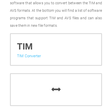
software that allows you to convert between the TIM and
AVS formats. At the bottom you will find a list of software
programs that support TIM and AVS files and can also
save them in new file formats.
TIM
TIM Converter