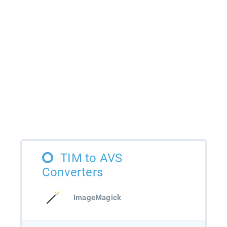
TIM to AVS
Converters
ImageMagick