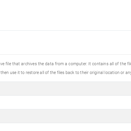
e file that archives the data from a computer. It contains all of the fi
en use it to restore all of the files back to their original location or an