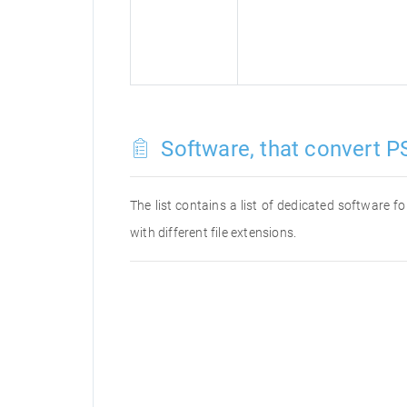
Software, that convert PS
The list contains a list of dedicated software 
with different file extensions.