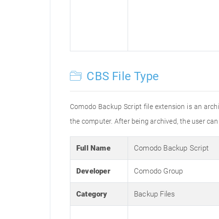
CBS File Type
Comodo Backup Script file extension is an archiv
the computer. After being archived, the user can th
Full Name
Comodo Backup Script
Developer
Comodo Group
Category
Backup Files