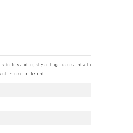
les, folders and registry settings associated with
y other location desired.