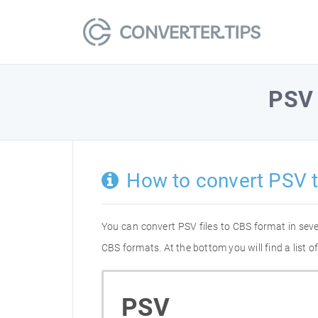
PSV
How to convert PSV 
You can convert PSV files to CBS format in sev
CBS formats. At the bottom you will find a list
PSV