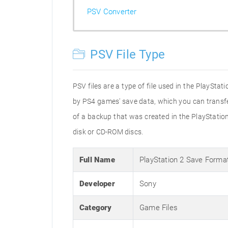
PSV Converter
PSV File Type
PSV files are a type of file used in the PlaySta
by PS4 games' save data, which you can transfer 
of a backup that was created in the PlayStation 
disk or CD-ROM discs.
Full Name
PlayStation 2 Save Forma
Developer
Sony
Category
Game Files