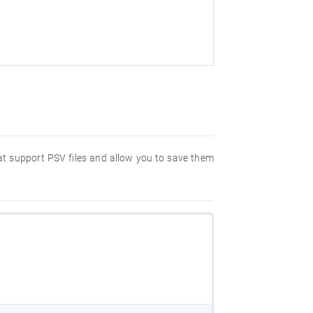
hat support PSV files and allow you to save them