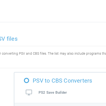
V files
for converting PSV and CBS files. The list may also include programs t
PSV to CBS Converters
PS2 Save Builder