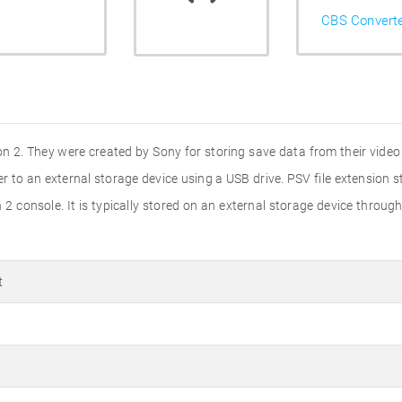
CBS Convert
tion 2. They were created by Sony for storing save data from their vide
to an external storage device using a USB drive. PSV file extension sta
2 console. It is typically stored on an external storage device through
t