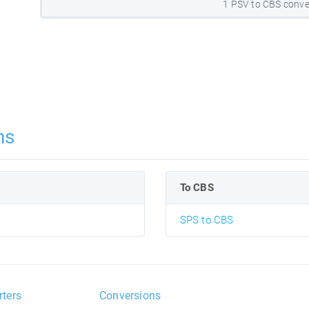
1 PSV to CBS conve
ns
To CBS
SPS to CBS
rters
Conversions