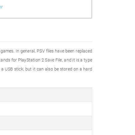
er
o games. In general, PSV files have been replaced
nds for PlayStation 2 Save File, and it is a type
 a USB stick, but it can also be stored on a hard