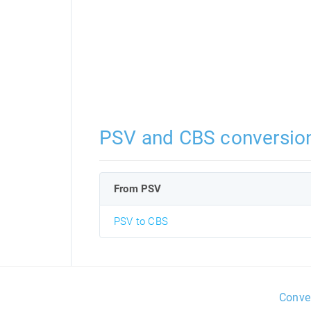
PSV and CBS conversio
From PSV
PSV to CBS
Conve