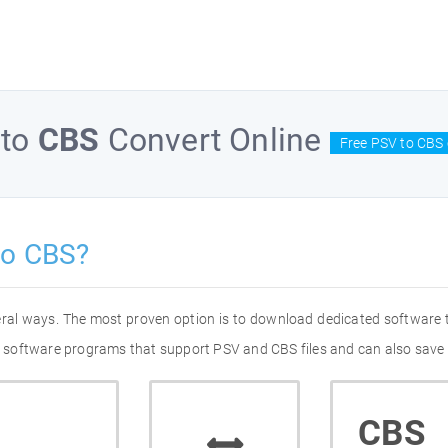
to
CBS
Convert Online
Free PSV to CBS 
to CBS?
eral ways. The most proven option is to download dedicated software
 of software programs that support PSV and CBS files and can also save 
CBS