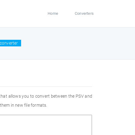
Home
Converters
converter
 that allows you to convert between the PSV and
them in new file formats.