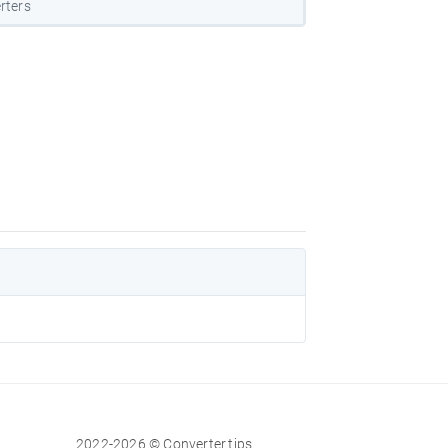
rters
2022-2026 © Converter.tips