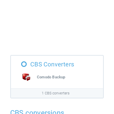
CBS Converters
Comodo Backup
1 CBS converters
CBS conversions