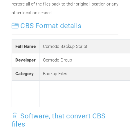
restore all of the files back to their original location or any
other location desired.
CBS Format details
Full Name
Comodo Backup Script
Developer
Comodo Group
Category
Backup Files
Software, that convert CBS
files