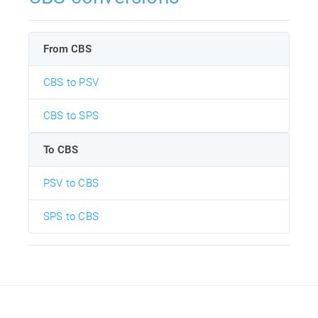
From CBS
CBS to PSV
CBS to SPS
To CBS
PSV to CBS
SPS to CBS