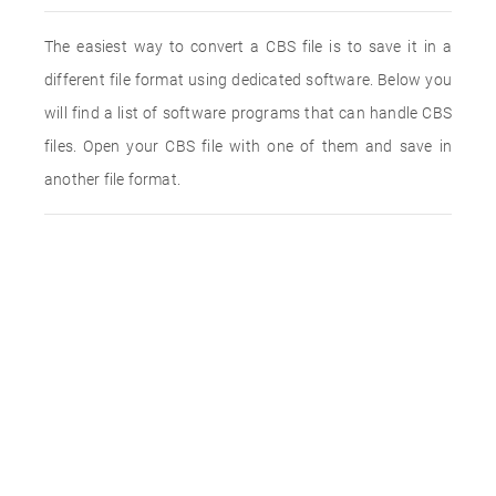
The easiest way to convert a CBS file is to save it in a
different file format using dedicated software. Below you
will find a list of software programs that can handle CBS
files. Open your CBS file with one of them and save in
another file format.