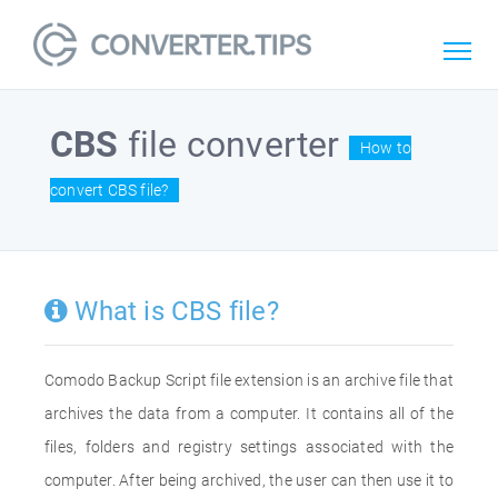
CBS
file converter
How to
convert CBS file?
What is CBS file?
Comodo Backup Script file extension is an archive file that
archives the data from a computer. It contains all of the
files, folders and registry settings associated with the
computer. After being archived, the user can then use it to