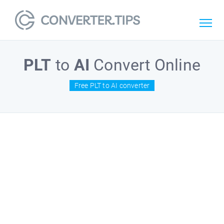
PLT
to
AI
Convert Online
Free PLT to AI converter