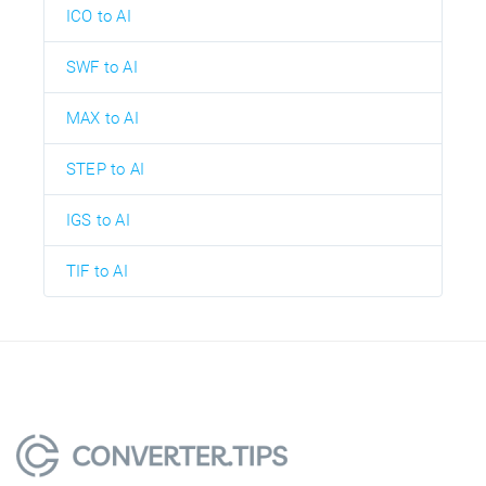
ICO to AI
SWF to AI
MAX to AI
STEP to AI
IGS to AI
TIF to AI