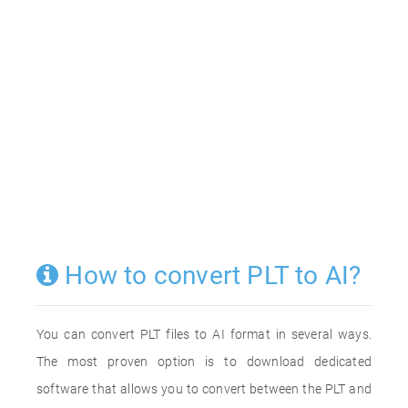
How to convert PLT to AI?
You can convert PLT files to AI format in several ways.
The most proven option is to download dedicated
software that allows you to convert between the PLT and