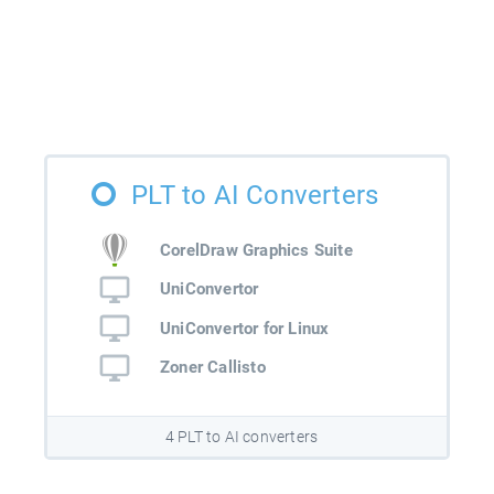
PLT to AI Converters
CorelDraw Graphics Suite
UniConvertor
UniConvertor for Linux
Zoner Callisto
4 PLT to AI converters