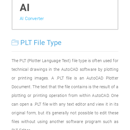
AI
AI Converter
PLT File Type
The PLT (Plotter Language Text) file type is often used for
technical drawings in the AutoCAD software by plotting
or printing images. A .PLT file is an AutoCAD Plotter
Document. The text that the file contains is the result of a
plotting or printing operation from within AutoCAD. One
can open a .PLT file with any text editor and view it in its
original form, but it's generally not possible to edit these
files without using another software program such as