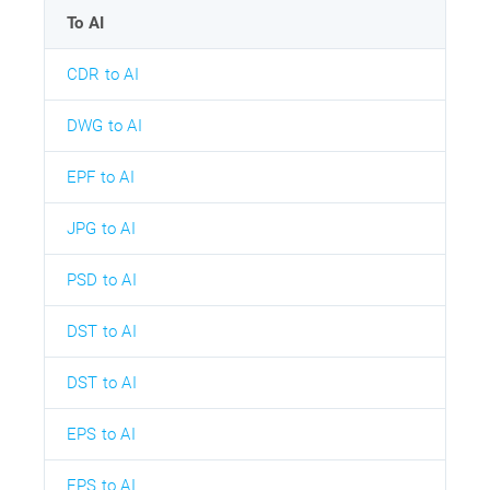
To AI
CDR to AI
DWG to AI
EPF to AI
JPG to AI
PSD to AI
DST to AI
DST to AI
EPS to AI
EPS to AI