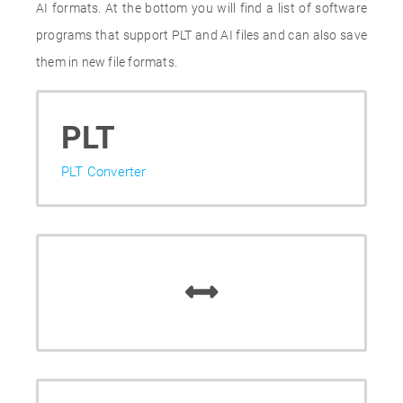
AI formats. At the bottom you will find a list of software
programs that support PLT and AI files and can also save
them in new file formats.
PLT
PLT Converter