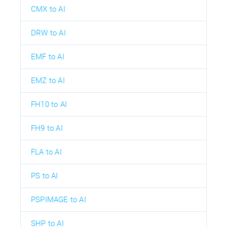
CMX to AI
DRW to AI
EMF to AI
EMZ to AI
FH10 to AI
FH9 to AI
FLA to AI
PS to AI
PSPIMAGE to AI
SHP to AI