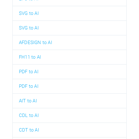
SVG to AI
SVG to AI
AFDESIGN to AI
FH11 to AI
PDF to AI
PDF to AI
AIT to AI
CDL to AI
CDT to AI