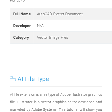
PLT Editor.
Full Name
AutoCAD Plotter Document
Developer
N/A
Category
Vector Image Files
AI File Type
AI file extension is a file type of Adobe Illustrator graphics
file. Illustrator is a vector graphics editor developed and
marketed by Adobe Systems. This tutorial will show you