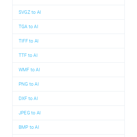
SVGZ to AI
TGA to AI
TIFF to AI
TTF to AI
WMF to AI
PNG to AI
DXF to AI
JPEG to AI
BMP to AI