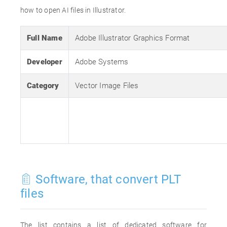
how to open AI files in Illustrator.
Full Name
Adobe Illustrator Graphics Format
Developer
Adobe Systems
Category
Vector Image Files
Software, that convert PLT
files
The list contains a list of dedicated software for