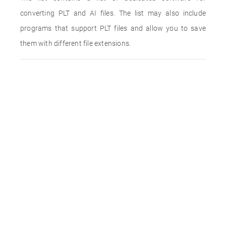
converting PLT and AI files. The list may also include
programs that support PLT files and allow you to save
them with different file extensions.