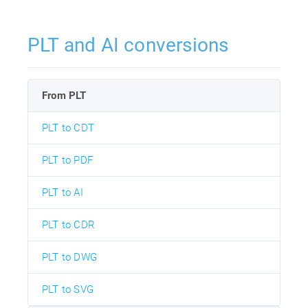
PLT and AI conversions
From PLT
PLT to CDT
PLT to PDF
PLT to AI
PLT to CDR
PLT to DWG
PLT to SVG