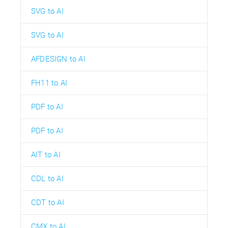
SVG to AI
SVG to AI
AFDESIGN to AI
FH11 to AI
PDF to AI
PDF to AI
AIT to AI
CDL to AI
CDT to AI
CMX to AI