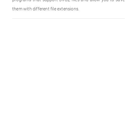
them with different file extensions.