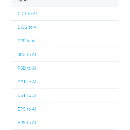
CDR to AI
DWG to AI
EPF to AI
JPG to AI
PSD to AI
DST to AI
DST to AI
EPS to AI
EPS to AI