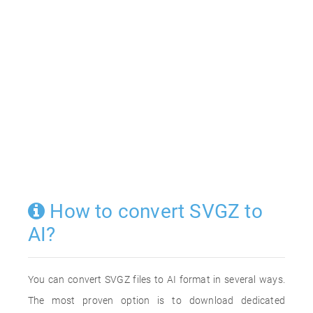
How to convert SVGZ to
AI?
You can convert SVGZ files to AI format in several ways.
The most proven option is to download dedicated