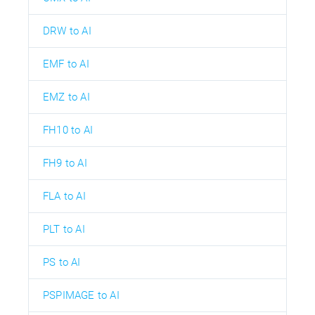
DRW to AI
EMF to AI
EMZ to AI
FH10 to AI
FH9 to AI
FLA to AI
PLT to AI
PS to AI
PSPIMAGE to AI