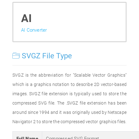
AI
AI Converter
SVGZ File Type
SVGZ is the abbreviation for "Scalable Vector Graphics"
which is a graphics notation to describe 2D vector-based
images. SVGZ file extension is typically used to store the
compressed SVG file. The .SVGZ file extension has been
around since 1994 and it was originally used by Netscape
Navigator 2 to store the compressed vector graphics files.
Full Name
Compressed SVG Format