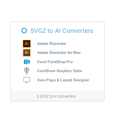
SVGZ to AI Converters
Adobe Illustrator
Adobe Illustrator for Mac
Corel PaintShop Pro
CorelDraw Graphics Suite
Xara Page & Layout Designer
5 SVGZ to AI converters