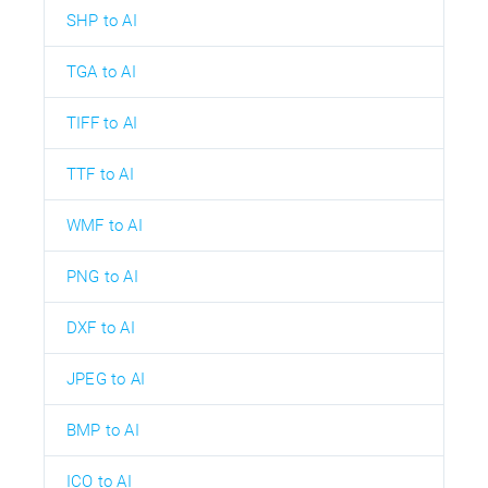
SHP to AI
TGA to AI
TIFF to AI
TTF to AI
WMF to AI
PNG to AI
DXF to AI
JPEG to AI
BMP to AI
ICO to AI