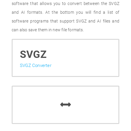
software that allows you to convert between the SVGZ
and AI formats. At the bottom you will find a list of
software programs that support SVGZ and AI files and
can also save them in new file formats.
SVGZ
SVGZ Converter