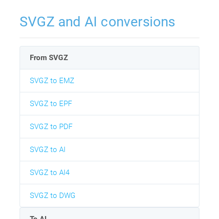
SVGZ and AI conversions
From SVGZ
SVGZ to EMZ
SVGZ to EPF
SVGZ to PDF
SVGZ to AI
SVGZ to AI4
SVGZ to DWG
To AI