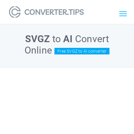
SVGZ
to
AI
Convert
Online
Free SVGZ to AI converter