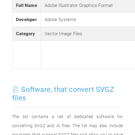
Full Name
Adobe Illustrator Graphics Format
Developer
Adobe Systems
Category
Vector Image Files
Software, that convert SVGZ
files
The list contains a list of dedicated software for
converting SVGZ and AI files. The list may also include
programs that support SVGZ files and allow you to save