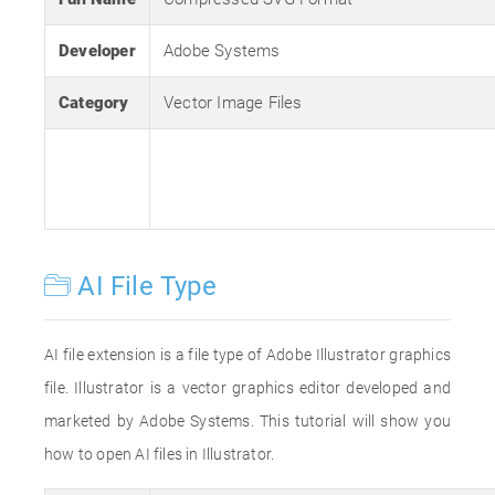
Developer
Adobe Systems
Category
Vector Image Files
AI File Type
AI file extension is a file type of Adobe Illustrator graphics
file. Illustrator is a vector graphics editor developed and
marketed by Adobe Systems. This tutorial will show you
how to open AI files in Illustrator.