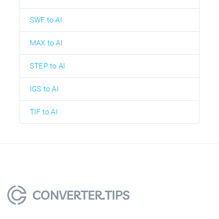
SWF to AI
MAX to AI
STEP to AI
IGS to AI
TIF to AI