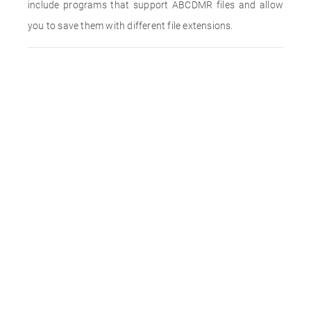
include programs that support ABCDMR files and allow
you to save them with different file extensions.