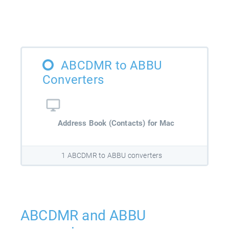
ABCDMR to ABBU
Converters
Address Book (Contacts) for Mac
1 ABCDMR to ABBU converters
ABCDMR and ABBU