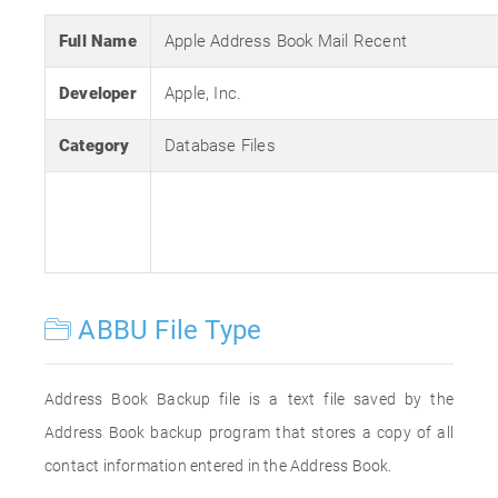
Full Name
Apple Address Book Mail Recent
Developer
Apple, Inc.
Category
Database Files
ABBU File Type
Address Book Backup file is a text file saved by the
Address Book backup program that stores a copy of all
contact information entered in the Address Book.