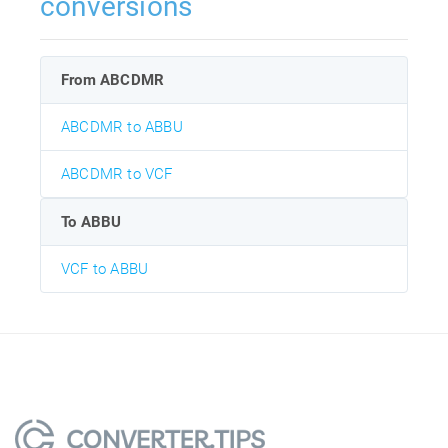
conversions
From ABCDMR
ABCDMR to ABBU
ABCDMR to VCF
To ABBU
VCF to ABBU