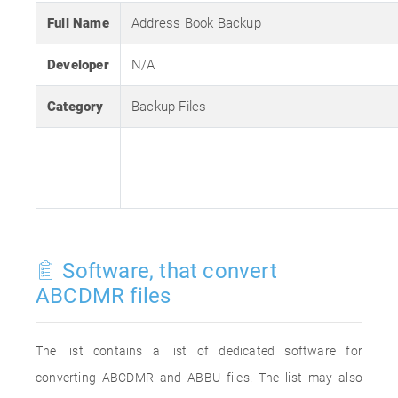
Full Name
Address Book Backup
Developer
N/A
Category
Backup Files
Software, that convert
ABCDMR files
The list contains a list of dedicated software for
converting ABCDMR and ABBU files. The list may also