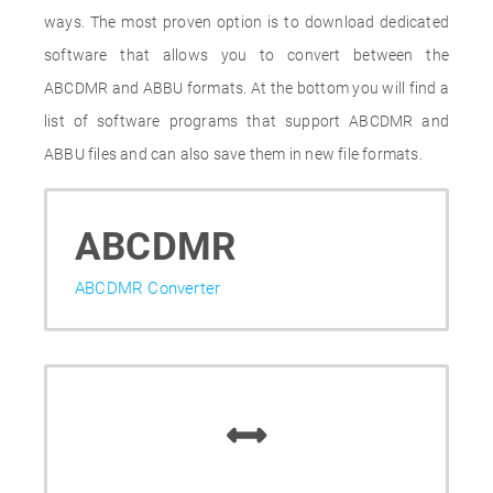
ways. The most proven option is to download dedicated
software that allows you to convert between the
ABCDMR and ABBU formats. At the bottom you will find a
list of software programs that support ABCDMR and
ABBU files and can also save them in new file formats.
ABCDMR
ABCDMR Converter