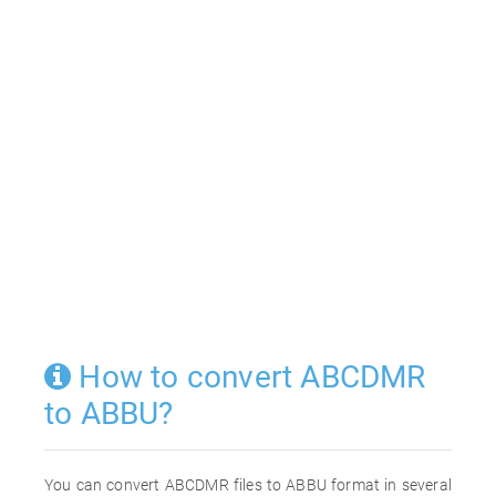
How to convert ABCDMR
to ABBU?
You can convert ABCDMR files to ABBU format in several