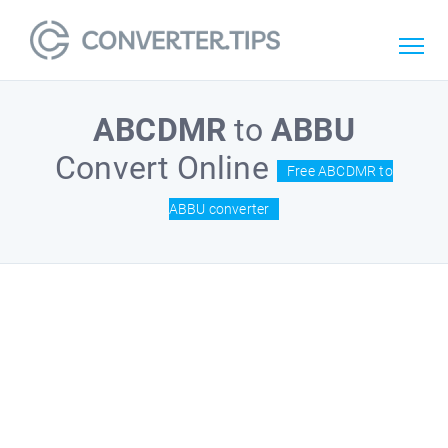
ABCDMR
to
ABBU
Convert Online
Free ABCDMR to
ABBU converter