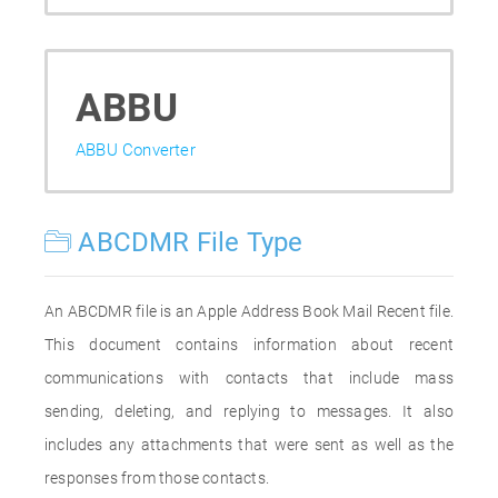
ABBU
ABBU Converter
ABCDMR File Type
An ABCDMR file is an Apple Address Book Mail Recent file.
This document contains information about recent
communications with contacts that include mass
sending, deleting, and replying to messages. It also
includes any attachments that were sent as well as the
responses from those contacts.