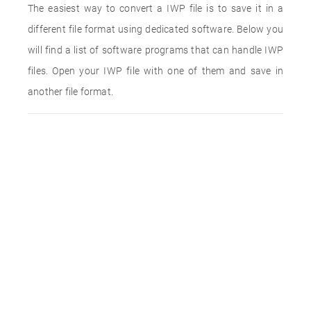
The easiest way to convert a IWP file is to save it in a
different file format using dedicated software. Below you
will find a list of software programs that can handle IWP
files. Open your IWP file with one of them and save in
another file format.