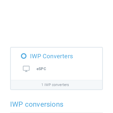
IWP Converters
eSPC
1 IWP converters
IWP conversions