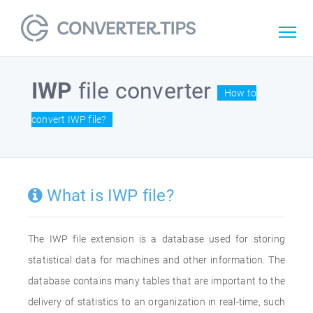
IWP
file converter
How to
convert IWP file?
What is IWP file?
The IWP file extension is a database used for storing
statistical data for machines and other information. The
database contains many tables that are important to the
delivery of statistics to an organization in real-time, such