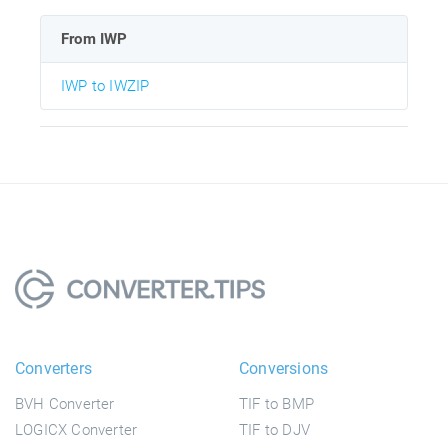
From IWP
IWP to IWZIP
Converters
Conversions
BVH Converter
TIF to BMP
LOGICX Converter
TIF to DJV