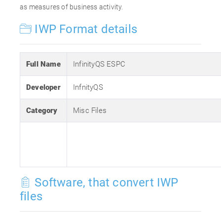
as measures of business activity.
IWP Format details
Full Name
InfinityQS ESPC
Developer
InfnityQS
Category
Misc Files
Software, that convert IWP
files