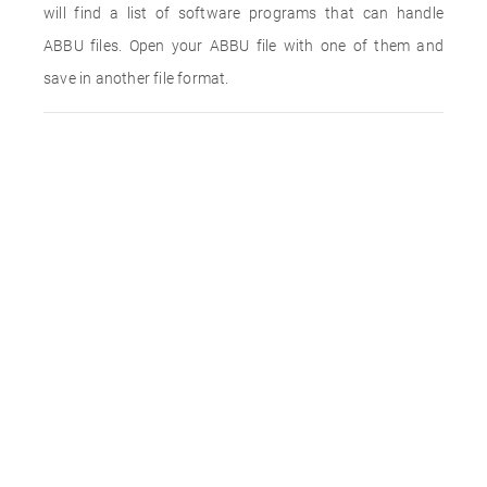
will find a list of software programs that can handle
ABBU files. Open your ABBU file with one of them and
save in another file format.