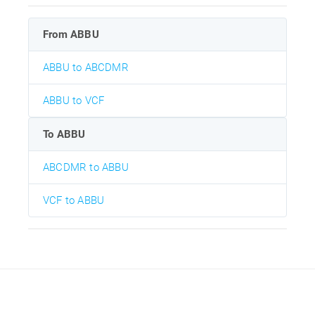
From ABBU
ABBU to ABCDMR
ABBU to VCF
To ABBU
ABCDMR to ABBU
VCF to ABBU