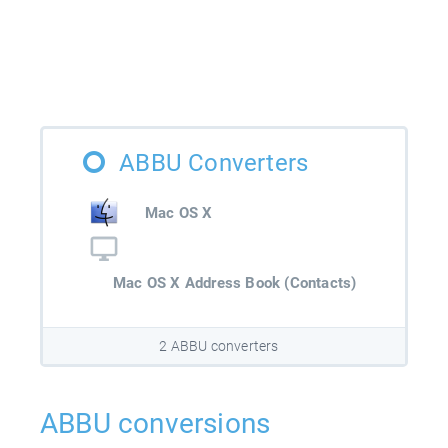
ABBU Converters
Mac OS X
Mac OS X Address Book (Contacts)
2 ABBU converters
ABBU conversions