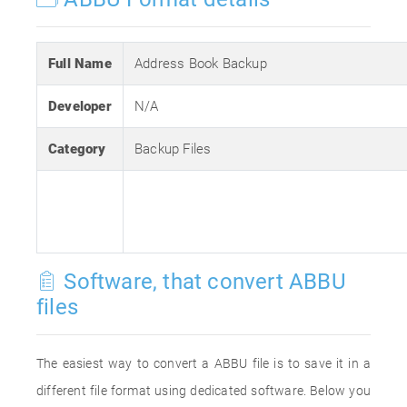
Full Name
Address Book Backup
Developer
N/A
Category
Backup Files
Software, that convert ABBU
files
The easiest way to convert a ABBU file is to save it in a
different file format using dedicated software. Below you