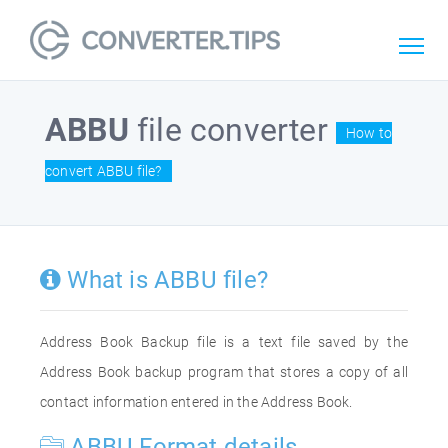
ABBU
file converter
How to
convert ABBU file?
What is ABBU file?
Address Book Backup file is a text file saved by the
Address Book backup program that stores a copy of all
contact information entered in the Address Book.
ABBU Format details