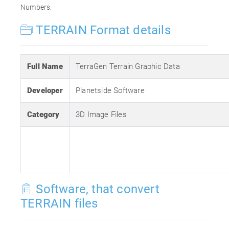
Numbers.
TERRAIN Format details
Full Name
TerraGen Terrain Graphic Data
Developer
Planetside Software
Category
3D Image Files
Software, that convert
TERRAIN files