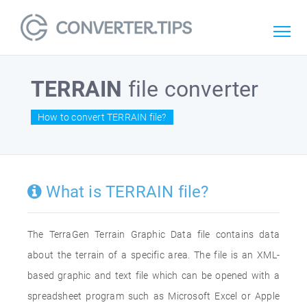
TERRAIN
file converter
How to convert TERRAIN file?
What is TERRAIN file?
The TerraGen Terrain Graphic Data file contains data
about the terrain of a specific area. The file is an XML-
based graphic and text file which can be opened with a
spreadsheet program such as Microsoft Excel or Apple