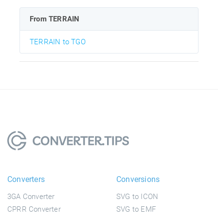
From TERRAIN
TERRAIN to TGO
Converters
Conversions
3GA Converter
SVG to ICON
CPRR Converter
SVG to EMF