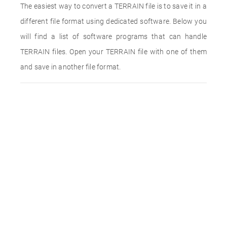
The easiest way to convert a TERRAIN file is to save it in a
different file format using dedicated software. Below you
will find a list of software programs that can handle
TERRAIN files. Open your TERRAIN file with one of them
and save in another file format.