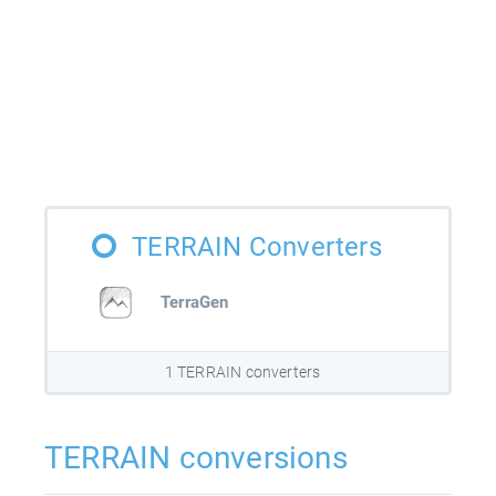
TERRAIN Converters
TerraGen
1 TERRAIN converters
TERRAIN conversions