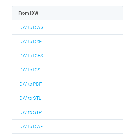
From IDW
IDW to DWG
IDW to DXF
IDW to IGES
IDW to IGS
IDW to PDF
IDW to STL
IDW to STP
IDW to DWF