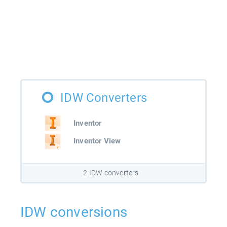
IDW Converters
Inventor
Inventor View
2 IDW converters
IDW conversions