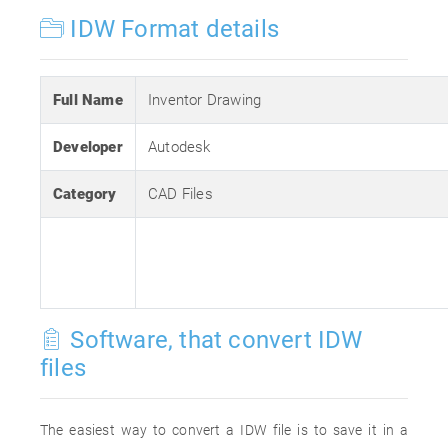
IDW Format details
Full Name
Inventor Drawing
Developer
Autodesk
Category
CAD Files
Software, that convert IDW
files
The easiest way to convert a IDW file is to save it in a