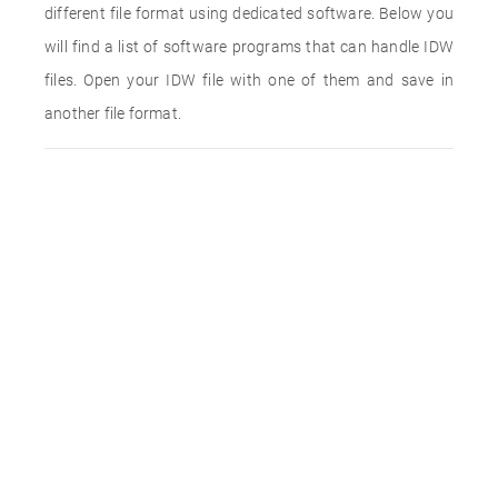
different file format using dedicated software. Below you
will find a list of software programs that can handle IDW
files. Open your IDW file with one of them and save in
another file format.