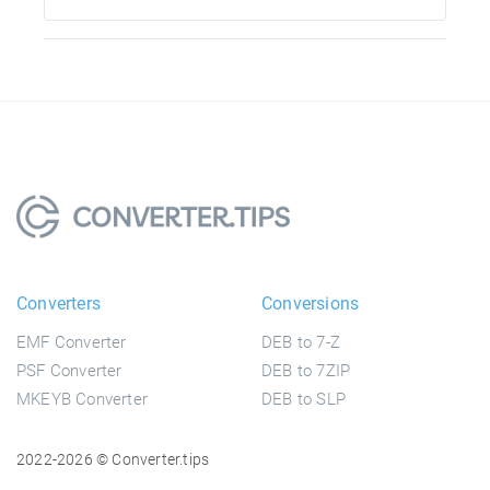
Converters
Conversions
EMF Converter
DEB to 7-Z
PSF Converter
DEB to 7ZIP
MKEYB Converter
DEB to SLP
2022-2026 © Converter.tips