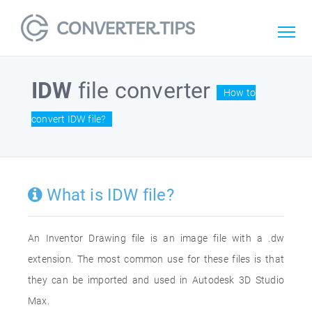
IDW
file converter
How to
convert IDW file?
What is IDW file?
An Inventor Drawing file is an image file with a .dw
extension. The most common use for these files is that
they can be imported and used in Autodesk 3D Studio
Max.