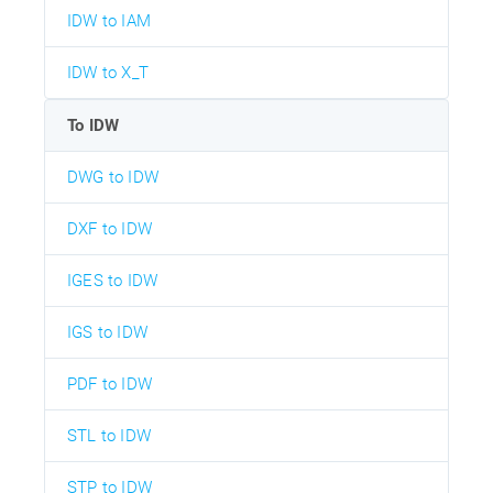
IDW to IAM
IDW to X_T
To IDW
DWG to IDW
DXF to IDW
IGES to IDW
IGS to IDW
PDF to IDW
STL to IDW
STP to IDW