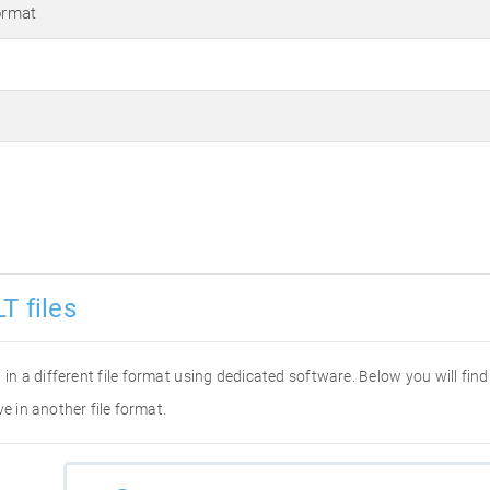
ormat
T files
it in a different file format using dedicated software. Below you will fi
e in another file format.