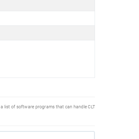
nd a list of software programs that can handle CLT