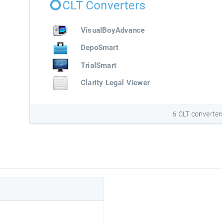
CLT Converters
VisualBoyAdvance
DepoSmart
TrialSmart
Clarity Legal Viewer
6 CLT converter