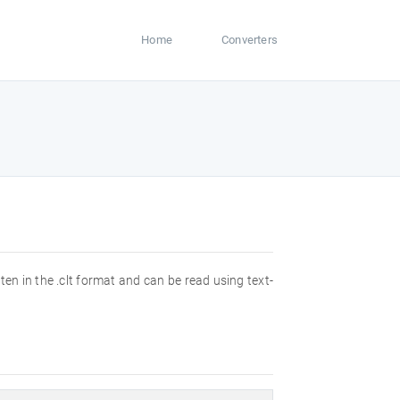
Home
Converters
ften in the .clt format and can be read using text-