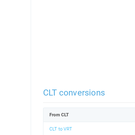
CLT conversions
From CLT
CLT to VRT