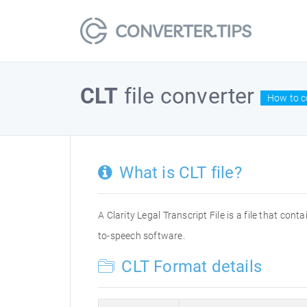
CLT
file converter
How to co
What is CLT file?
A Clarity Legal Transcript File is a file that con
to-speech software.
CLT Format details