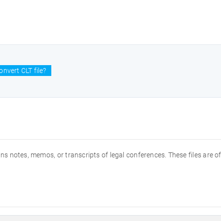
nvert CLT file?
tains notes, memos, or transcripts of legal conferences. These files are o