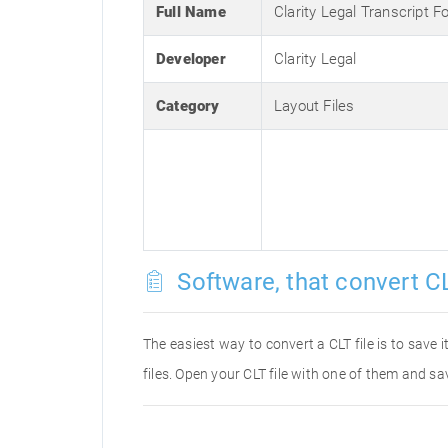
Full Name
Clarity Legal Transcript F
Developer
Clarity Legal
Category
Layout Files
Software, that convert CL
The easiest way to convert a CLT file is to save 
files. Open your CLT file with one of them and sav